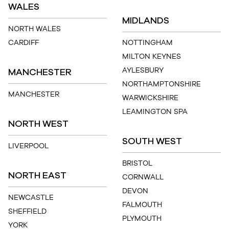
WALES
MIDLANDS
NORTH WALES
CARDIFF
NOTTINGHAM
MILTON KEYNES
MANCHESTER
AYLESBURY
NORTHAMPTONSHIRE
MANCHESTER
WARWICKSHIRE
LEAMINGTON SPA
NORTH WEST
SOUTH WEST
LIVERPOOL
BRISTOL
NORTH EAST
CORNWALL
DEVON
NEWCASTLE
FALMOUTH
SHEFFIELD
PLYMOUTH
YORK