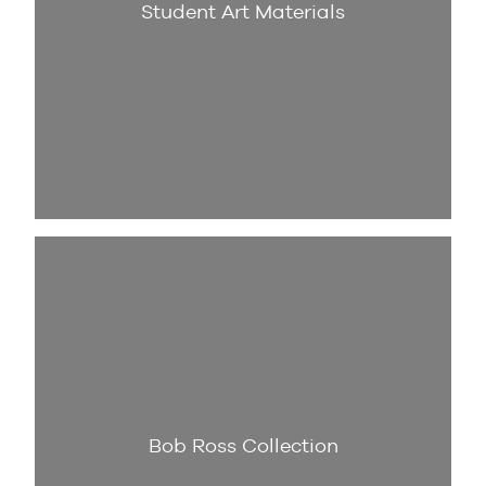
Student Art Materials
Bob Ross Collection