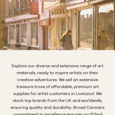
Explore our diverse and extensive range of art
materials, ready to inspire artists on their
creative adventures. We sell an extensive
treasure trove of affordable, premium art
supplies for artist customers in Liverpool. We
stock top brands from the UK and worldwide,
ensuring quality and durability. Broad Canvas's
commitment to excellence ensures you'll find