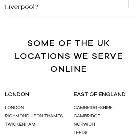
Liverpool?
SOME OF THE UK
LOCATIONS WE SERVE
ONLINE
LONDON
EAST OF ENGLAND
LONDON
CAMBRIDGESHIRE
RICHMOND UPON THAMES
CAMBRIDGE
TWICKENHAM
NORWICH
LEEDS