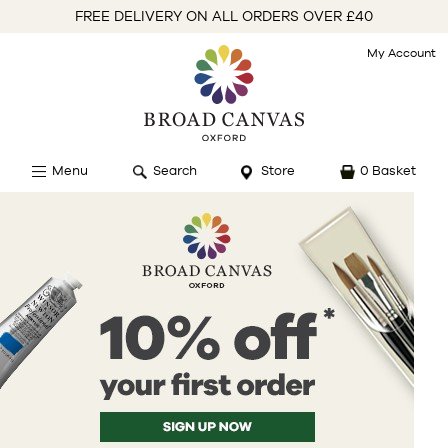
FREE DELIVERY ON ALL ORDERS OVER £40
My Account
Menu
Search
Store
0 Basket