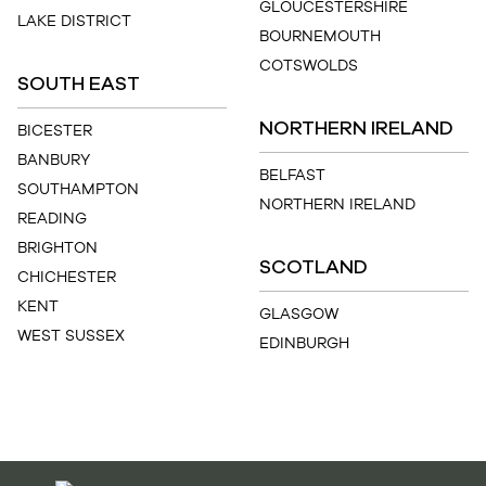
GLOUCESTERSHIRE
LAKE DISTRICT
BOURNEMOUTH
COTSWOLDS
SOUTH EAST
NORTHERN IRELAND
BICESTER
BANBURY
BELFAST
SOUTHAMPTON
NORTHERN IRELAND
READING
BRIGHTON
SCOTLAND
CHICHESTER
KENT
GLASGOW
WEST SUSSEX
EDINBURGH