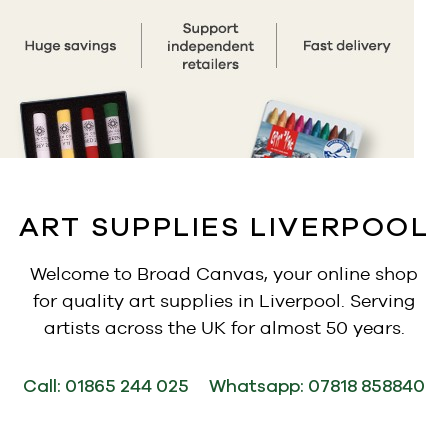
ART SUPPLIES LIVERPOOL
Welcome to Broad Canvas, your online shop
for quality art supplies in Liverpool. Serving
artists across the UK for almost 50 years.
Call:
01865 244 025
Whatsapp:
07818 858840