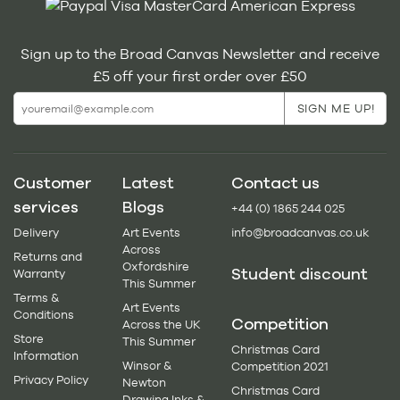
Sign up to the Broad Canvas Newsletter and receive
£5 off your first order over £50
Customer
Latest
Contact us
services
Blogs
+44 (0) 1865 244 025
Delivery
Art Events
info@broadcanvas.co.uk
Across
Returns and
Oxfordshire
Student discount
Warranty
This Summer
Terms &
Art Events
Conditions
Competition
Across the UK
Store
This Summer
Christmas Card
Information
Winsor &
Competition 2021
Privacy Policy
Newton
Christmas Card
Drawing Inks &