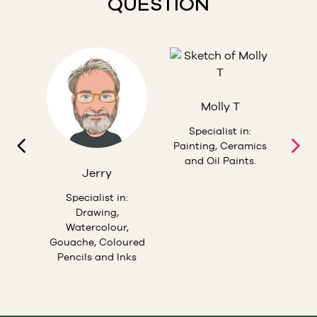
QUESTION
Molly T
esign,
S
hing,
Teac
Specialist in:
ils
Pas
Painting, Ceramics
In
and Oil Paints.
Jerry
Specialist in:
Drawing,
Watercolour,
Gouache, Coloured
Pencils and Inks