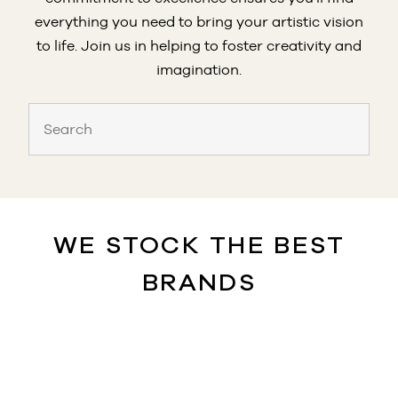
everything you need to bring your artistic vision
to life. Join us in helping to foster creativity and
imagination.
WE STOCK THE BEST
BRANDS