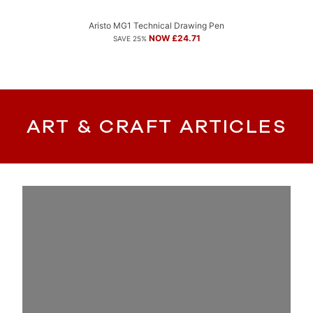
Aristo MG1 Technical Drawing Pen
NOW £24.71
SAVE 25%
ART & CRAFT ARTICLES