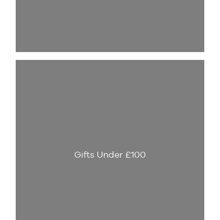
Gifts Under £100