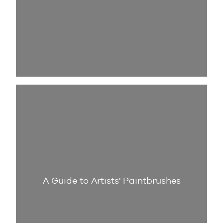
A Guide to Artists' Paintbrushes