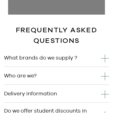
FREQUENTLY ASKED
QUESTIONS
What brands do we supply ?
Who are we?
Delivery information
Do we offer student discounts in