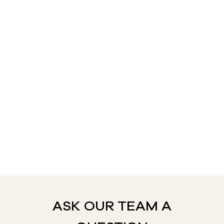
ASK OUR TEAM A