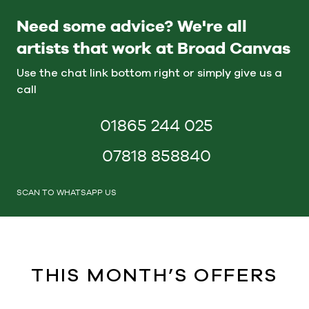
Need some advice? We're all
artists that work at Broad Canvas
Use the chat link bottom right or simply give us a
call
01865 244 025
07818 858840
SCAN TO WHATSAPP US
THIS MONTH’S OFFERS