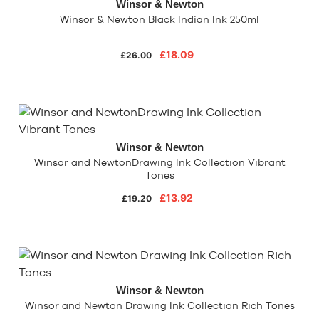
Winsor & Newton
Winsor & Newton Black Indian Ink 250ml
£18.09
£26.00
Winsor & Newton
Winsor and NewtonDrawing Ink Collection Vibrant
Tones
£13.92
£19.20
Winsor & Newton
Winsor and Newton Drawing Ink Collection Rich Tones