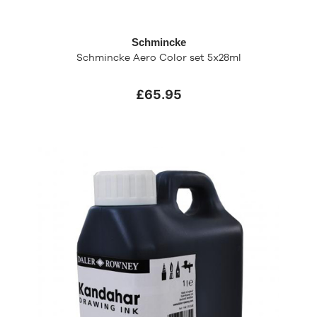
Schmincke
Schmincke Aero Color set 5x28ml
£65.95