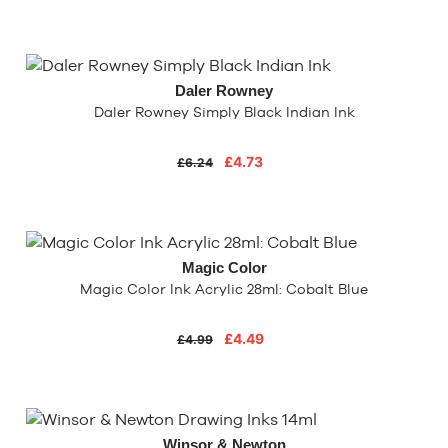
Daler Rowney
Daler Rowney Simply Black Indian Ink
£4.73
£6.24
Magic Color
Magic Color Ink Acrylic 28ml: Cobalt Blue
£4.49
£4.99
Winsor & Newton