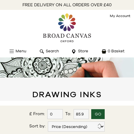
FREE DELIVERY ON ALL ORDERS OVER £40
My Account
Menu
Search
Store
0 Basket
DRAWING INKS
£ From:
To:
Sort by: