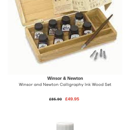
Winsor & Newton
Winsor and Newton Calligraphy Ink Wood Set
£49.95
£85.90