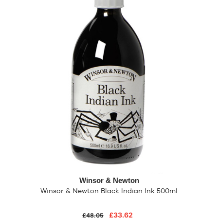
Winsor & Newton
Winsor & Newton Black Indian Ink 500ml
£33.62
£48.05