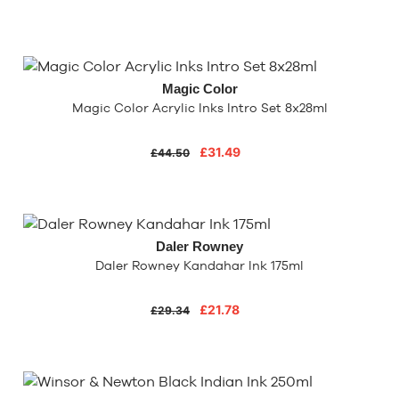
Magic Color
Magic Color Acrylic Inks Intro Set 8x28ml
£31.49
£44.50
Daler Rowney
Daler Rowney Kandahar Ink 175ml
£21.78
£29.34