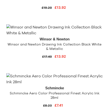
£13.92
£19.20
Winsor & Newton
Winsor and Newton Drawing Ink Collection Black White
& Metallic
£13.92
£17.40
Schmincke
Schmincke Aero Color Professional Finest Acrylic Ink
28ml
£7.41
£8.23