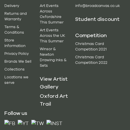
Delivery
Art Events
info@broadcanvas.co.uk
Across
Returns and
Oxfordshire
Student discount
Warranty
This Summer
Terms &
Art Events
Conditions
Competition
Across the UK
Store
This Summer
Christmas Card
Information
Winsor &
Competition 2021
Privacy Policy
Newton
Christmas Card
Drawing Inks &
Brands We Sell
Competition 2022
Sets
Collections
Locations we
View Artist
serve
Gallery
Oxford Art
Trail
Follow us