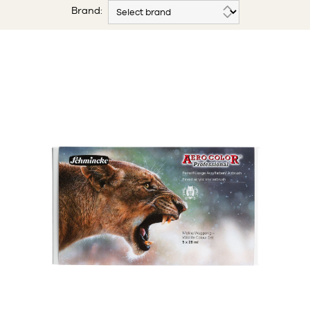
Brand: