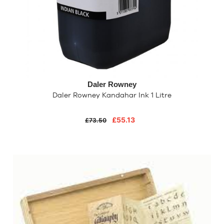
Daler Rowney
Daler Rowney Kandahar Ink 1 Litre
£55.13
£73.50