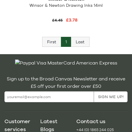
Winsor & Newton Drawing Inks 14ml
£3.78
£4.45
First
1
Last
Sign up to the Broad Canvas Newsletter and receive
£5 off your first order over £50
Customer
Latest
Contact us
services
Blogs
+44 (0) 1865 244 025