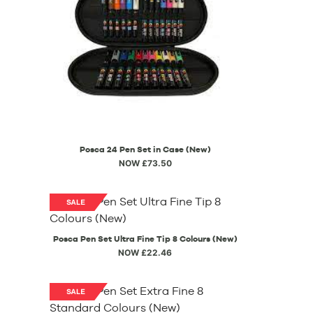
Posca 24 Pen Set in Case (New)
NOW £73.50
Posca Pen Set Ultra Fine Tip 8 Colours (New)
NOW £22.46