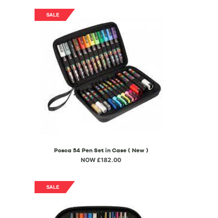
Posca 54 Pen Set in Case ( New )
NOW £182.00