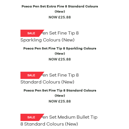
Posca Pen Set Extra Fine 8 Standard Colours
(New)
NOW £25.88
Posca Pen Set Fine Tip 8 Sparkling Colours
(New)
NOW £25.88
Posca Pen Set Fine Tip 8 Standard Colours
(New)
NOW £25.88