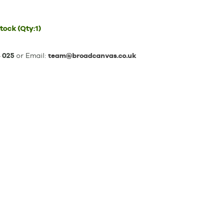
stock
(Qty:1)
 025
or Email:
team@broadcanvas.co.uk