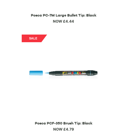
Posca PC-7M Large Bullet Tip: Black
NOW £4.44
Posca PCF-350 Brush Tip: Black
NOW £4.79