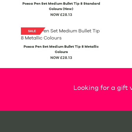
Posca Pen Set Medium Bullet Tip 8 Standard
Colours (New)
NOW £28.13
Posca Pen Set Medium Bullet Tip 8 Metallic
Colours
NOW £28.13
Looking for a gift