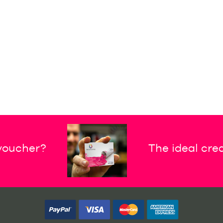
 voucher?
The ideal crea