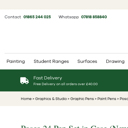
Contact
01865 244 025
Whatsapp
07818 858840
Painting
Student Ranges
Surfaces
Drawing
Fast Delivery
Free Delivery on all orders over £40.00
Home
> Graphics & Studio
> Graphic Pens
> Paint Pens
> Posc