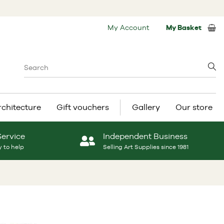
My Account
My Basket
rchitecture
Gift vouchers
Gallery
Our store
Service
Independent Business
 to help
Selling Art Supplies since 1981