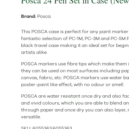
Posca 24 Pen Set in Case (New
Brand:
Posca
This POSCA case is perfect for any paint marker 
fantastic selection of PC-1M, PC-3M and PC-5M P
black travel case making it an ideal set for beg
artists alike.
POSCA markers use fibre tips which make them ide
they can be used on most surfaces including paper,
canvas, fabric, etc. POSCA markers use water b
poster-paint like effect, with no odour or smell.
POSCA are water resistant once dry and also fa
and vivid colours, which you are able to blend an
through paper and once dry you can also layer
versatile.
SKU:
6055363
:
6055363