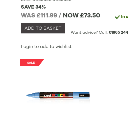
SAVE 34%
WAS £111.99 /
NOW
£73.50
In 
ADD TO BASKET
Want advice? Call:
01865 244
Login to add to wishlist