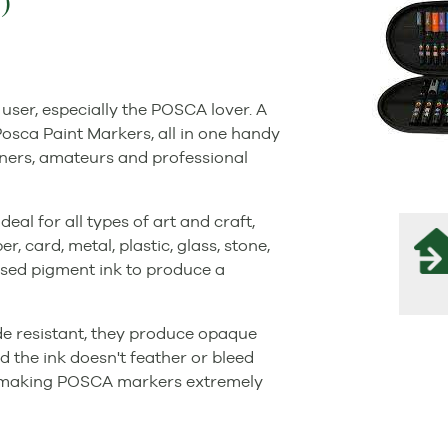
)
user, especially the POSCA lover. A
osca Paint Markers, all in one handy
inners, amateurs and professional
al for all types of art and craft,
 card, metal, plastic, glass, stone,
ased pigment ink to produce a
de resistant, they produce opaque
d the ink doesn't feather or bleed
, making POSCA markers extremely