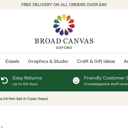
FREE DELIVERY ON ALL ORDERS OVER £40
Easels
Graphics & Studio
Craft & Gift Ideas
A
Easy Returns
Friendly Customer 
Up to 100 days
Knowledgeable staff ready
a 24 Pen Set in Case (New)