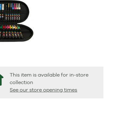
This item is available for in-store
collection
See our store opening times