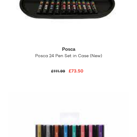
Posca
Posca 24 Pen Set in Case (New)
£73.50
£111.99