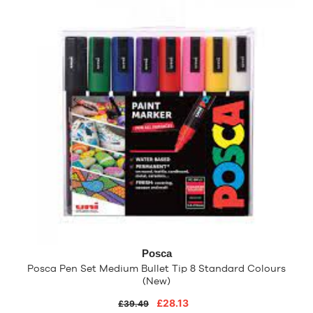
Posca
Posca Pen Set Medium Bullet Tip 8 Standard Colours
(New)
£28.13
£39.49