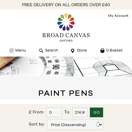
FREE DELIVERY ON ALL ORDERS OVER £40
My Account
Menu
Search
Store
0 Basket
PAINT PENS
£ From:
To:
Sort by: