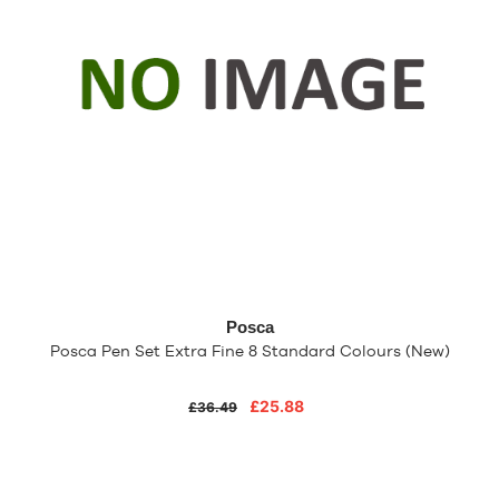
Posca
Posca Pen Set Extra Fine 8 Standard Colours (New)
£25.88
£36.49