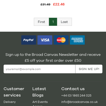
£22.46
£31.49
First
1
Last
Sign up to the Broad Canvas Newsletter and receive
£5 off your first order over £50
Customer
Latest
Contact us
services
Blogs
+44 (0) 1865 244 025
Delivery
Art Events
info@broadcanvas.co.uk