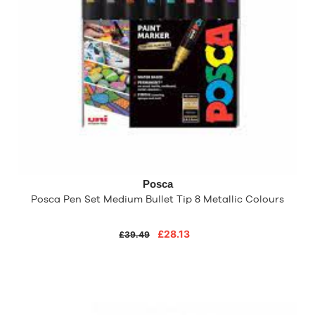
Posca
Posca Pen Set Medium Bullet Tip 8 Metallic Colours
£28.13
£39.49