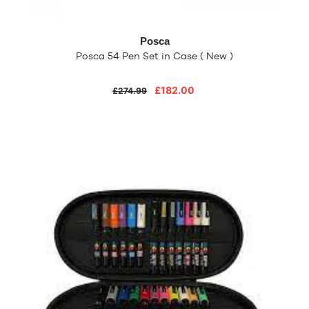
Posca
Posca 54 Pen Set in Case ( New )
£182.00
£274.99