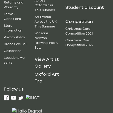
Across
Returns and
Oxfordshire
Student discount
Warranty
This Summer
Terms &
Art Events
Conditions
Competition
Across the UK
Store
This Summer
Christmas Card
Information
Winsor &
Competition 2021
Privacy Policy
Newton
Christmas Card
Drawing Inks &
Brands We Sell
Competition 2022
Sets
Collections
Locations we
View Artist
serve
Gallery
Oxford Art
Trail
Follow us