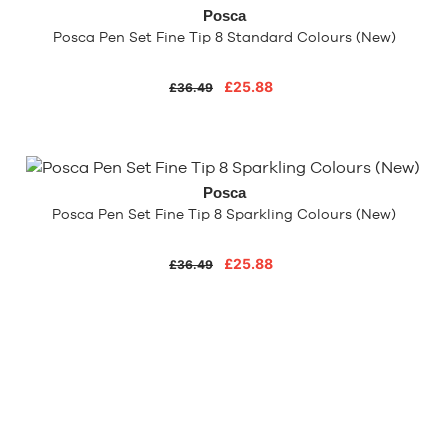
Posca
Posca Pen Set Fine Tip 8 Standard Colours (New)
£25.88
£36.49
Posca
Posca Pen Set Fine Tip 8 Sparkling Colours (New)
£25.88
£36.49