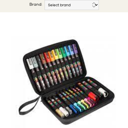
Brand: