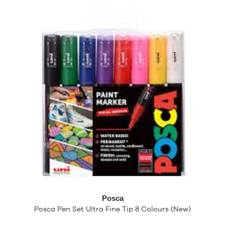
Posca
Posca Pen Set Ultra Fine Tip 8 Colours (New)