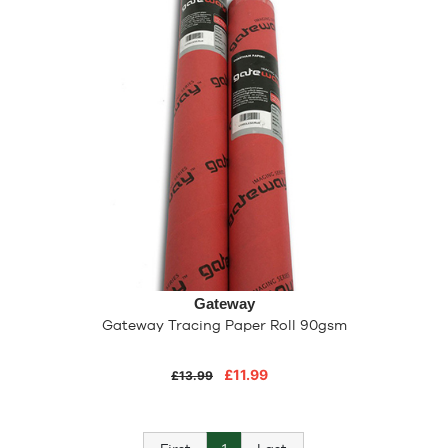
Gateway
Gateway Tracing Paper Roll 90gsm
£11.99
£13.99