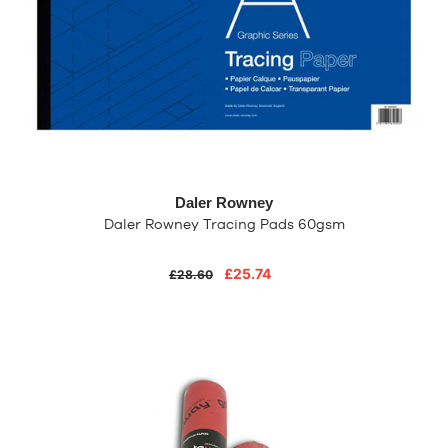
Daler Rowney
Daler Rowney Tracing Pads 60gsm
£25.74
£28.60