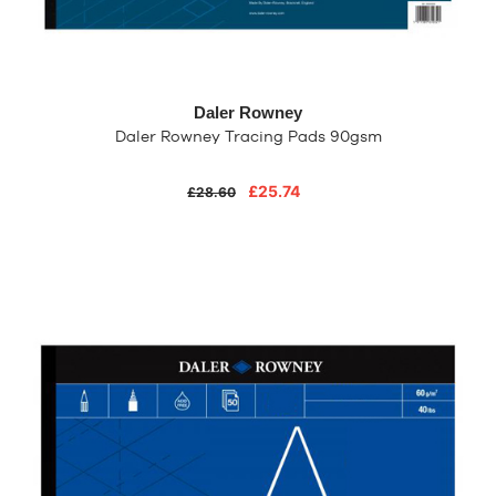
Daler Rowney
Daler Rowney Tracing Pads 90gsm
£25.74
£28.60