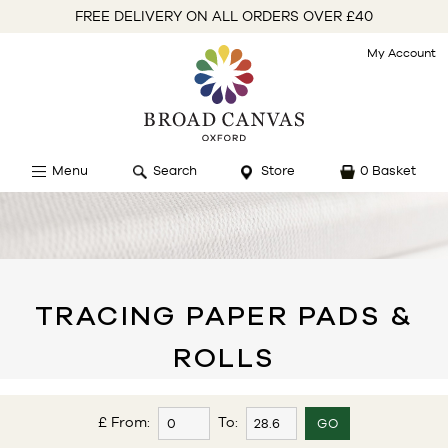
FREE DELIVERY ON ALL ORDERS OVER £40
My Account
Menu
Search
Store
0 Basket
TRACING PAPER PADS &
ROLLS
£ From:
To: