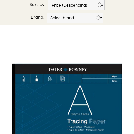
Sort by:
Brand: