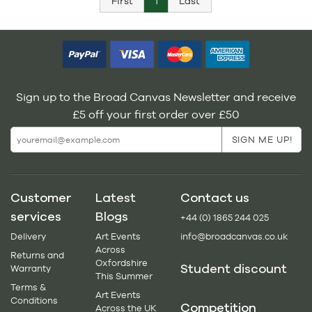
First
1
Last
Sign up to the Broad Canvas Newsletter and receive
£5 off your first order over £50
Customer
Latest
Contact us
services
Blogs
+44 (0) 1865 244 025
Delivery
Art Events
info@broadcanvas.co.uk
Across
Returns and
Oxfordshire
Student discount
Warranty
This Summer
Terms &
Art Events
Conditions
Competition
Across the UK