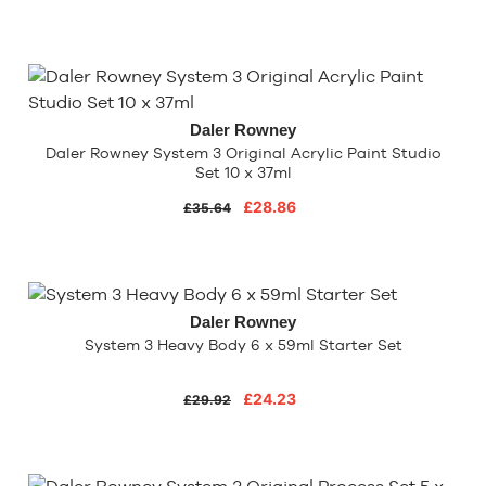
Daler Rowney
Daler Rowney System 3 Original Acrylic Paint Studio
Set 10 x 37ml
£28.86
£35.64
Daler Rowney
System 3 Heavy Body 6 x 59ml Starter Set
£24.23
£29.92