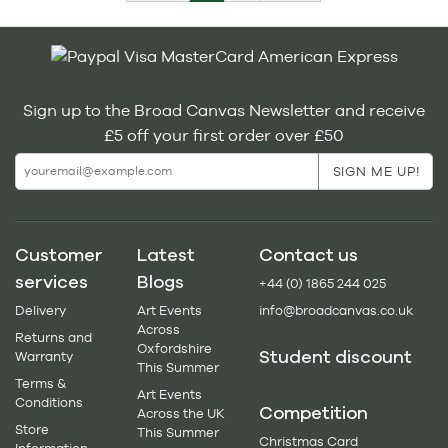
Sign up to the Broad Canvas Newsletter and receive
£5 off your first order over £50
Customer
Latest
Contact us
services
Blogs
+44 (0) 1865 244 025
Delivery
Art Events
info@broadcanvas.co.uk
Across
Returns and
Oxfordshire
Student discount
Warranty
This Summer
Terms &
Art Events
Conditions
Competition
Across the UK
Store
This Summer
Christmas Card