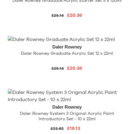
Daler Rowney Graduate Acrylic Starter Set 5 x 120ml
£20.36
£25.14
Daler Rowney
Daler Rowney Graduate Acrylic Set 12 x 22ml
£20.36
£25.14
Daler Rowney
Daler Rowney System 3 Original Acrylic Paint
Introductory Set - 10 x 22ml
£19.13
£23.62