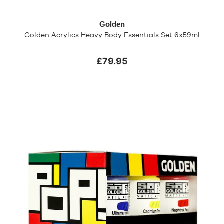
Golden
Golden Acrylics Heavy Body Essentials Set 6x59ml
£79.95