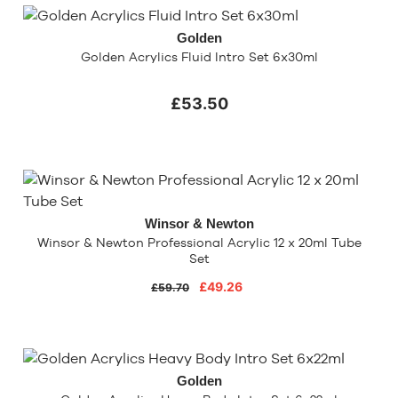
Golden
Golden Acrylics Fluid Intro Set 6x30ml
£53.50
Winsor & Newton
Winsor & Newton Professional Acrylic 12 x 20ml Tube
Set
£49.26
£59.70
Golden