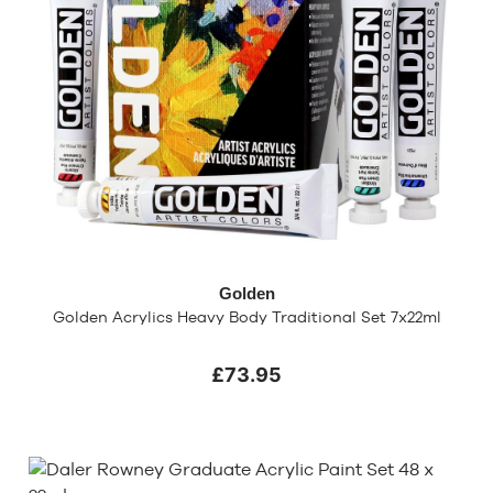
Golden
Golden Acrylics Heavy Body Traditional Set 7x22ml
£73.95