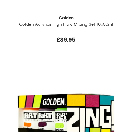
Golden
Golden Acrylics High Flow Mixing Set 10x30ml
£89.95