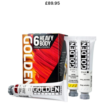
£89.95