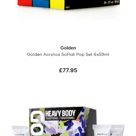
Golden
Golden Acrylics SoFlat Pop Set 6x59ml
£77.95