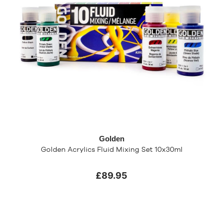
Golden
Golden Acrylics Fluid Mixing Set 10x30ml
£89.95