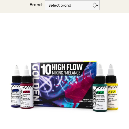
Brand: