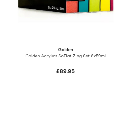
Golden
Golden Acrylics SoFlat Zing Set 6x59ml
£89.95