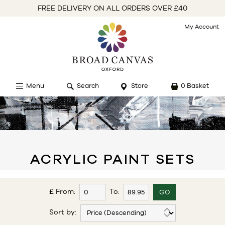
FREE DELIVERY ON ALL ORDERS OVER £40
My Account
Menu
Search
Store
0 Basket
ACRYLIC PAINT SETS
£ From:
To:
Sort by: