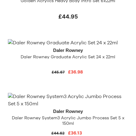
Golden Acrylics Heavy Body Intro Set 6x22ml
£44.95
Daler Rowney
Daler Rowney Graduate Acrylic Set 24 x 22ml
£36.98
£45.67
Daler Rowney
Daler Rowney System3 Acrylic Jumbo Process Set 5 x
150ml
£36.13
£44.62