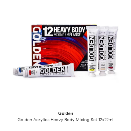
Golden
Golden Acrylics Heavy Body Mixing Set 12x22ml