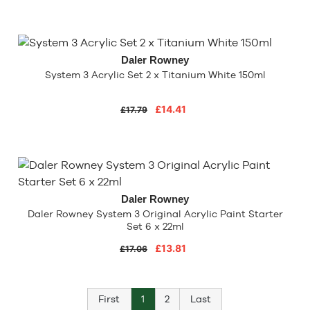
Daler Rowney
System 3 Acrylic Set 2 x Titanium White 150ml
£14.41
£17.79
Daler Rowney
Daler Rowney System 3 Original Acrylic Paint Starter
Set 6 x 22ml
£13.81
£17.06
First
1
2
Last