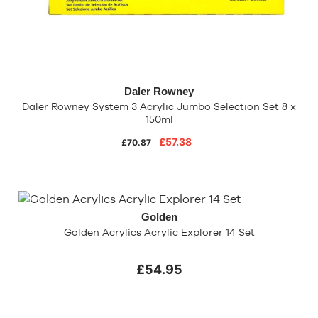
Daler Rowney
Daler Rowney System 3 Acrylic Jumbo Selection Set 8 x
150ml
£57.38
£70.87
Golden
Golden Acrylics Acrylic Explorer 14 Set
£54.95