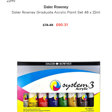
Daler Rowney
Daler Rowney Graduate Acrylic Paint Set 48 x 22ml
£60.31
£74.49