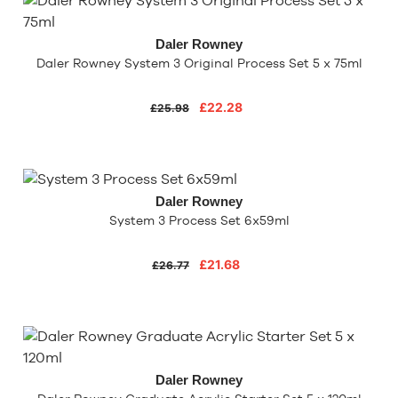
Daler Rowney
Daler Rowney System 3 Original Process Set 5 x 75ml
£22.28
£25.98
Daler Rowney
System 3 Process Set 6x59ml
£21.68
£26.77
Daler Rowney