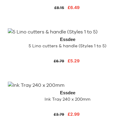
£6.49
£8.15
Essdee
5 Lino cutters & handle (Styles 1 to 5)
£5.29
£6.79
Essdee
Ink Tray 240 x 200mm
£2.99
£3.79