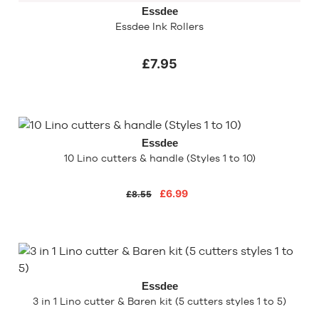
Essdee
Essdee Ink Rollers
£7.95
Essdee
10 Lino cutters & handle (Styles 1 to 10)
£6.99
£8.55
Essdee
3 in 1 Lino cutter & Baren kit (5 cutters styles 1 to 5)