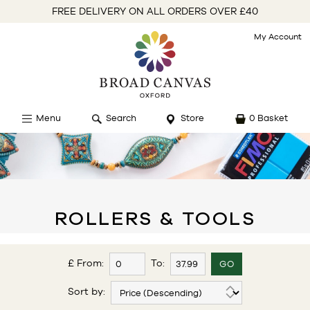
FREE DELIVERY ON ALL ORDERS OVER £40
My Account
Menu
Search
Store
0 Basket
ROLLERS & TOOLS
£ From:
To:
Sort by: