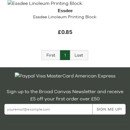
Essdee
Essdee Linoleum Printing Block:
£0.85
First
1
Last
Sign up to the Broad Canvas Newsletter and receive
£5 off your first order over £50