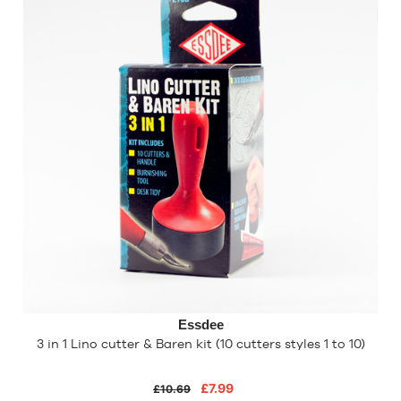
Essdee
3 in 1 Lino cutter & Baren kit (10 cutters styles 1 to 10)
£7.99
£10.69