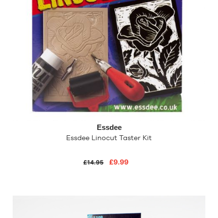
Essdee
Essdee Linocut Taster Kit
£9.99
£14.95