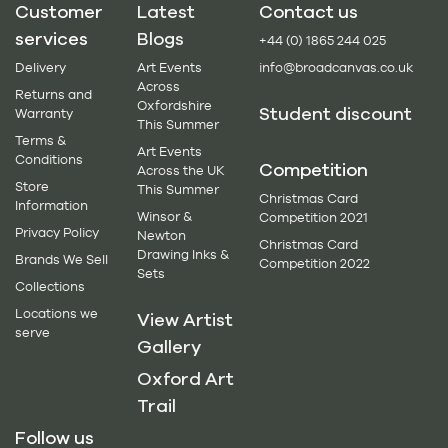
Customer
Latest
Contact us
services
Blogs
+44 (0) 1865 244 025
Delivery
Art Events
info@broadcanvas.co.uk
Across
Returns and
Oxfordshire
Student discount
Warranty
This Summer
Terms &
Art Events
Conditions
Competition
Across the UK
Store
This Summer
Christmas Card
Information
Winsor &
Competition 2021
Privacy Policy
Newton
Christmas Card
Drawing Inks &
Brands We Sell
Competition 2022
Sets
Collections
Locations we
View Artist
serve
Gallery
Oxford Art
Trail
Follow us