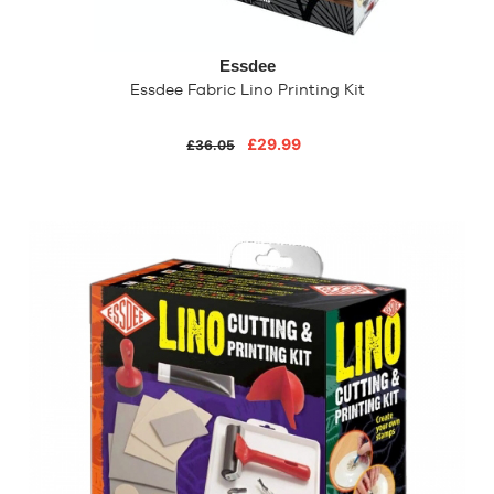
Essdee
Essdee Fabric Lino Printing Kit
£29.99
£36.05