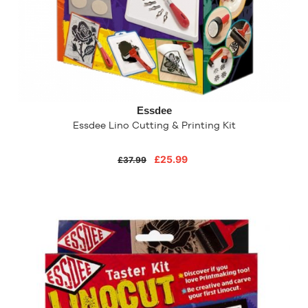
Essdee
Essdee Lino Cutting & Printing Kit
£25.99
£37.99