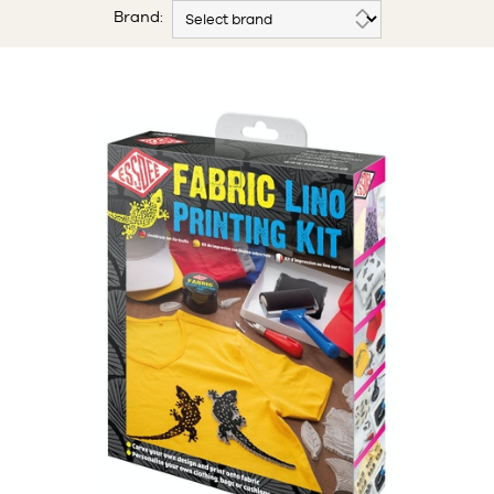
Brand: