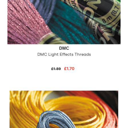
DMC
DMC Light Effects Threads
£1.70
£1.89