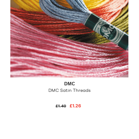
DMC
DMC Satin Threads
£1.26
£1.40