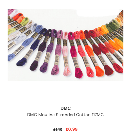
DMC
DMC Mouline Stranded Cotton 117MC
£0.99
£1.10