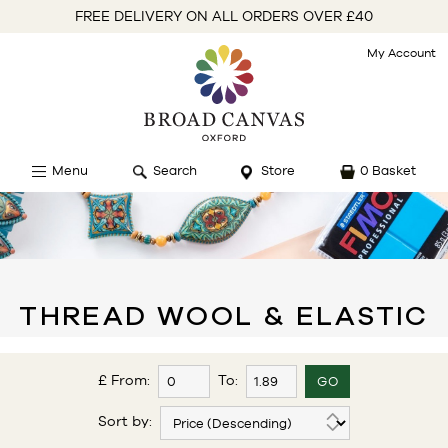
FREE DELIVERY ON ALL ORDERS OVER £40
My Account
Menu
Search
Store
0 Basket
THREAD WOOL & ELASTIC
£ From:
To:
Sort by: