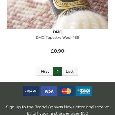
DMC
DMC Tapestry Wool 486
£0.90
First
1
Last
Sign up to the Broad Canvas Newsletter and receive
£5 off your first order over £50