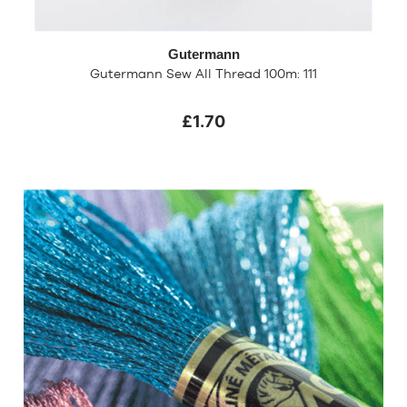
Gutermann
Gutermann Sew All Thread 100m: 111
£1.70