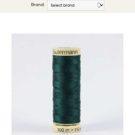
Brand: