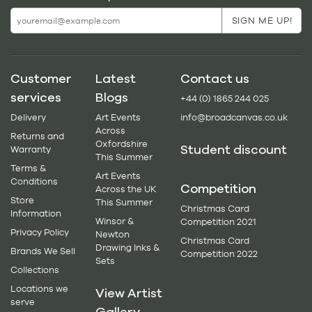
Customer
Latest
Contact us
services
Blogs
+44 (0) 1865 244 025
Delivery
Art Events
info@broadcanvas.co.uk
Across
Returns and
Oxfordshire
Student discount
Warranty
This Summer
Terms &
Art Events
Conditions
Competition
Across the UK
Store
This Summer
Christmas Card
Information
Winsor &
Competition 2021
Privacy Policy
Newton
Christmas Card
Drawing Inks &
Brands We Sell
Competition 2022
Sets
Collections
Locations we
View Artist
serve