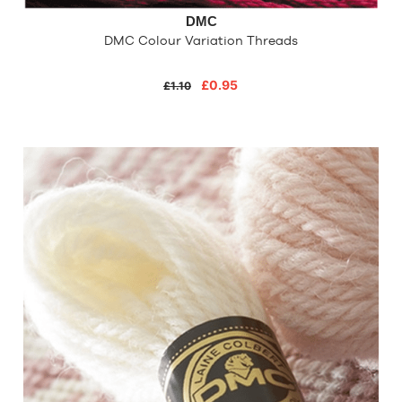
DMC
DMC Colour Variation Threads
£0.95
£1.10