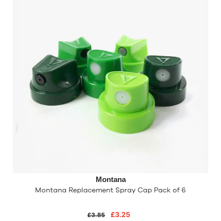
Montana
Montana Replacement Spray Cap Pack of 6
£3.25
£3.85