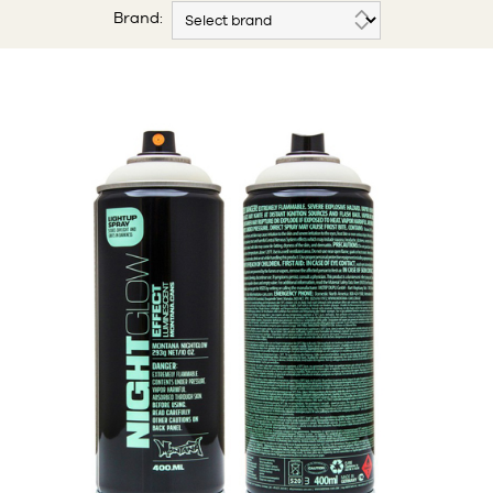
Brand: