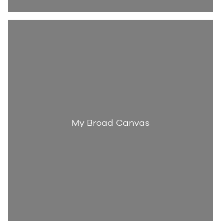
My Broad Canvas