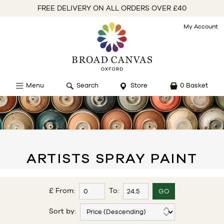
FREE DELIVERY ON ALL ORDERS OVER £40
My Account
Menu
Search
Store
0 Basket
ARTISTS SPRAY PAINT
£ From:
To:
Sort by: