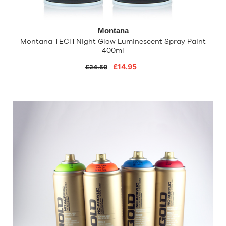
Montana
Montana TECH Night Glow Luminescent Spray Paint
400ml
£14.95
£24.50