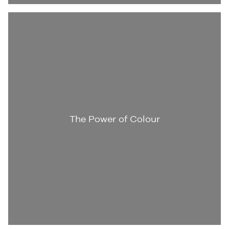
The Power of Colour