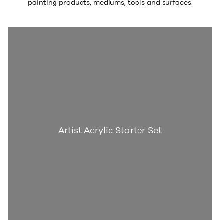
painting products, mediums, tools and surfaces.
Artist Acrylic Starter Set