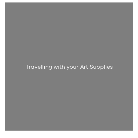
Travelling with your Art Supplies