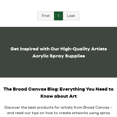
First
1
Last
Get Inspired with Our High-Quality Artists
Acrylic Spray Supplies
The Broad Canvas Blog: Everything You Need to
Know about Art
Discover the best products for artists from Broad Canvas –
and read our tips on how to create artworks using spray