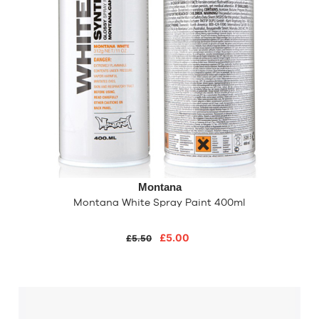
Montana
Montana White Spray Paint 400ml
£5.00
£5.50