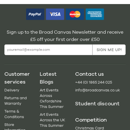
Sign up to the Broad Canvas Newsletter and receive
£5 off your first order over £50
Customer
Latest
Contact us
services
Blogs
+44 (0) 1865 244 025
Delivery
Art Events
info@broadcanvas.co.uk
Across
Returns and
Oxfordshire
Student discount
Warranty
This Summer
Terms &
Art Events
Conditions
Competition
Across the UK
Store
This Summer
Christmas Card