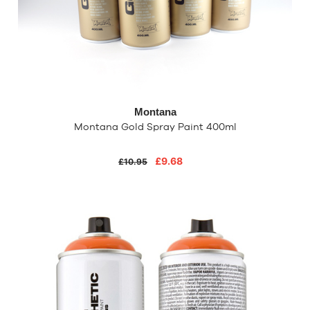
Montana
Montana Gold Spray Paint 400ml
£9.68
£10.95