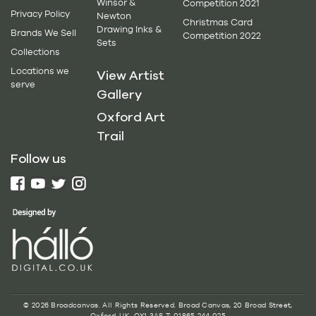
Winsor &
Competition 2021
Privacy Policy
Newton
Christmas Card
Drawing Inks &
Brands We Sell
Competition 2022
Sets
Collections
Locations we
View Artist
serve
Gallery
Oxford Art
Trail
Follow us
© 2026 Broadcanvas. All Rights Reserved. Broad Canvas, 20 Broad Street,
Oxford, UK, OX1 3AS T: 01865 244 025