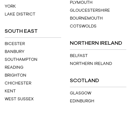
PLYMOUTH
YORK
GLOUCESTERSHIRE
LAKE DISTRICT
BOURNEMOUTH
COTSWOLDS
SOUTH EAST
NORTHERN IRELAND
BICESTER
BANBURY
BELFAST
SOUTHAMPTON
NORTHERN IRELAND
READING
BRIGHTON
SCOTLAND
CHICHESTER
KENT
GLASGOW
WEST SUSSEX
EDINBURGH