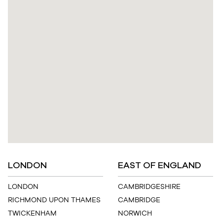
LONDON
EAST OF ENGLAND
LONDON
CAMBRIDGESHIRE
RICHMOND UPON THAMES
CAMBRIDGE
TWICKENHAM
NORWICH