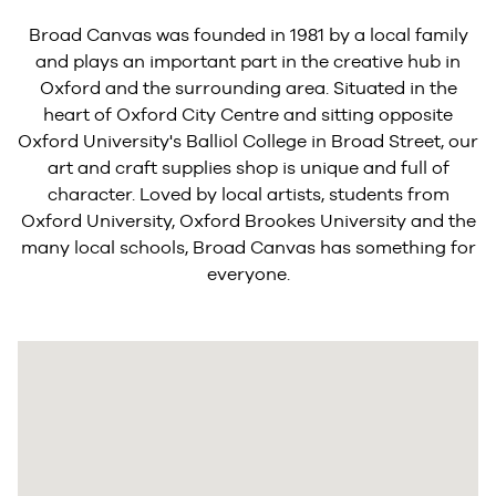
Broad Canvas was founded in 1981 by a local family
and plays an important part in the creative hub in
Oxford and the surrounding area. Situated in the
heart of Oxford City Centre and sitting opposite
Oxford University's Balliol College in Broad Street, our
art and craft supplies shop is unique and full of
character. Loved by local artists, students from
Oxford University, Oxford Brookes University and the
many local schools, Broad Canvas has something for
everyone.