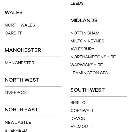
LEEDS
WALES
MIDLANDS
NORTH WALES
CARDIFF
NOTTINGHAM
MILTON KEYNES
MANCHESTER
AYLESBURY
NORTHAMPTONSHIRE
MANCHESTER
WARWICKSHIRE
LEAMINGTON SPA
NORTH WEST
SOUTH WEST
LIVERPOOL
BRISTOL
NORTH EAST
CORNWALL
DEVON
NEWCASTLE
FALMOUTH
SHEFFIELD