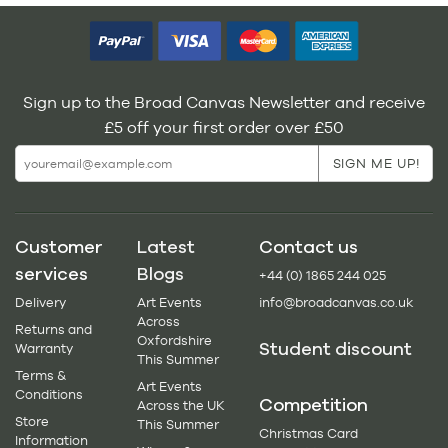
Sign up to the Broad Canvas Newsletter and receive
£5 off your first order over £50
Customer
Latest
Contact us
services
Blogs
+44 (0) 1865 244 025
Delivery
Art Events
info@broadcanvas.co.uk
Across
Returns and
Oxfordshire
Student discount
Warranty
This Summer
Terms &
Art Events
Conditions
Competition
Across the UK
Store
This Summer
Christmas Card
Information