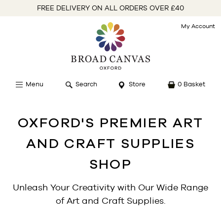
FREE DELIVERY ON ALL ORDERS OVER £40
My Account
Menu
Search
Store
0 Basket
OXFORD'S PREMIER ART
AND CRAFT SUPPLIES
SHOP
Unleash Your Creativity with Our Wide Range
of Art and Craft Supplies.