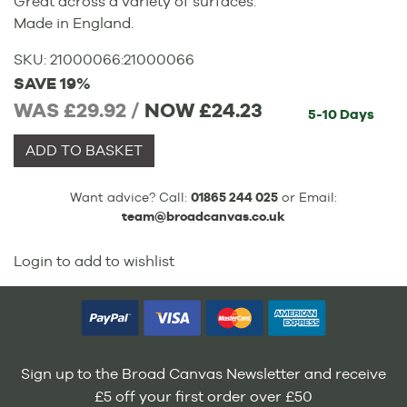
Great across a variety of surfaces.
Made in England.
SKU:
21000066
:
21000066
SAVE 19%
WAS £29.92 /
NOW
£24.23
5-10 Days
ADD TO BASKET
Want advice? Call:
01865 244 025
or Email:
team@broadcanvas.co.uk
Login to add to wishlist
Sign up to the Broad Canvas Newsletter and receive
£5 off your first order over £50