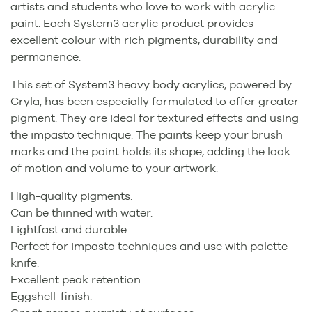
artists and students who love to work with acrylic
paint. Each System3 acrylic product provides
excellent colour with rich pigments, durability and
permanence.
This set of System3 heavy body acrylics, powered by
Cryla, has been especially formulated to offer greater
pigment. They are ideal for textured effects and using
the impasto technique. The paints keep your brush
marks and the paint holds its shape, adding the look
of motion and volume to your artwork.
High-quality pigments.
Can be thinned with water.
Lightfast and durable.
Perfect for impasto techniques and use with palette
knife.
Excellent peak retention.
Eggshell-finish.