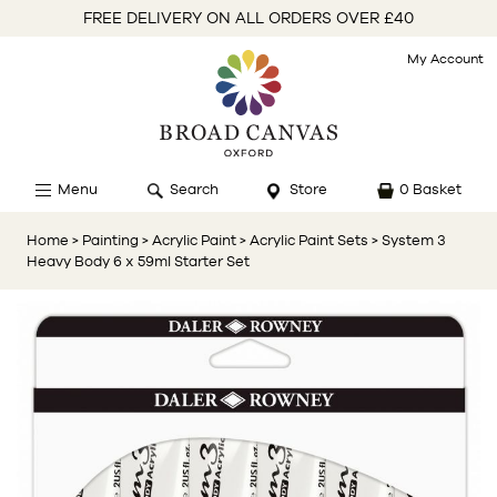
FREE DELIVERY ON ALL ORDERS OVER £40
My Account
Menu
Search
Store
0 Basket
Home
> Painting
> Acrylic Paint
> Acrylic Paint Sets
> System 3
Heavy Body 6 x 59ml Starter Set