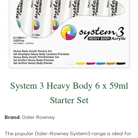
System 3 Heavy Body 6 x 59ml
Starter Set
Brand:
Daler Rowney
The popular Daler-Rowney System3 range is ideal for