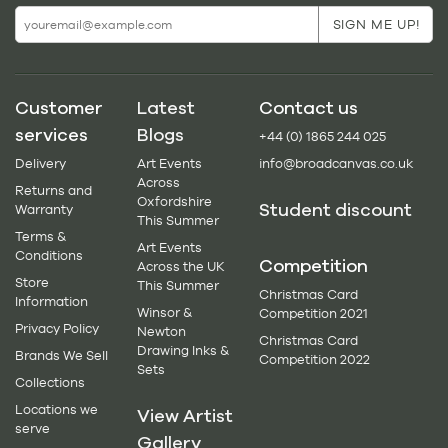
Customer
Latest
Contact us
services
Blogs
+44 (0) 1865 244 025
Delivery
Art Events
info@broadcanvas.co.uk
Across
Returns and
Oxfordshire
Student discount
Warranty
This Summer
Terms &
Art Events
Conditions
Competition
Across the UK
Store
This Summer
Christmas Card
Information
Winsor &
Competition 2021
Privacy Policy
Newton
Christmas Card
Drawing Inks &
Brands We Sell
Competition 2022
Sets
Collections
Locations we
View Artist
serve
Gallery