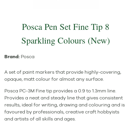
Posca Pen Set Fine Tip 8
Sparkling Colours (New)
Brand:
Posca
A set of paint markers that provide highly-covering,
opaque, matt colour for almost any surface.
Posca PC-3M Fine tip provides a 0.9 to 1.3mm line.
Provides a neat and steady line that gives consistent
results, ideal for writing, drawing and colouring and is
favoured by professionals, creative craft hobbyists
and artists of all skills and ages.