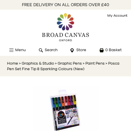
FREE DELIVERY ON ALL ORDERS OVER £40
My Account
Menu
Search
Store
0 Basket
Home
> Graphics & Studio
> Graphic Pens
> Paint Pens
> Posca
Pen Set Fine Tip 8 Sparkling Colours (New)