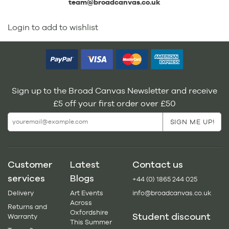
team@broadcanvas.co.uk
Login to add to wishlist
Sign up to the Broad Canvas Newsletter and receive
£5 off your first order over £50
Customer
Latest
Contact us
services
Blogs
+44 (0) 1865 244 025
Delivery
Art Events
info@broadcanvas.co.uk
Across
Returns and
Oxfordshire
Student discount
Warranty
This Summer