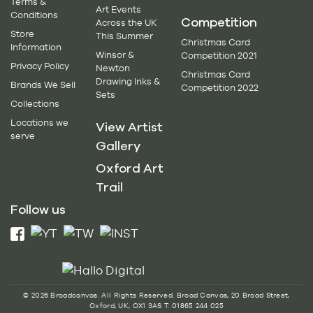
Terms &
Art Events
Conditions
Competition
Across the UK
Store
This Summer
Christmas Card
Information
Winsor &
Competition 2021
Privacy Policy
Newton
Christmas Card
Drawing Inks &
Brands We Sell
Competition 2022
Sets
Collections
Locations we
View Artist
serve
Gallery
Oxford Art
Trail
Follow us
© 2026 Broadcanvas. All Rights Reserved. Broad Canvas, 20 Broad Street,
Oxford, UK, OX1 3AS T: 01865 244 025