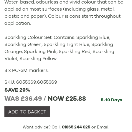
Water-based, odourless and vivid colour that can be
applied on most surfaces (including glass, metal,
plastic and paper). Colour is consistent throughout
application.
Sparkling Colour Set. Contains: Sparkling Blue,
Sparkling Green, Sparkling Light Blue, Sparkling
Orange, Sparkling Pink, Sparkling Red, Sparkling
Violet, Sparkling Yellow.
8 x PC-3M markers.
SKU:
6055369
:
6055369
SAVE 29%
WAS £36.49 /
NOW
£25.88
5-10 Days
ADD TO BASKET
Want advice? Call:
01865 244 025
or Email: