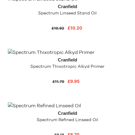
Cranfield
Spectrum Linseed Stand Oil
£10.20
£10.92
Cranfield
Spectrum Thixotropic Alkyd Primer
£9.95
£11.70
Cranfield
Spectrum Refined Linseed Oil
£8.70
£9.18