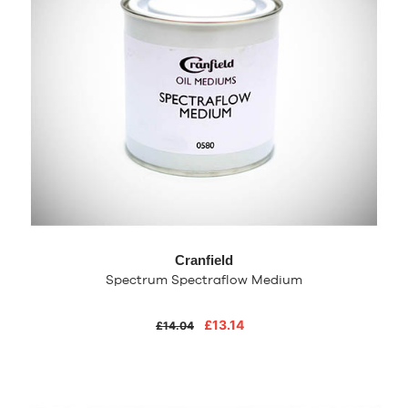
Cranfield
Spectrum Spectraflow Medium
£13.14
£14.04