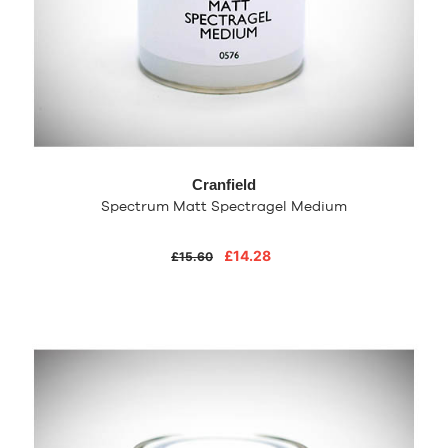
Cranfield
Spectrum Matt Spectragel Medium
£14.28
£15.60