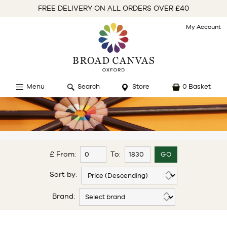
FREE DELIVERY ON ALL ORDERS OVER £40
My Account
Menu
Search
Store
0 Basket
£ From:
To:
Sort by:
Brand: