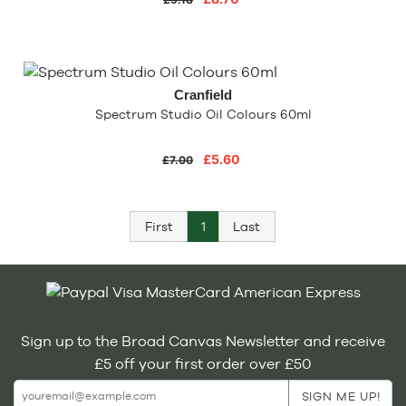
Cranfield
Spectrum Studio Oil Colours 60ml
£5.60
£7.00
First
1
Last
Sign up to the Broad Canvas Newsletter and receive
£5 off your first order over £50