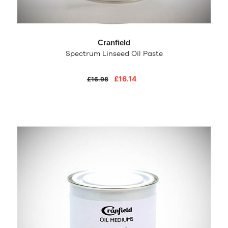
Cranfield
Spectrum Linseed Oil Paste
£16.14
£16.98