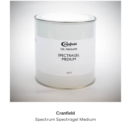
Cranfield
Spectrum Spectragel Medium