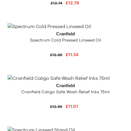
£12.78
£13.74
Cranfield
Spectrum Cold Pressed Linseed Oil
£11.34
£12.00
Cranfield
Cranfield Caligo Safe Wash Relief Inks 75ml
£11.01
£12.95