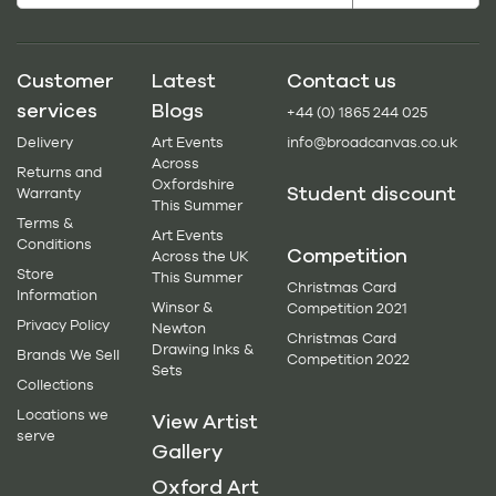
Customer
Latest
Contact us
services
Blogs
+44 (0) 1865 244 025
Delivery
Art Events
info@broadcanvas.co.uk
Across
Returns and
Oxfordshire
Student discount
Warranty
This Summer
Terms &
Art Events
Conditions
Competition
Across the UK
Store
This Summer
Christmas Card
Information
Winsor &
Competition 2021
Privacy Policy
Newton
Christmas Card
Drawing Inks &
Brands We Sell
Competition 2022
Sets
Collections
Locations we
View Artist
serve
Gallery
Oxford Art