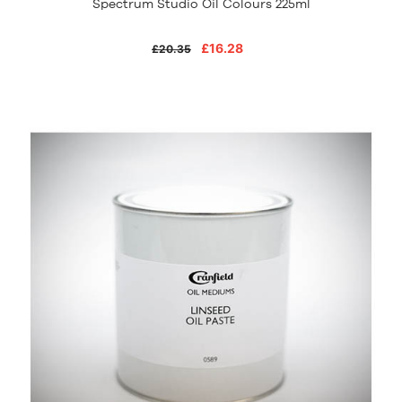
Spectrum Studio Oil Colours 225ml
£16.28
£20.35