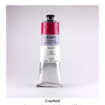
Cranfield