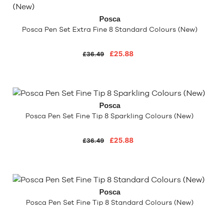
Posca
Posca Pen Set Extra Fine 8 Standard Colours (New)
£25.88
£36.49
Posca
Posca Pen Set Fine Tip 8 Sparkling Colours (New)
£25.88
£36.49
Posca
Posca Pen Set Fine Tip 8 Standard Colours (New)