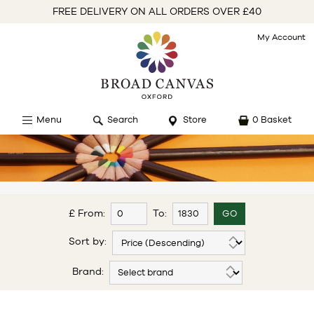
FREE DELIVERY ON ALL ORDERS OVER £40
My Account
Menu
Search
Store
0 Basket
£ From:
To:
Sort by:
Brand: