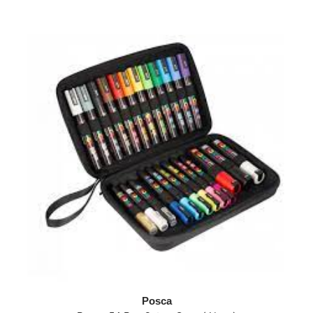
Posca