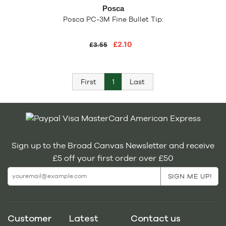
Posca
Posca PC-3M Fine Bullet Tip:
£2.10
£3.55
First
1
Last
Sign up to the Broad Canvas Newsletter and receive
£5 off your first order over £50
Customer
Latest
Contact us