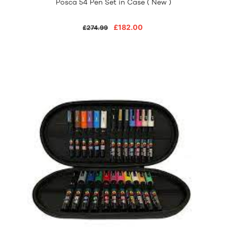
Posca 54 Pen Set in Case ( New )
£182.00
£274.99