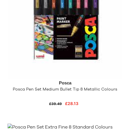
Posca
Posca Pen Set Medium Bullet Tip 8 Metallic Colours
£28.13
£39.49