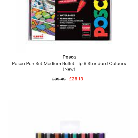
Posca
Posca Pen Set Medium Bullet Tip 8 Standard Colours
(New)
£28.13
£39.49