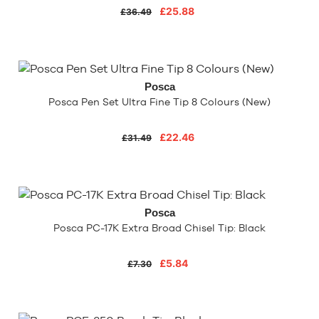
£25.88
£36.49
Posca
Posca Pen Set Ultra Fine Tip 8 Colours (New)
£22.46
£31.49
Posca
Posca PC-17K Extra Broad Chisel Tip: Black
£5.84
£7.30