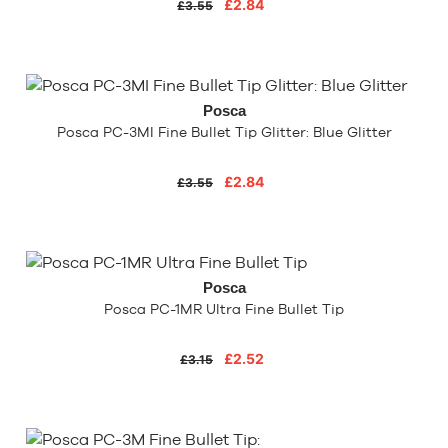
£2.84
£3.55
Posca
Posca PC-3MI Fine Bullet Tip Glitter: Blue Glitter
£2.84
£3.55
Posca
Posca PC-1MR Ultra Fine Bullet Tip
£2.52
£3.15