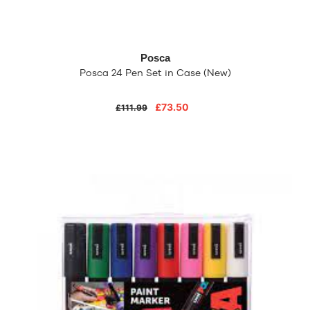
Posca
Posca 24 Pen Set in Case (New)
£73.50
£111.99