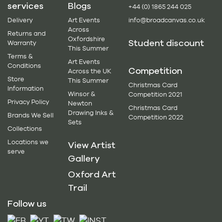
services
Blogs
+44 (0) 1865 244 025
Delivery
Art Events
info@broadcanvas.co.uk
Across
Returns and
Oxfordshire
Student discount
Warranty
This Summer
Terms &
Art Events
Conditions
Competition
Across the UK
Store
This Summer
Christmas Card
Information
Winsor &
Competition 2021
Privacy Policy
Newton
Christmas Card
Drawing Inks &
Brands We Sell
Competition 2022
Sets
Collections
Locations we
View Artist
serve
Gallery
Oxford Art
Trail
Follow us