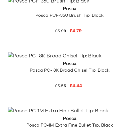
Posca
Posca PCF-350 Brush Tip: Black
£4.79
£5.99
Posca
Posca PC- 8K Broad Chisel Tip: Black
£4.44
£5.55
Posca
Posca PC-1M Extra Fine Bullet Tip: Black