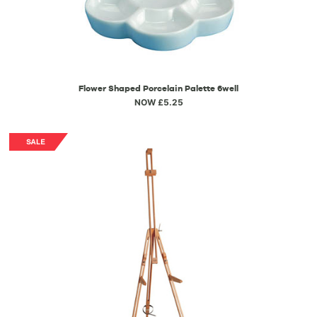
Flower Shaped Porcelain Palette 6well
NOW £5.25