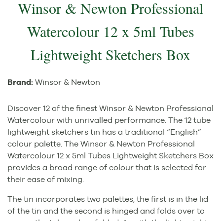
Winsor & Newton Professional
Watercolour 12 x 5ml Tubes
Lightweight Sketchers Box
Brand:
Winsor & Newton
Discover 12 of the finest Winsor & Newton Professional
Watercolour with unrivalled performance. The 12 tube
lightweight sketchers tin has a traditional “English”
colour palette. The Winsor & Newton Professional
Watercolour 12 x 5ml Tubes Lightweight Sketchers Box
provides a broad range of colour that is selected for
their ease of mixing.
The tin incorporates two palettes, the first is in the lid
of the tin and the second is hinged and folds over to