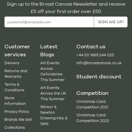
Sign up to the Broad Canvas Newsletter and receive
£5 off your first order over £50
Customer
Latest
Contact us
services
Blogs
+44 (0) 1865 244 025
Delivery
Art Events
info@broadcanvas.co.uk
Across
Returns and
Oxfordshire
Student discount
Warranty
This Summer
Terms &
Art Events
Conditions
Competition
Across the UK
Store
This Summer
Christmas Card
Information
Winsor &
Competition 2021
Privacy Policy
Newton
Christmas Card
Drawing Inks &
Brands We Sell
Competition 2022
Sets
Collections