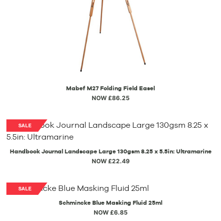
Mabef M27 Folding Field Easel
NOW £86.25
Handbook Journal Landscape Large 130gsm 8.25 x 5.5in: Ultramarine
NOW £22.49
Schmincke Blue Masking Fluid 25ml
NOW £6.85