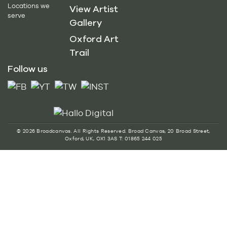
Locations we
View Artist
serve
Gallery
Oxford Art
Trail
Follow us
© 2026 Broadcanvas. All Rights Reserved. Broad Canvas, 20 Broad Street,
Oxford, UK, OX1 3AS T: 01865 244 025