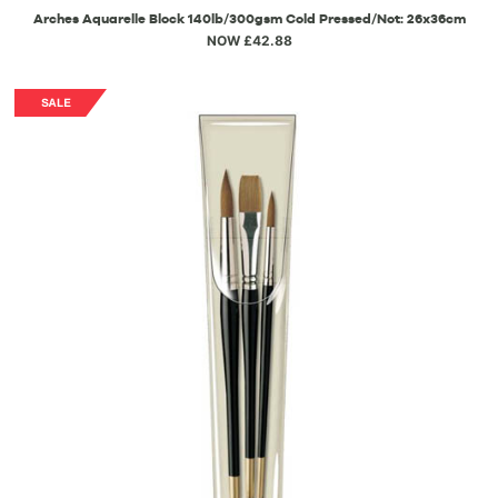
Arches Aquarelle Block 140lb/300gsm Cold Pressed/Not: 26x36cm
NOW £42.88