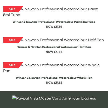
Winsor & Newton Professional Watercolour Paint 5ml Tube
NOW £5.14
Winsor & Newton Professional Watercolour Half Pan
NOW £4.84
Winsor & Newton Professional Watercolour Whole Pan
NOW £5.81