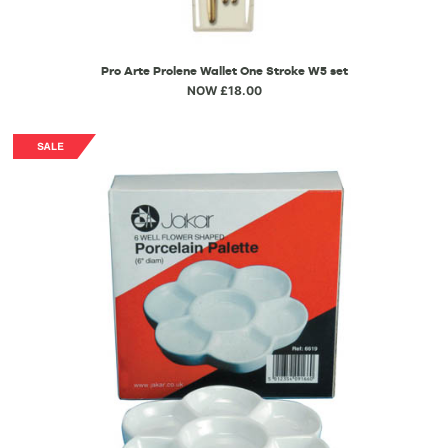
Pro Arte Prolene Wallet One Stroke W5 set
NOW £18.00