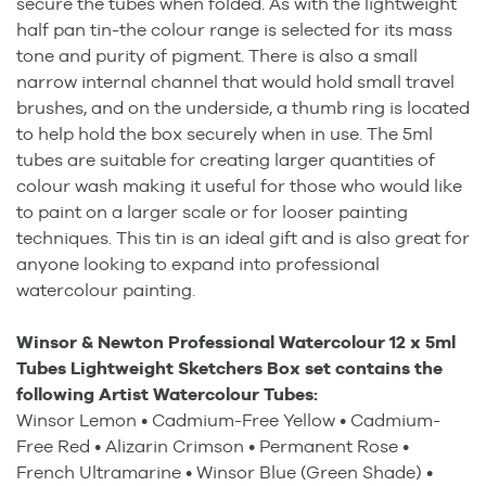
secure the tubes when folded. As with the lightweight
half pan tin-the colour range is selected for its mass
tone and purity of pigment. There is also a small
narrow internal channel that would hold small travel
brushes, and on the underside, a thumb ring is located
to help hold the box securely when in use. The 5ml
tubes are suitable for creating larger quantities of
colour wash making it useful for those who would like
to paint on a larger scale or for looser painting
techniques. This tin is an ideal gift and is also great for
anyone looking to expand into professional
watercolour painting.
Winsor & Newton Professional Watercolour 12 x 5ml
Tubes Lightweight Sketchers Box set
contains the
following Artist Watercolour Tubes:
Winsor Lemon • Cadmium-Free Yellow • Cadmium-
Free Red • Alizarin Crimson • Permanent Rose •
French Ultramarine • Winsor Blue (Green Shade) •