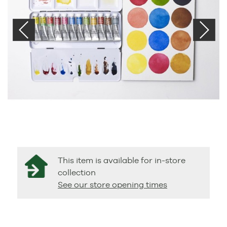
This item is available for in-store
collection
See our store opening times