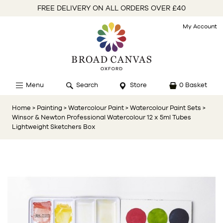
FREE DELIVERY ON ALL ORDERS OVER £40
My Account
Menu
Search
Store
0 Basket
Home
> Painting
> Watercolour Paint
> Watercolour Paint Sets
>
Winsor & Newton Professional Watercolour 12 x 5ml Tubes
Lightweight Sketchers Box