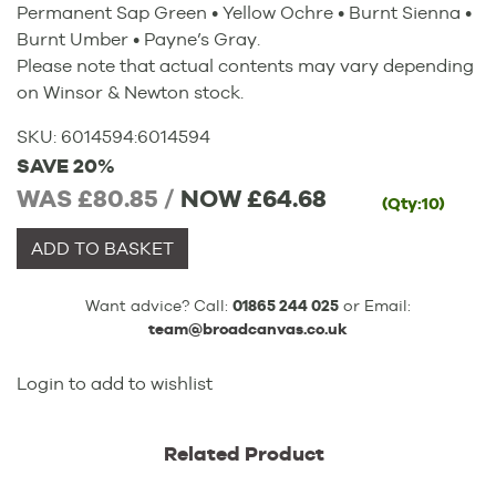
Permanent Sap Green • Yellow Ochre • Burnt Sienna •
Burnt Umber • Payne’s Gray.
Please note that actual contents may vary depending
on Winsor & Newton stock.
SKU:
6014594
:
6014594
SAVE 20%
WAS £80.85 /
NOW
£64.68
(Qty:10)
ADD TO BASKET
Want advice? Call:
01865 244 025
or Email:
team@broadcanvas.co.uk
Login to add to wishlist
Related Product