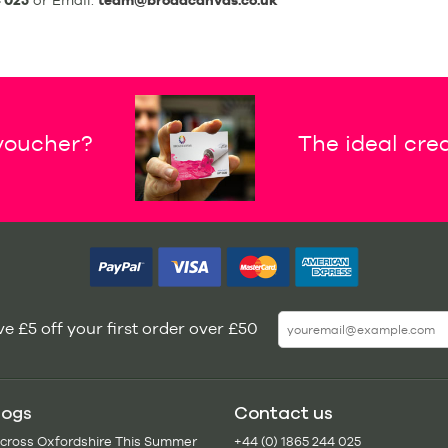
 025
or Email:
team@broadcanvas.co.uk
 voucher?
The ideal crea
e £5 off your first order over £50
logs
Contact us
Across Oxfordshire This Summer
+44 (0) 1865 244 025