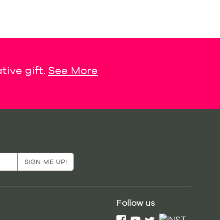
tive gift.
See More
Follow us