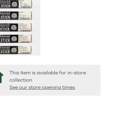
This item is available for in-store
collection
See our store opening times