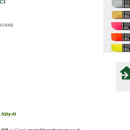
er
00446
k
(Qty:4)