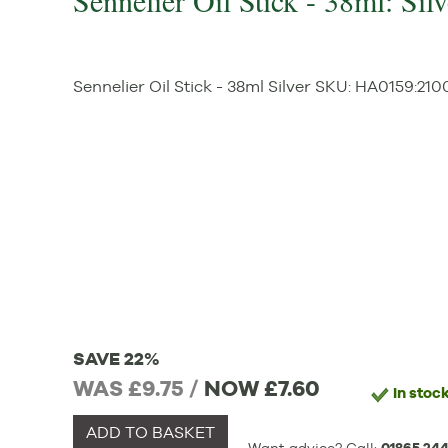
Sennelier Oil Stick - 38ml: Silv
Sennelier Oil Stick - 38ml Silver
SKU:
HA0159
:
210
SAVE 22%
WAS £9.75 /
NOW
£7.60
In stoc
ADD TO BASKET