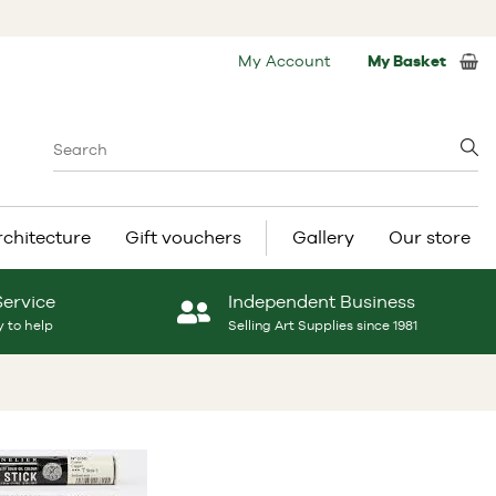
My Account
My Basket
rchitecture
Gift vouchers
Gallery
Our store
Service
Independent Business
 to help
Selling Art Supplies since 1981