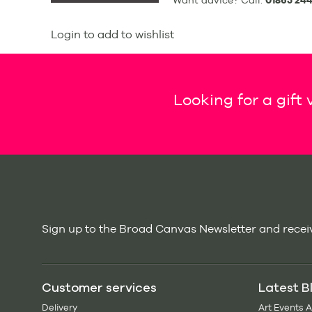
Want advice? Call:
01865 244
Login to add to wishlist
Looking for a gift
Sign up to the Broad Canvas Newsletter and receiv
Customer services
Latest B
Delivery
Art Events 