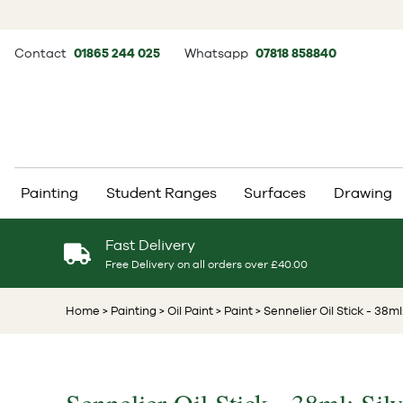
Contact
01865 244 025
Whatsapp
07818 858840
Painting
Student Ranges
Surfaces
Drawing
Fast Delivery
Free Delivery on all orders over £40.00
Home
> Painting
> Oil Paint
> Paint
> Sennelier Oil Stick - 38ml: