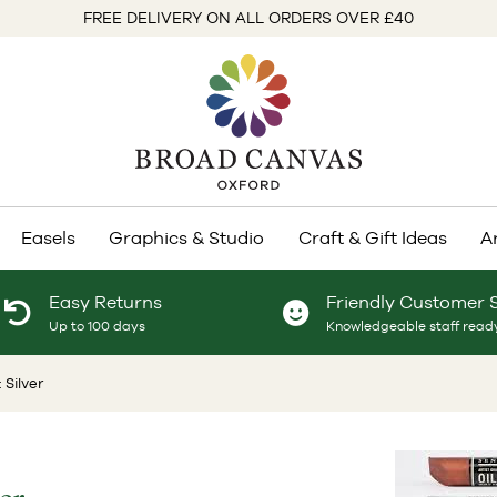
FREE DELIVERY ON ALL ORDERS OVER £40
Easels
Graphics & Studio
Craft & Gift Ideas
A
Easy Returns
Friendly Customer 
Up to 100 days
Knowledgeable staff ready
 Silver