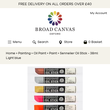
FREE DELIVERY ON ALL ORDERS OVER £40
My Account
Menu
Search
Store
0 Basket
Home
> Painting
> Oil Paint
> Paint
> Sennelier Oil Stick - 38ml:
Light blue