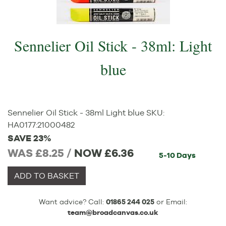
Sennelier Oil Stick - 38ml: Light
blue
Sennelier Oil Stick - 38ml Light blue
SKU:
HA0177
:
21000482
SAVE 23%
WAS £8.25 /
NOW
£6.36
5-10 Days
ADD TO BASKET
Want advice? Call:
01865 244 025
or Email:
team@broadcanvas.co.uk