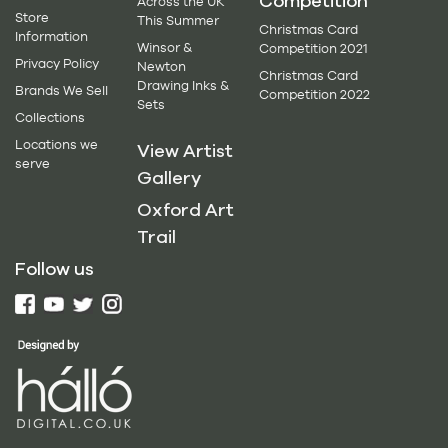
Competition
Across the UK
Store
This Summer
Christmas Card
Information
Winsor &
Competition 2021
Privacy Policy
Newton
Christmas Card
Drawing Inks &
Brands We Sell
Competition 2022
Sets
Collections
Locations we
View Artist
serve
Gallery
Oxford Art
Trail
Follow us