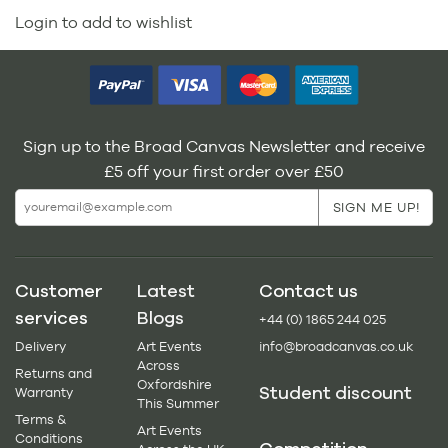
Login to add to wishlist
Sign up to the Broad Canvas Newsletter and receive
£5 off your first order over £50
Customer
Latest
Contact us
services
Blogs
+44 (0) 1865 244 025
Delivery
Art Events
info@broadcanvas.co.uk
Across
Returns and
Oxfordshire
Student discount
Warranty
This Summer
Terms &
Art Events
Conditions