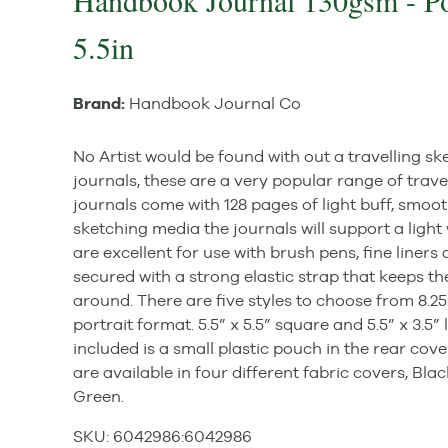
Handbook Journal 130gsm - Por
5.5in
Brand:
Handbook Journal Co
No Artist would be found with out a travelling
journals, these are a very popular range of trave
journals come with 128 pages of light buff, smoot
sketching media the journals will support a lig
are excellent for use with brush pens, fine liners
secured with a strong elastic strap that keeps t
around. There are five styles to choose from 8.25
portrait format. 5.5” x 5.5” square and 5.5” x 3.5
included is a small plastic pouch in the rear cove
are available in four different fabric covers, Bla
Green.
SKU:
6042986
:
6042986