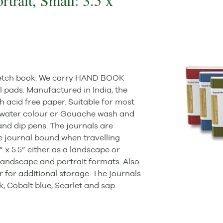
trait, Small: 3.5 x
 sketch book. We carry HAND BOOK
l pads. Manufactured in India, the
h acid free paper. Suitable for most
ht water colour or Gouache wash and
 and dip pens. The journals are
he journal bound when travelling
” x 5.5” either as a landscape or
” landscape and portrait formats. Also
r for additional storage. The journals
ck, Cobalt blue, Scarlet and sap