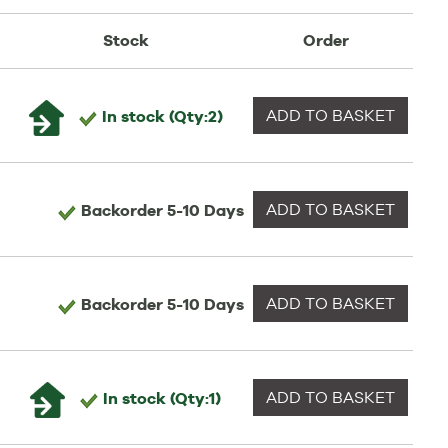
Stock
Order
ADD TO
BASKET
In stock
(Qty:2)
ADD TO
BASKET
Backorder
5-10 Days
ADD TO
BASKET
Backorder
5-10 Days
ADD TO
BASKET
In stock
(Qty:1)