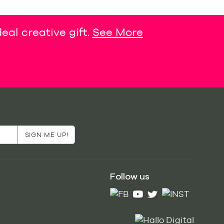
eal creative gift.
See More
Follow us