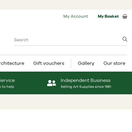
My Account
My Basket
rchitecture
Gift vouchers
Gallery
Our store
Service
Independent Business
 to help
Selling Art Supplies since 1981