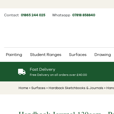
Contact
01865 244 025
Whatsapp
07818 858840
Painting
Student Ranges
Surfaces
Drawing
Fast Delivery
Free Delivery on all orders over £40.00
Home
> Surfaces
> Hardback Sketchbooks & Journals
> Hand