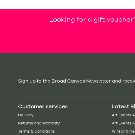
Looking for a gift voucher
Sign up to the Broad Canvas Newsletter and receiv
Customer services
Latest B
Delivery
Art Events 
Returns and Warranty
Art Events 
Terms & Conditions
Winsor & Ne