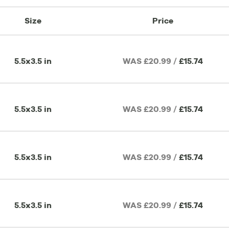
Size
Price
5.5x3.5 in
WAS £20.99 /
£15.74
5.5x3.5 in
WAS £20.99 /
£15.74
5.5x3.5 in
WAS £20.99 /
£15.74
5.5x3.5 in
WAS £20.99 /
£15.74