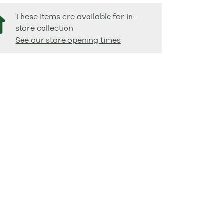
These items are available for in-
store collection
See our store opening times