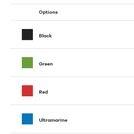
Options
Black
Green
Red
Ultramarine