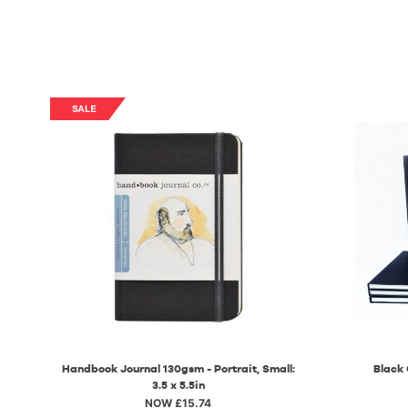
Handbook Journal 130gsm - Portrait, Small:
Black
3.5 x 5.5in
NOW £15.74