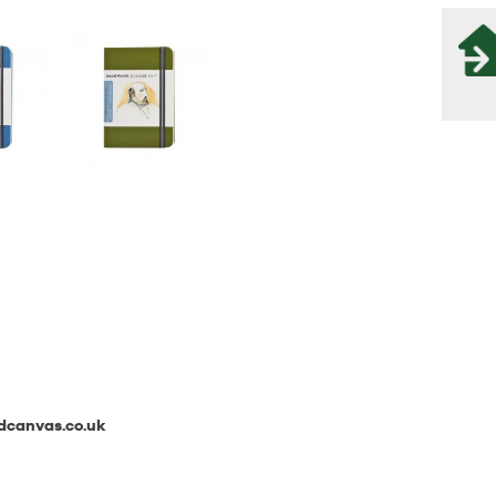
canvas.co.uk