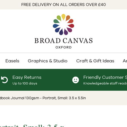
FREE DELIVERY ON ALL ORDERS OVER £40
Easels
Graphics & Studio
Craft & Gift Ideas
A
Easy Returns
Friendly Customer 
Up to 100 days
Knowledgeable staff ready
book Journal 130gsm - Portrait, Small: 3.5 x 5.5in