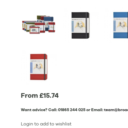
From £15.74
Want advice? Call:
01865 244 025
or Email:
team@broad
Login to add to wishlist