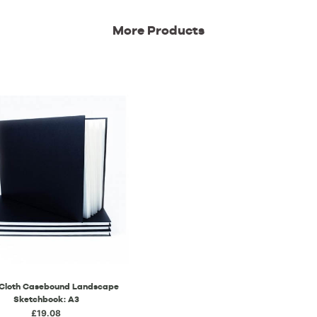
More Products
 Cloth Casebound Landscape
Sketchbook: A3
£19.08