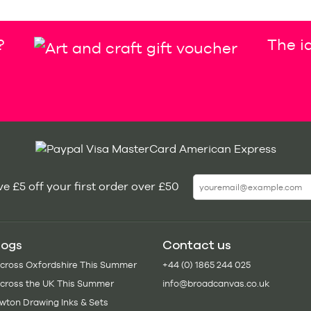
?
The id
e £5 off your first order over £50
logs
Contact us
Across Oxfordshire This Summer
+44 (0) 1865 244 025
Across the UK This Summer
info@broadcanvas.co.uk
wton Drawing Inks & Sets