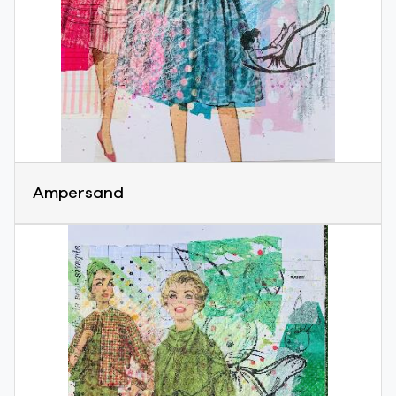
Ampersand