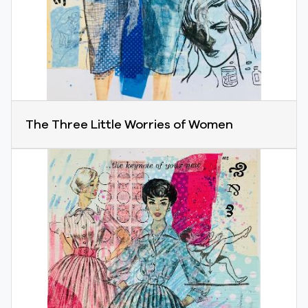
The Three Little Worries of Women