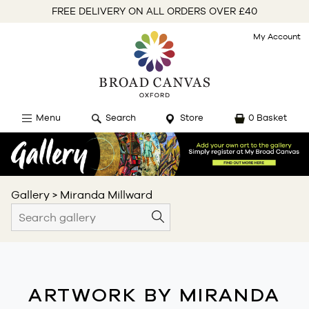
FREE DELIVERY ON ALL ORDERS OVER £40
My Account
Menu
Search
Store
0 Basket
Gallery
>
Miranda Millward
ARTWORK BY MIRANDA