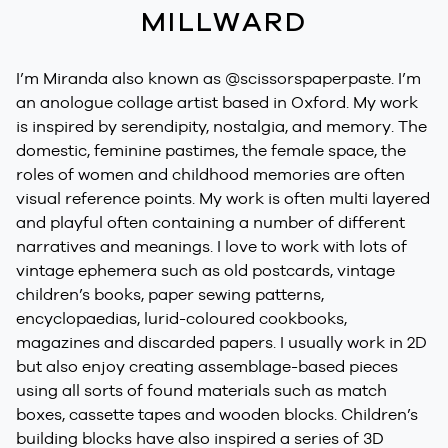
MILLWARD
I’m Miranda also known as @scissorspaperpaste. I’m
an anologue collage artist based in Oxford. My work
is inspired by serendipity, nostalgia, and memory. The
domestic, feminine pastimes, the female space, the
roles of women and childhood memories are often
visual reference points. My work is often multi layered
and playful often containing a number of different
narratives and meanings. I love to work with lots of
vintage ephemera such as old postcards, vintage
children’s books, paper sewing patterns,
encyclopaedias, lurid-coloured cookbooks,
magazines and discarded papers. I usually work in 2D
but also enjoy creating assemblage-based pieces
using all sorts of found materials such as match
boxes, cassette tapes and wooden blocks. Children’s
building blocks have also inspired a series of 3D