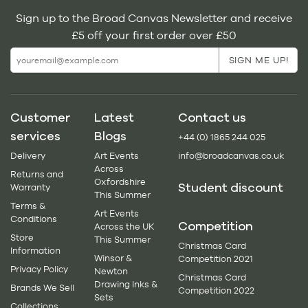
Sign up to the Broad Canvas Newsletter and receive
£5 off your first order over £50
Customer
Latest
Contact us
services
Blogs
+44 (0) 1865 244 025
Delivery
Art Events
info@broadcanvas.co.uk
Across
Returns and
Oxfordshire
Student discount
Warranty
This Summer
Terms &
Art Events
Conditions
Competition
Across the UK
Store
This Summer
Christmas Card
Information
Winsor &
Competition 2021
Privacy Policy
Newton
Christmas Card
Drawing Inks &
Brands We Sell
Competition 2022
Sets
Collections