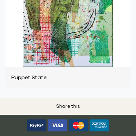
Puppet State
Share this