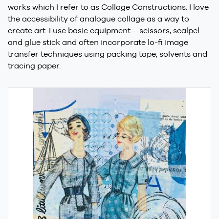
works which I refer to as Collage Constructions. I love
the accessibility of analogue collage as a way to
create art. I use basic equipment – scissors, scalpel
and glue stick and often incorporate lo-fi image
transfer techniques using packing tape, solvents and
tracing paper.