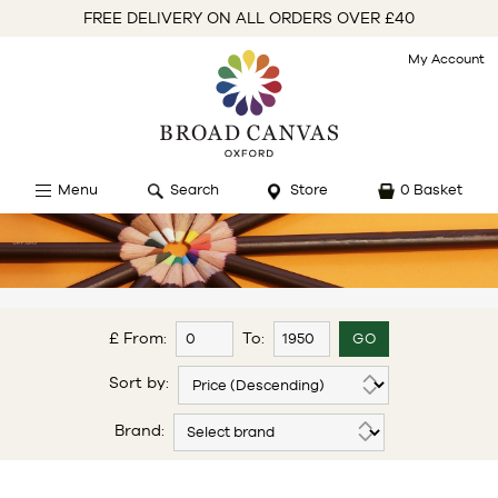
FREE DELIVERY ON ALL ORDERS OVER £40
My Account
Menu
Search
Store
0 Basket
£ From:
To:
Sort by:
Brand: