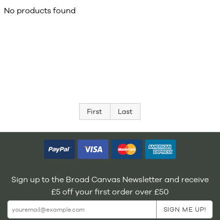
No products found
First
Last
Sign up to the Broad Canvas Newsletter and receive
£5 off your first order over £50