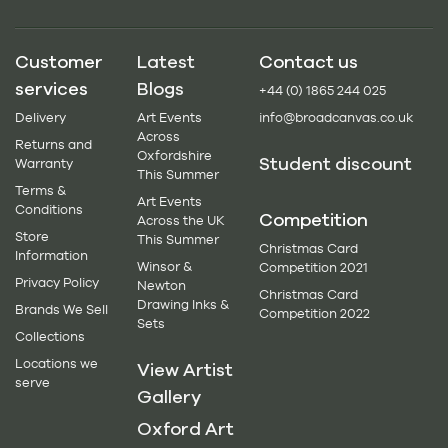
Customer
Latest
Contact us
services
Blogs
+44 (0) 1865 244 025
Delivery
Art Events
info@broadcanvas.co.uk
Across
Returns and
Oxfordshire
Student discount
Warranty
This Summer
Terms &
Art Events
Conditions
Competition
Across the UK
Store
This Summer
Christmas Card
Information
Winsor &
Competition 2021
Privacy Policy
Newton
Christmas Card
Drawing Inks &
Brands We Sell
Competition 2022
Sets
Collections
Locations we
View Artist
serve
Gallery
Oxford Art