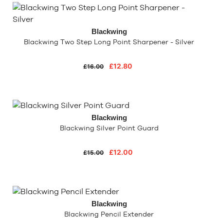
Blackwing
Blackwing Two Step Long Point Sharpener - Silver
£12.80
£16.00
Blackwing
Blackwing Silver Point Guard
£12.00
£15.00
Blackwing
Blackwing Pencil Extender