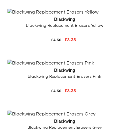
Blackwing
Blackwing Replacement Erasers Yellow
£3.38
£4.50
Blackwing
Blackwing Replacement Erasers Pink
£3.38
£4.50
Blackwing
Blackwing Replacement Erasers Grey