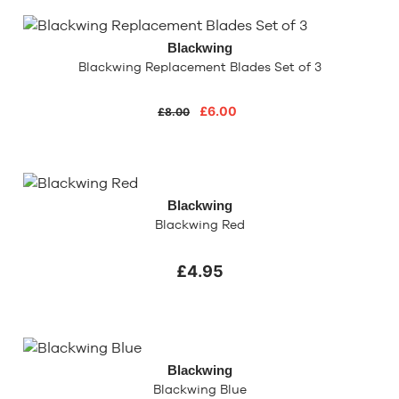
Blackwing
Blackwing Replacement Blades Set of 3
£6.00
£8.00
Blackwing
Blackwing Red
£4.95
Blackwing
Blackwing Blue