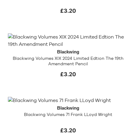
£3.20
Blackwing
Blackwing Volumes XIX 2024 Limited Edtion The 19th
Amendment Pencil
£3.20
Blackwing
Blackwing Volumes 71 Frank LLoyd Wright
£3.20