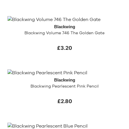
Blackwing
Blackwing Volume 746 The Golden Gate
£3.20
Blackwing
Blackwing Pearlescent Pink Pencil
£2.80