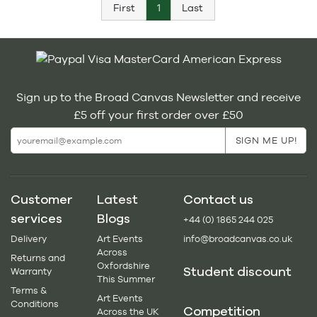
First
1
Last
Sign up to the Broad Canvas Newsletter and receive
£5 off your first order over £50
Customer
Latest
Contact us
services
Blogs
+44 (0) 1865 244 025
Delivery
Art Events
info@broadcanvas.co.uk
Across
Returns and
Oxfordshire
Student discount
Warranty
This Summer
Terms &
Art Events
Conditions
Competition
Across the UK