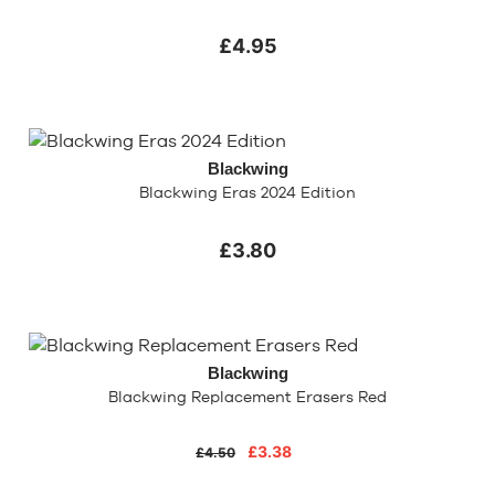
£4.95
Blackwing
Blackwing Eras 2024 Edition
£3.80
Blackwing
Blackwing Replacement Erasers Red
£3.38
£4.50