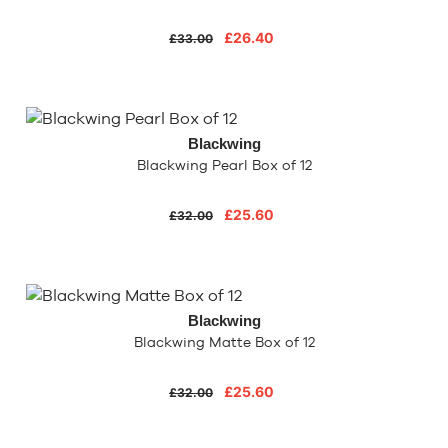
£26.40
£33.00
Blackwing
Blackwing Pearl Box of 12
£25.60
£32.00
Blackwing
Blackwing Matte Box of 12
£25.60
£32.00