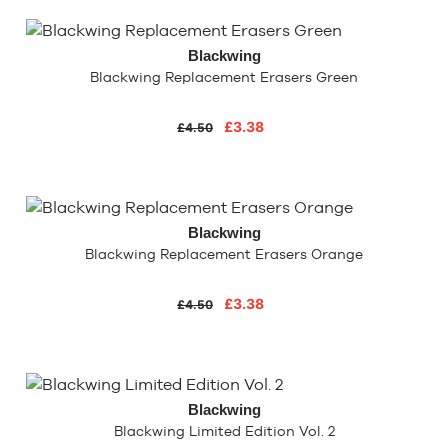
Blackwing
Blackwing Replacement Erasers Green
£3.38
£4.50
Blackwing
Blackwing Replacement Erasers Orange
£3.38
£4.50
Blackwing
Blackwing Limited Edition Vol. 2