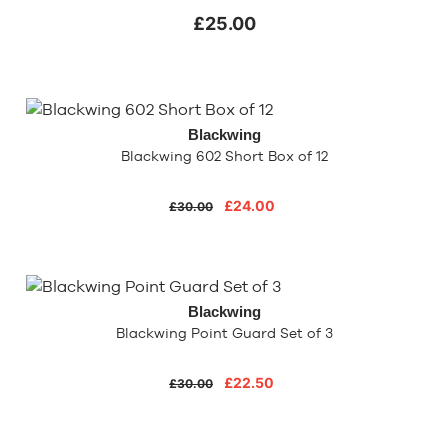
£25.00
Blackwing
Blackwing 602 Short Box of 12
£24.00
£30.00
Blackwing
Blackwing Point Guard Set of 3
£22.50
£30.00