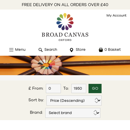
FREE DELIVERY ON ALL ORDERS OVER £40
My Account
Menu
Search
Store
0 Basket
£ From:
To:
Sort by:
Brand: