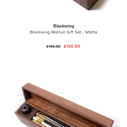
Blackwing
Blackwing Walnut Gift Set - Matte
£130.00
£150.00