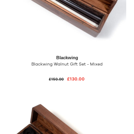
Blackwing
Blackwing Walnut Gift Set - Mixed
£130.00
£150.00