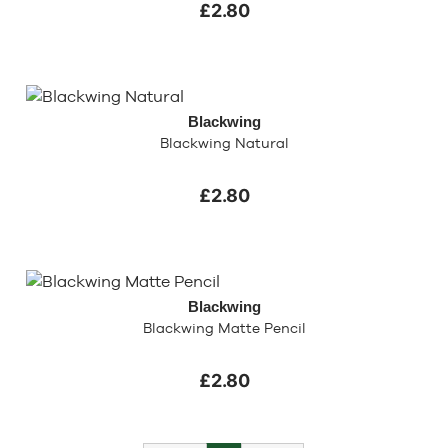
£2.80
Blackwing
Blackwing Natural
£2.80
Blackwing
Blackwing Matte Pencil
£2.80