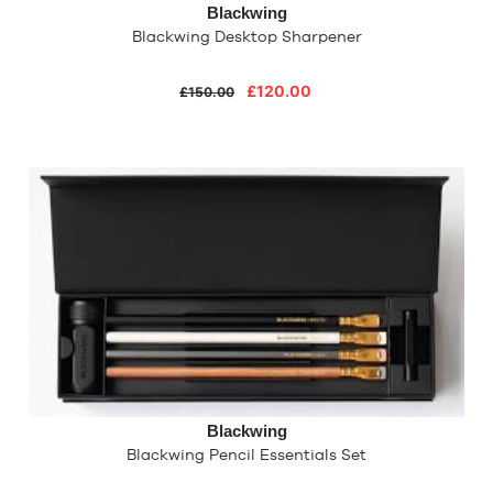
Blackwing
Blackwing Desktop Sharpener
£120.00
£150.00
Blackwing
Blackwing Pencil Essentials Set