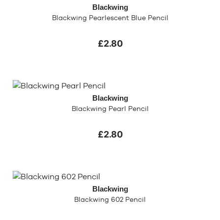
Blackwing
Blackwing Pearlescent Blue Pencil
£2.80
Blackwing
Blackwing Pearl Pencil
£2.80
Blackwing
Blackwing 602 Pencil