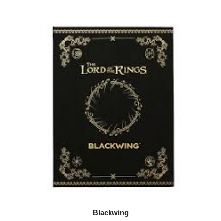
Blackwing