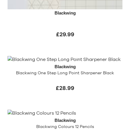
Blackwing
£29.99
Blackwing
Blackwing One Step Long Point Sharpener Black
£28.99
Blackwing
Blackwing Colours 12 Pencils