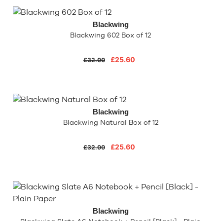
Blackwing
Blackwing 602 Box of 12
£25.60
£32.00
Blackwing
Blackwing Natural Box of 12
£25.60
£32.00
Blackwing