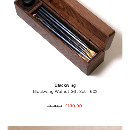
Blackwing
Blackwing Walnut Gift Set - 602
£130.00
£150.00