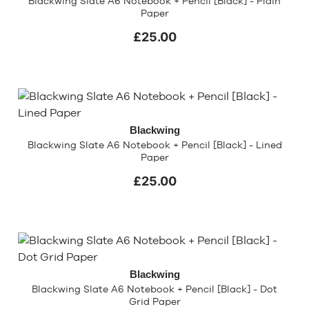
Blackwing Slate A6 Notebook + Pencil [Black] - Plain
Paper
£25.00
Blackwing
Blackwing Slate A6 Notebook + Pencil [Black] - Lined
Paper
£25.00
Blackwing
Blackwing Slate A6 Notebook + Pencil [Black] - Dot
Grid Paper