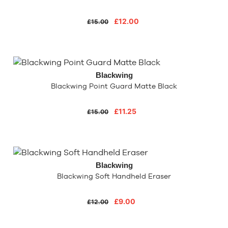
£12.00
£15.00
Blackwing
Blackwing Point Guard Matte Black
£11.25
£15.00
Blackwing
Blackwing Soft Handheld Eraser
£9.00
£12.00