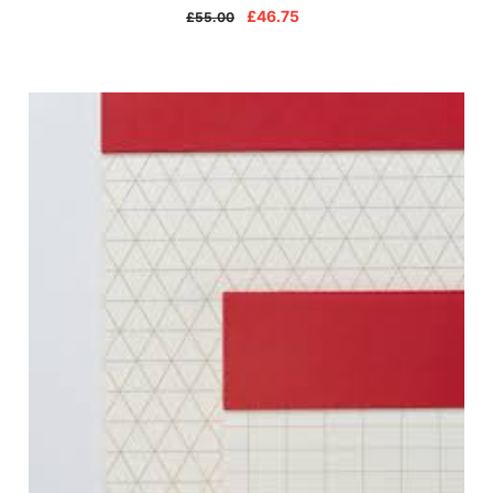
£46.75
£55.00