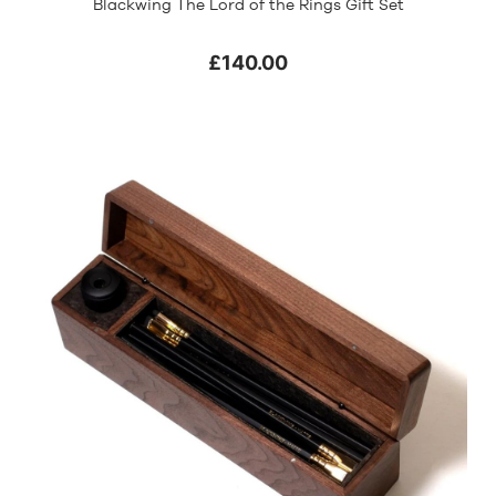
Blackwing The Lord of the Rings Gift Set
£140.00