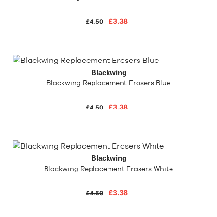
£3.38
£4.50
Blackwing
Blackwing Replacement Erasers Blue
£3.38
£4.50
Blackwing
Blackwing Replacement Erasers White
£3.38
£4.50