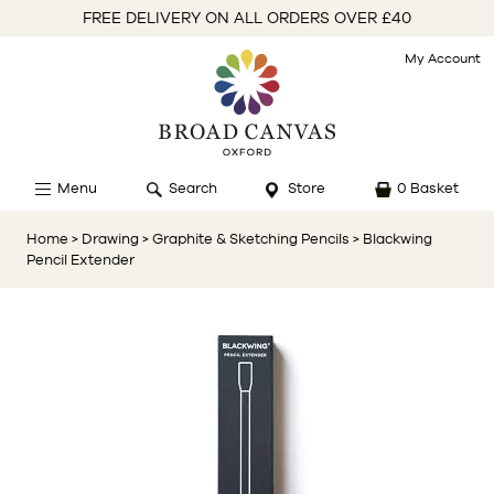
FREE DELIVERY ON ALL ORDERS OVER £40
My Account
Menu
Search
Store
0 Basket
Home
> Drawing
> Graphite & Sketching Pencils
> Blackwing
Pencil Extender