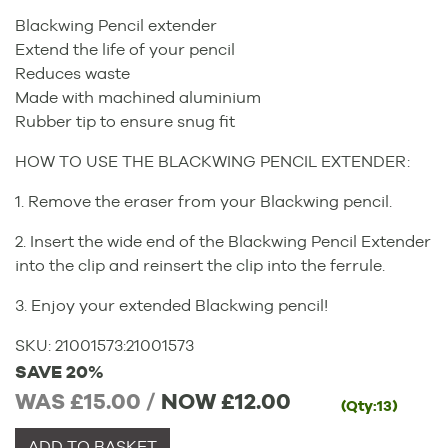
Blackwing Pencil extender
Extend the life of your pencil
Reduces waste
Made with machined aluminium
Rubber tip to ensure snug fit
HOW TO USE THE BLACKWING PENCIL EXTENDER:
1. Remove the eraser from your Blackwing pencil.
2. Insert the wide end of the Blackwing Pencil Extender
into the clip and reinsert the clip into the ferrule.
3. Enjoy your extended Blackwing pencil!
SKU:
21001573
:
21001573
SAVE 20%
WAS £15.00 /
NOW
£12.00
(Qty:13)
ADD TO BASKET