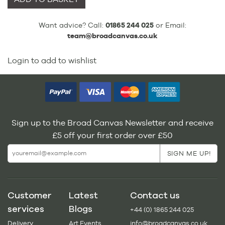
Want advice? Call:
01865 244 025
or Email:
team@broadcanvas.co.uk
Login to add to wishlist
Sign up to the Broad Canvas Newsletter and receive
£5 off your first order over £50
Customer
Latest
Contact us
services
Blogs
+44 (0) 1865 244 025
Delivery
Art Events
info@broadcanvas.co.uk