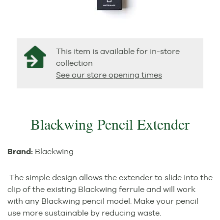
This item is available for in-store
collection
See our store opening times
Blackwing Pencil Extender
Brand:
Blackwing
The simple design allows the extender to slide into the
clip of the existing Blackwing ferrule and will work
with any Blackwing pencil model. Make your pencil
use more sustainable by reducing waste.