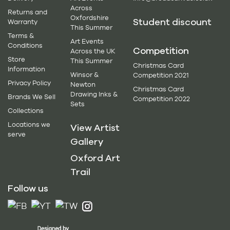
Across
Returns and
Oxfordshire
Student discount
Warranty
This Summer
Terms &
Art Events
Conditions
Competition
Across the UK
Store
This Summer
Christmas Card
Information
Winsor &
Competition 2021
Privacy Policy
Newton
Christmas Card
Drawing Inks &
Brands We Sell
Competition 2022
Sets
Collections
Locations we
View Artist
serve
Gallery
Oxford Art
Trail
Follow us