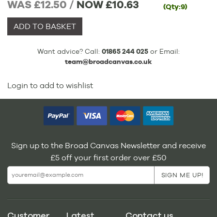
WAS £12.50 /
NOW
£10.63
(Qty:9)
ADD TO BASKET
Want advice? Call:
01865 244 025
or Email:
team@broadcanvas.co.uk
Login to add to wishlist
Sign up to the Broad Canvas Newsletter and receive
£5 off your first order over £50
Customer
Latest
Contact us