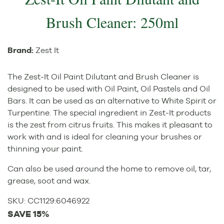
Brush Cleaner: 250ml
Brand:
Zest It
The Zest-It Oil Paint Dilutant and Brush Cleaner is
designed to be used with Oil Paint, Oil Pastels and Oil
Bars. It can be used as an alternative to White Spirit or
Turpentine. The special ingredient in Zest-It products
is the zest from citrus fruits. This makes it pleasant to
work with and is ideal for cleaning your brushes or
thinning your paint.
Can also be used around the home to remove oil, tar,
grease, soot and wax.
SKU:
CC1129
:
6046922
SAVE 15%