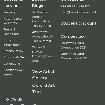
services
Blogs
+44 (0) 1865 244 025
Delivery
Art Events
info@broadcanvas.co.uk
Across
Returns and
Oxfordshire
Student discount
Warranty
This Summer
Terms &
Art Events
Conditions
Competition
Across the UK
Store
This Summer
Christmas Card
Information
Winsor &
Competition 2021
Privacy Policy
Newton
Christmas Card
Drawing Inks &
Brands We Sell
Competition 2022
Sets
Collections
Locations we
View Artist
serve
Gallery
Oxford Art
Trail
Follow us