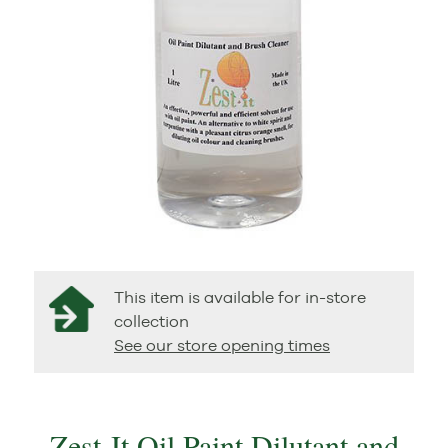
This item is available for in-store
collection
See our store opening times
Zest-It Oil Paint Dilutant and