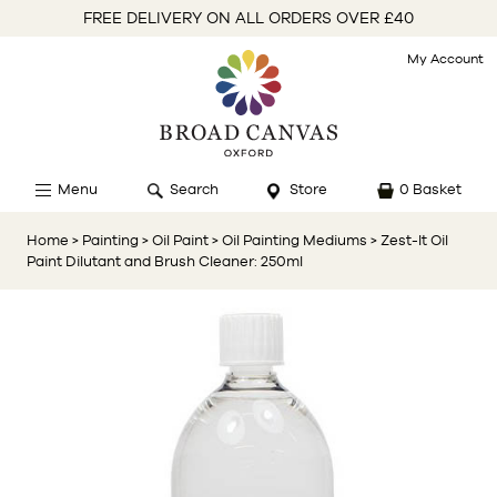
FREE DELIVERY ON ALL ORDERS OVER £40
My Account
Menu
Search
Store
0 Basket
Home
> Painting
> Oil Paint
> Oil Painting Mediums
> Zest-It Oil
Paint Dilutant and Brush Cleaner: 250ml