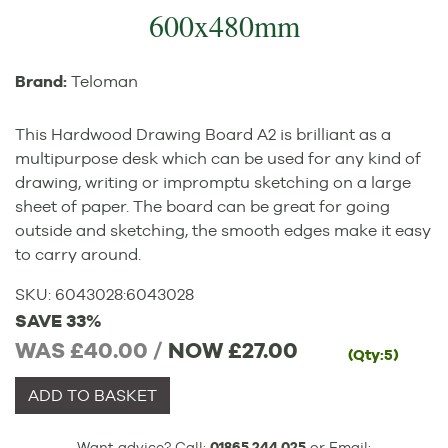
600x480mm
Brand:
Teloman
This Hardwood Drawing Board A2 is brilliant as a
multipurpose desk which can be used for any kind of
drawing, writing or impromptu sketching on a large
sheet of paper. The board can be great for going
outside and sketching, the smooth edges make it easy
to carry around.
SKU:
6043028
:
6043028
SAVE 33%
WAS £40.00 /
NOW
£27.00
(Qty:5)
ADD TO BASKET
Want advice? Call:
01865 244 025
or Email: