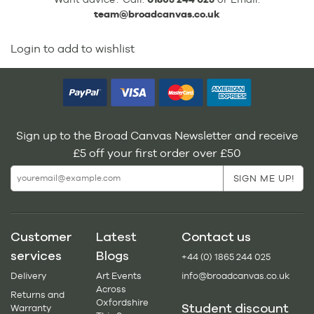
team@broadcanvas.co.uk
Login to add to wishlist
Sign up to the Broad Canvas Newsletter and receive
£5 off your first order over £50
Customer
Latest
Contact us
services
Blogs
+44 (0) 1865 244 025
Delivery
Art Events
info@broadcanvas.co.uk
Across
Returns and
Oxfordshire
Student discount
Warranty