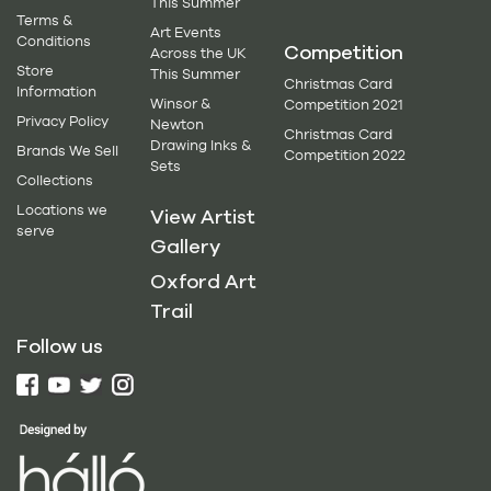
This Summer
Terms &
Art Events
Conditions
Competition
Across the UK
Store
This Summer
Christmas Card
Information
Winsor &
Competition 2021
Privacy Policy
Newton
Christmas Card
Drawing Inks &
Brands We Sell
Competition 2022
Sets
Collections
Locations we
View Artist
serve
Gallery
Oxford Art
Trail
Follow us