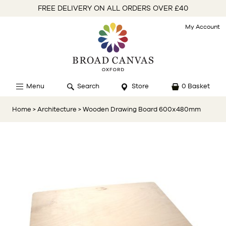
FREE DELIVERY ON ALL ORDERS OVER £40
My Account
Menu
Search
Store
0 Basket
Home
> Architecture
> Wooden Drawing Board 600x480mm