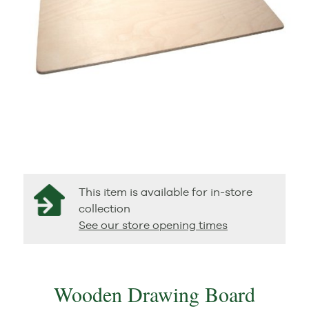
This item is available for in-store
collection
See our store opening times
Wooden Drawing Board