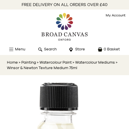
FREE DELIVERY ON ALL ORDERS OVER £40
My Account
Menu
Search
Store
0 Basket
Home
> Painting
> Watercolour Paint
> Watercolour Mediums
>
Winsor & Newton Texture Medium 75ml