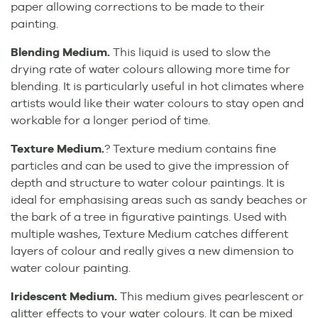
paper allowing corrections to be made to their
painting.
Blending Medium.
This liquid is used to slow the
drying rate of water colours allowing more time for
blending. It is particularly useful in hot climates where
artists would like their water colours to stay open and
workable for a longer period of time.
Texture Medium.
? Texture medium contains fine
particles and can be used to give the impression of
depth and structure to water colour paintings. It is
ideal for emphasising areas such as sandy beaches or
the bark of a tree in figurative paintings. Used with
multiple washes, Texture Medium catches different
layers of colour and really gives a new dimension to
water colour painting.
Iridescent Medium.
This medium gives pearlescent or
glitter effects to your water colours. It can be mixed