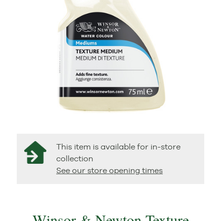
This item is available for in-store
collection
See our store opening times
Winsor & Newton Texture