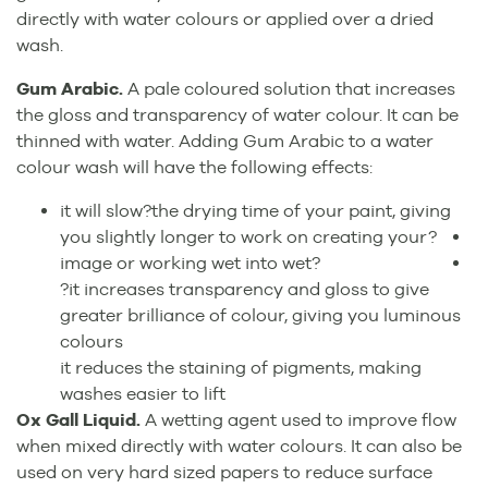
directly with water colours or applied over a dried
wash.
Gum Arabic.
A pale coloured solution that increases
the gloss and transparency of water colour. It can be
thinned with water. Adding Gum Arabic to a water
colour wash will have the following effects:
it will slow?the drying time of your paint, giving
you slightly longer to work on creating your?
image or working wet into wet?
?it increases transparency and gloss to give
greater brilliance of colour, giving you luminous
colours
it reduces the staining of pigments, making
washes easier to lift
Ox Gall Liquid.
A wetting agent used to improve flow
when mixed directly with water colours. It can also be
used on very hard sized papers to reduce surface