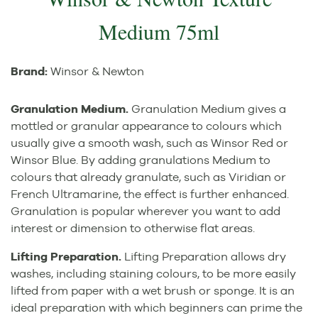
Medium 75ml
Brand:
Winsor & Newton
Granulation Medium.
Granulation Medium gives a
mottled or granular appearance to colours which
usually give a smooth wash, such as Winsor Red or
Winsor Blue. By adding granulations Medium to
colours that already granulate, such as Viridian or
French Ultramarine, the effect is further enhanced.
Granulation is popular wherever you want to add
interest or dimension to otherwise flat areas.
Lifting Preparation.
Lifting Preparation allows dry
washes, including staining colours, to be more easily
lifted from paper with a wet brush or sponge. It is an
ideal preparation with which beginners can prime the