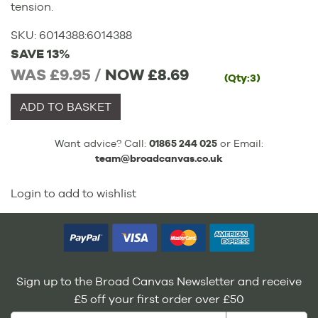
tension.
SKU:
6014388
:
6014388
SAVE 13%
WAS £9.95 /
NOW
£8.69
(Qty:3)
ADD TO BASKET
Want advice? Call:
01865 244 025
or Email:
team@broadcanvas.co.uk
Login to add to wishlist
Sign up to the Broad Canvas Newsletter and receive
£5 off your first order over £50