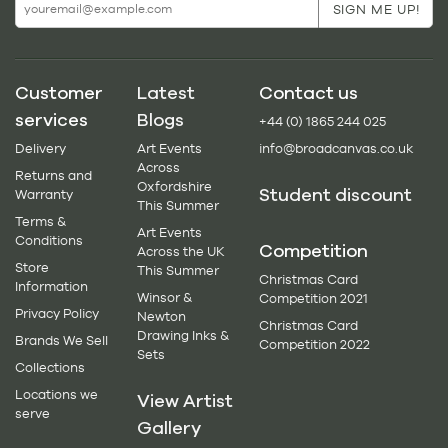
Customer
Latest
Contact us
services
Blogs
+44 (0) 1865 244 025
Delivery
Art Events
info@broadcanvas.co.uk
Across
Returns and
Oxfordshire
Student discount
Warranty
This Summer
Terms &
Art Events
Conditions
Competition
Across the UK
Store
This Summer
Christmas Card
Information
Winsor &
Competition 2021
Privacy Policy
Newton
Christmas Card
Drawing Inks &
Brands We Sell
Competition 2022
Sets
Collections
Locations we
View Artist
serve
Gallery