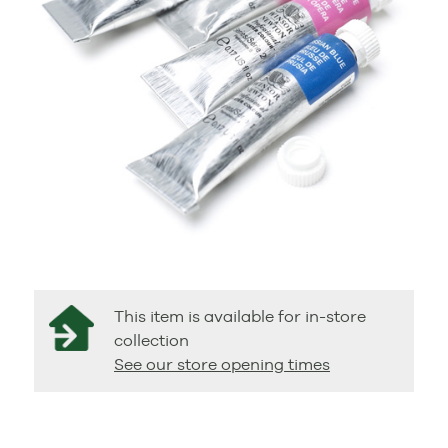
This item is available for in-store
collection
See our store opening times