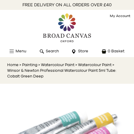
FREE DELIVERY ON ALL ORDERS OVER £40
My Account
Menu
Search
Store
0 Basket
Home
> Painting
> Watercolour Paint
> Watercolour Paint
>
Winsor & Newton Professional Watercolour Paint 5ml Tube:
Cobalt Green Deep