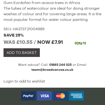
Gum Kordofan from acacia trees in Africa.
The tubes of watercolour are ideal for doing stronger
washes of colour and for covering large areas. It is the
most popular format for water colour painting.
SKU:
HA3737
:
21004989
SAVE 25%
WAS £10.55 /
NOW
£7.91
(Qty:1)
ADD TO BASKET
Want advice? Call:
01865 244 025
or Email:
team@broadcanvas.co.uk
Login to add to wishlist