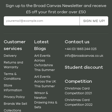
Sign up to the Broad Canvas Newsletter and receive
£5 off your first order over £50
Customer
Latest
Contact us
services
Blogs
+44 (0) 1865 244 025
Delivery
Art Events
info@broadcanvas.co.uk
Across
Returns and
Oxfordshire
Student discount
Warranty
This Summer
Terms &
Art Events
Conditions
Competition
Across the UK
Store
This Summer
Christmas Card
Information
Winsor &
Competition 2021
Privacy Policy
Newton
Christmas Card
Drawing Inks &
Brands We Sell
Competition 2022
Sets
Collections