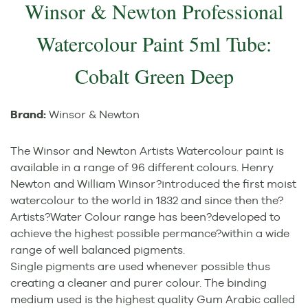
Winsor & Newton Professional
Watercolour Paint 5ml Tube:
Cobalt Green Deep
Brand:
Winsor & Newton
The Winsor and Newton Artists Watercolour paint is
available in a range of 96 different colours. Henry
Newton and William Winsor?introduced the first moist
watercolour to the world in 1832 and since then the?
Artists?Water Colour range has been?developed to
achieve the highest possible permance?within a wide
range of well balanced pigments.
Single pigments are used whenever possible thus
creating a cleaner and purer colour. The binding
medium used is the highest quality Gum Arabic called