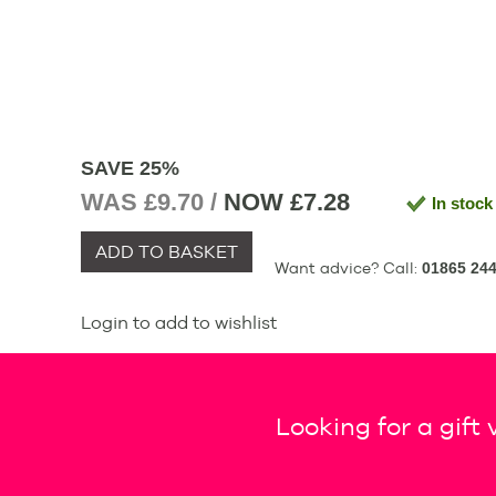
SAVE 25%
WAS £9.70 /
NOW
£7.28
In stock
ADD TO BASKET
Want advice? Call:
01865 244
Login to add to wishlist
Looking for a gift