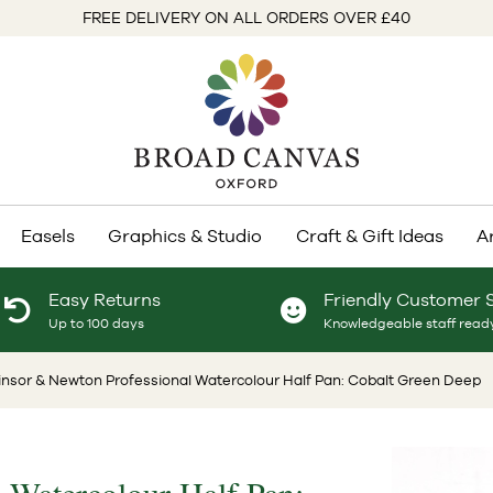
FREE DELIVERY ON ALL ORDERS OVER £40
Easels
Graphics & Studio
Craft & Gift Ideas
A
Easy Returns
Friendly Customer 
Up to 100 days
Knowledgeable staff ready
insor & Newton Professional Watercolour Half Pan: Cobalt Green Deep