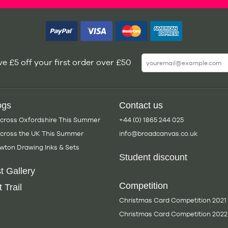
e £5 off your first order over £50
ogs
Contact us
Across Oxfordshire This Summer
+44 (0) 1865 244 025
Across the UK This Summer
info@broadcanvas.co.uk
wton Drawing Inks & Sets
Student discount
t Gallery
Competition
 Trail
Christmas Card Competition 2021
Christmas Card Competition 2022