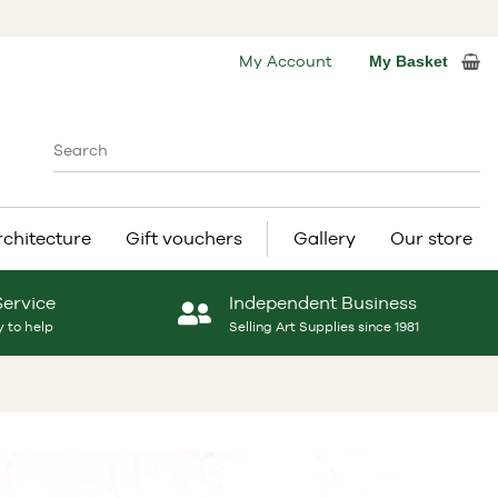
My Account
My Basket
rchitecture
Gift vouchers
Gallery
Our store
Service
Independent Business
 to help
Selling Art Supplies since 1981