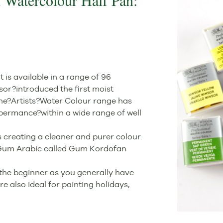
 Watercolour Half Pan:
is available in a range of 96
sor?introduced the first moist
the?Artists?Water Colour range has
permance?within a wide range of well
 creating a cleaner and purer colour.
y Gum Arabic called Gum Kordofan
the beginner as you generally have
e also ideal for painting holidays,