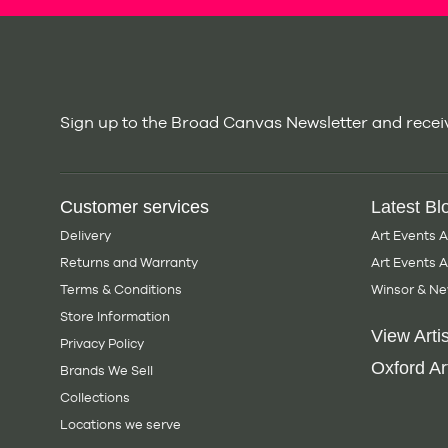
Sign up to the Broad Canvas Newsletter and receiv
Customer services
Latest Bl
Delivery
Art Events 
Returns and Warranty
Art Events 
Terms & Conditions
Winsor & Ne
Store Information
View Artis
Privacy Policy
Oxford Art
Brands We Sell
Collections
Locations we serve