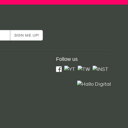
Follow us