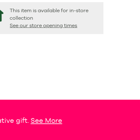
This item is available for in-store
collection
See our store opening times
tive gift.
See More