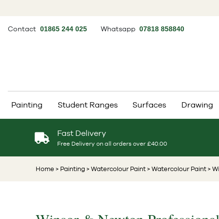
Contact
01865 244 025
Whatsapp
07818 858840
Painting
Student Ranges
Surfaces
Drawing
Fast Delivery
Free Delivery on all orders over £40.00
Home
> Painting
> Watercolour Paint
> Watercolour Paint
> W