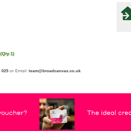
(Qty:1)
 025
or Email:
team@broadcanvas.co.uk
 voucher?
The ideal crea