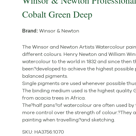
Winsor & Newton Professional
Cobalt Green Deep
Winsor & Newton
Brand:
The Winsor and Newton Artists Watercolour paint 
different colours. Henry Newton and William Win
watercolour to the world in 1832 and since then 
been?developed to achieve the highest possible 
balanced pigments.
Single pigments are used whenever possible thus
The binding medium used is the highest qualit
from acacia trees in Africa.
The?half pans?of watercolour are often used by 
more control over the strength of colour.?They ar
painting when travelling?and sketching.
SKU:
HA3756
:
1070