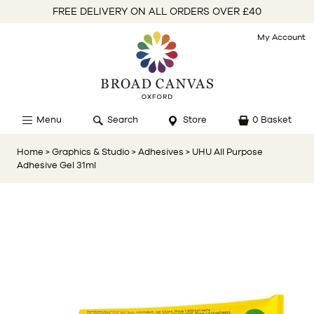
FREE DELIVERY ON ALL ORDERS OVER £40
My Account
Menu
Search
Store
0 Basket
Home
> Graphics & Studio
> Adhesives
> UHU All Purpose
Adhesive Gel 31ml