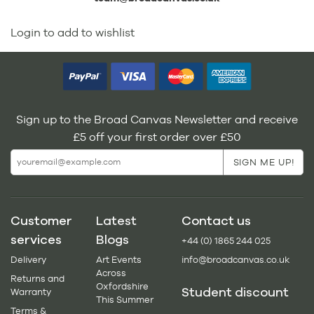
Login to add to wishlist
Sign up to the Broad Canvas Newsletter and receive
£5 off your first order over £50
Customer
Latest
Contact us
services
Blogs
+44 (0) 1865 244 025
Delivery
Art Events
info@broadcanvas.co.uk
Across
Returns and
Oxfordshire
Student discount
Warranty
This Summer
Terms &