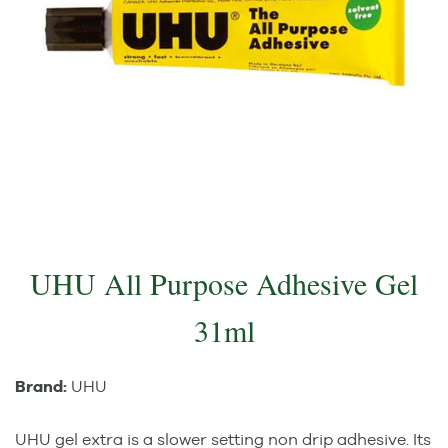
UHU All Purpose Adhesive Gel
31ml
Brand:
UHU
UHU gel extra is a slower setting non drip adhesive. Its