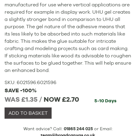
manufactured for use where vertical applications are
required for example in display work. UHU gel creates
a slightly stronger bond in comparison to UHU all
purpose. The gel nature of the adhesive means that
its less likely to be absorbed into such materials like
fabric. This makes the glue suitable for intricate
crafting and modeling projects such as card making.
If sticking materials like wood its advisable to roughen
the surfaces to be glued together. This will help ensure
an enhanced bond.
SKU:
6021596
:
6021596
SAVE -100%
WAS £1.35 /
NOW
£2.70
5-10 Days
ADD TO BASKET
Want advice? Call:
01865 244 025
or Email:
team@broadcanvas.co.uk