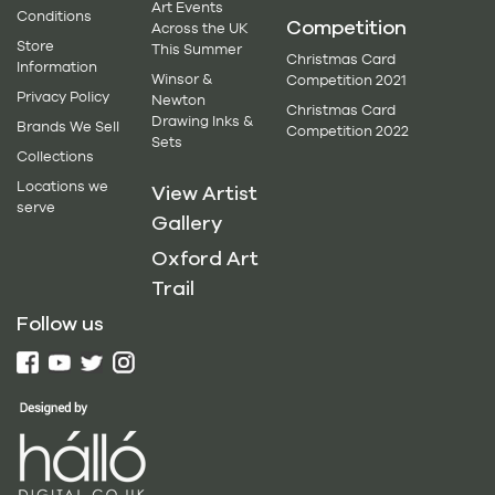
Art Events
Conditions
Competition
Across the UK
Store
This Summer
Christmas Card
Information
Winsor &
Competition 2021
Privacy Policy
Newton
Christmas Card
Drawing Inks &
Brands We Sell
Competition 2022
Sets
Collections
Locations we
View Artist
serve
Gallery
Oxford Art
Trail
Follow us