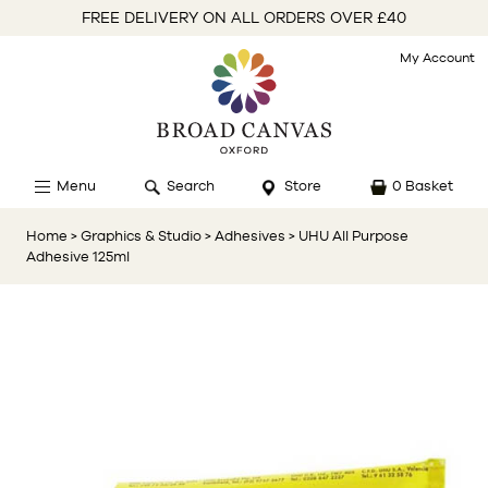
FREE DELIVERY ON ALL ORDERS OVER £40
My Account
Menu
Search
Store
0 Basket
Home
> Graphics & Studio
> Adhesives
> UHU All Purpose
Adhesive 125ml