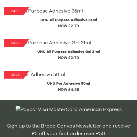
UHU All Purpose Adhesive 35ml
NOW £2.70
UHU All Purpose Adhesive Gel 31ml
NOW £2.70
UHU Por Adhesive 50ml
NOW £4.55
Sign up to the Broad Canvas Newsletter and receive
£5 off your first order over £50