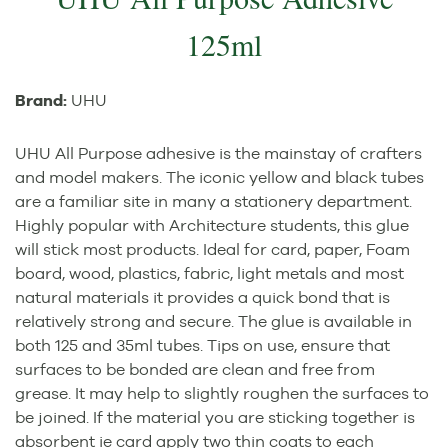
125ml
Brand:
UHU
UHU All Purpose adhesive is the mainstay of crafters
and model makers. The iconic yellow and black tubes
are a familiar site in many a stationery department.
Highly popular with Architecture students, this glue
will stick most products. Ideal for card, paper, Foam
board, wood, plastics, fabric, light metals and most
natural materials it provides a quick bond that is
relatively strong and secure. The glue is available in
both 125 and 35ml tubes. Tips on use, ensure that
surfaces to be bonded are clean and free from
grease. It may help to slightly roughen the surfaces to
be joined. If the material you are sticking together is
absorbent ie card apply two thin coats to each