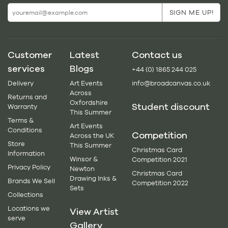
Customer
Latest
Contact us
services
Blogs
+44 (0) 1865 244 025
Delivery
Art Events
info@broadcanvas.co.uk
Across
Returns and
Oxfordshire
Student discount
Warranty
This Summer
Terms &
Art Events
Conditions
Competition
Across the UK
Store
This Summer
Christmas Card
Information
Winsor &
Competition 2021
Privacy Policy
Newton
Christmas Card
Drawing Inks &
Brands We Sell
Competition 2022
Sets
Collections
Locations we
View Artist
serve
Gallery