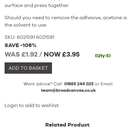
surface and press together.
Should you need to remove the adhesive, acetone is
the solvent to use.
SKU:
6021591
:
6021591
SAVE -106%
WAS £1.92 /
NOW
£3.95
(Qty:5)
ADD TO BASKET
Want advice? Call:
01865 244 025
or Email:
team@broadcanvas.co.uk
Login to add to wishlist
Related Product