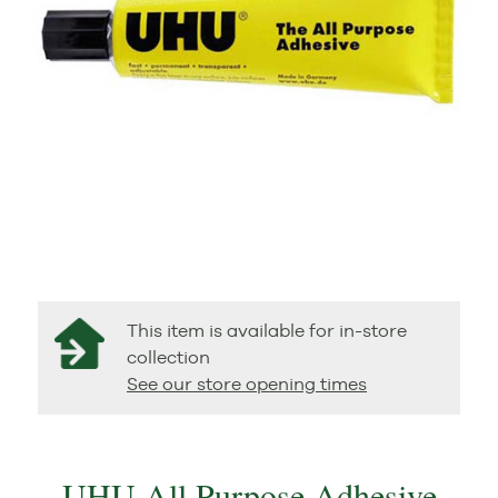
This item is available for in-store
collection
See our store opening times
UHU All Purpose Adhesive