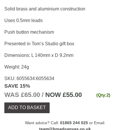
Solid brass and aluminium construction
Uses 0.5mm leads
Push button mechanism
Presented in Tom’s Studio gift box
Dimensions: L 140mm x D 9.2mm
Weight: 24g
SKU:
6055634
:
6055634
SAVE 15%
WAS £65.00 /
NOW
£55.00
(Qty:2)
ADD TO BASKET
Want advice? Call:
01865 244 025
or Email:
team@broadcanvas.co.uk