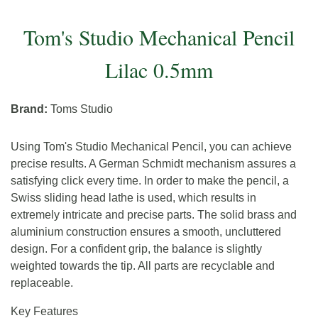
Tom's Studio Mechanical Pencil
Lilac 0.5mm
Brand:
Toms Studio
Using Tom's Studio Mechanical Pencil, you can achieve
precise results. A German Schmidt mechanism assures a
satisfying click every time. In order to make the pencil, a
Swiss sliding head lathe is used, which results in
extremely intricate and precise parts. The solid brass and
aluminium construction ensures a smooth, uncluttered
design. For a confident grip, the balance is slightly
weighted towards the tip. All parts are recyclable and
replaceable.
Key Features