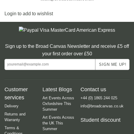
Login to add to wishlist
Sign up to the Broad Canvas Newsletter and receive £5 off
your first order over £50
Customer
Latest Blogs
Contact us
services
Art Events Across
+44 (0) 1865 244 025
Oxfordshire This
Delivery
info@broadcanvas.co.uk
Summer
Returns and
Art Events Across
Student discount
Warranty
the UK This
Terms &
Summer
Conditions