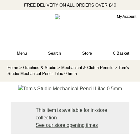
FREE DELIVERY ON ALL ORDERS OVER £40
My Account
Menu
Search
Store
0 Basket
Home
> Graphics & Studio
> Mechanical & Clutch Pencils
> Tom's
Studio Mechanical Pencil Lilac 0.5mm
This item is available for in-store
collection
See our store opening times