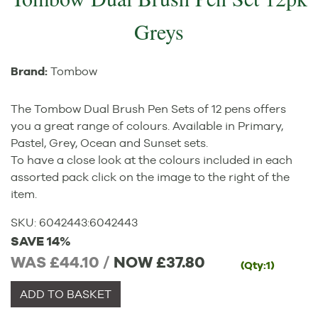
Greys
Brand:
Tombow
The Tombow Dual Brush Pen Sets of 12 pens offers
you a great range of colours. Available in Primary,
Pastel, Grey, Ocean and Sunset sets.
To have a close look at the colours included in each
assorted pack click on the image to the right of the
item.
SKU:
6042443
:
6042443
SAVE 14%
WAS £44.10 /
NOW
£37.80
(Qty:1)
ADD TO BASKET