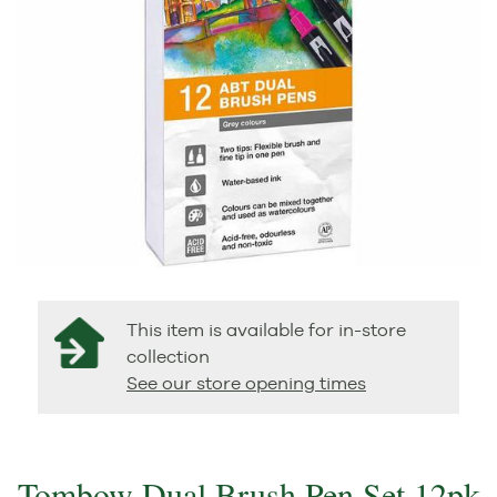
This item is available for in-store
collection
See our store opening times
Tombow Dual Brush Pen Set 12pk