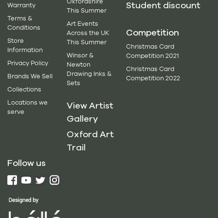
Oxfordshire
Student discount
Warranty
This Summer
Terms &
Art Events
Conditions
Competition
Across the UK
Store
This Summer
Christmas Card
Information
Winsor &
Competition 2021
Privacy Policy
Newton
Christmas Card
Drawing Inks &
Brands We Sell
Competition 2022
Sets
Collections
Locations we
View Artist
serve
Gallery
Oxford Art
Trail
Follow us