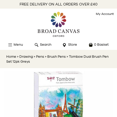
FREE DELIVERY ON ALL ORDERS OVER £40
My Account
Menu
Search
Store
0 Basket
Home
> Drawing
> Pens
> Brush Pens
> Tombow Dual Brush Pen
Set 12pk Greys