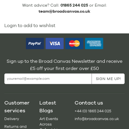
Want advice? Call:
01865 244 025
or Email:
team@broadcanvas.co.uk
Login to add to wishlist
Sign up to the Broad Canvas Newsletter and receive
£5 off your first order over £50
Customer
Latest
Contact us
services
Blogs
+44 (0) 1865 244 025
Delivery
Art Events
info@broadcanvas.co.uk
Across
Returns and