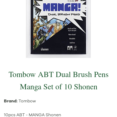
Tombow ABT Dual Brush Pens
Manga Set of 10 Shonen
Brand:
Tombow
10pcs ABT - MANGA Shonen