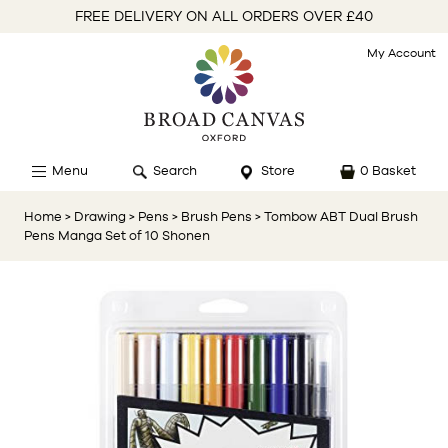
FREE DELIVERY ON ALL ORDERS OVER £40
My Account
Menu
Search
Store
0 Basket
Home
> Drawing
> Pens
> Brush Pens
> Tombow ABT Dual Brush
Pens Manga Set of 10 Shonen