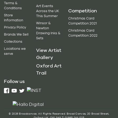
Terms &
Art Events
Conditions
Competition
Across the UK
Store
This Summer
Christmas Card
Information
Winsor &
Competition 2021
Privacy Policy
Newton
Christmas Card
Drawing Inks &
Brands We Sell
Competition 2022
Sets
Collections
Locations we
View Artist
serve
Gallery
Oxford Art
Trail
Follow us
© 2026 Broadcanvas. All Rights Reserved. Broad Canvas, 20 Broad Street,
Oxford, UK, OX1 3AS T: 01865 244 025