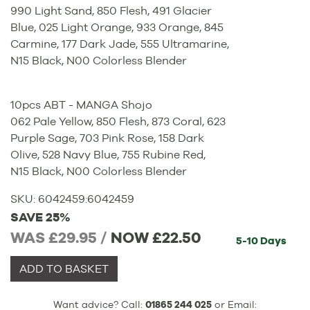
990 Light Sand, 850 Flesh, 491 Glacier
Blue, 025 Light Orange, 933 Orange, 845
Carmine, 177 Dark Jade, 555 Ultramarine,
N15 Black, N00 Colorless Blender
10pcs ABT - MANGA Shojo
062 Pale Yellow, 850 Flesh, 873 Coral, 623
Purple Sage, 703 Pink Rose, 158 Dark
Olive, 528 Navy Blue, 755 Rubine Red,
N15 Black, N00 Colorless Blender
SKU:
6042459
:
6042459
SAVE 25%
WAS £29.95 /
NOW
£22.50
5-10 Days
ADD TO BASKET
Want advice? Call:
01865 244 025
or Email: