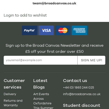
team@broadcanvas.co.uk
Login to add to wishlist
Sign up to the Broad Canvas Newsletter and receive
£5 off your first order over £50
Customer
Latest
Contact us
services
Blogs
+44 (0) 1865 244 025
Delivery
Art Events
info@broadcanvas.co.uk
Across
Returns and
Oxfordshire
Student discount
Warranty
This Summer