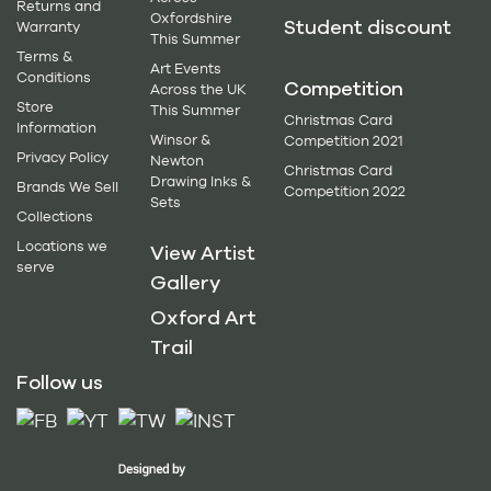
Returns and
Oxfordshire
Student discount
Warranty
This Summer
Terms &
Art Events
Conditions
Competition
Across the UK
Store
This Summer
Christmas Card
Information
Winsor &
Competition 2021
Privacy Policy
Newton
Christmas Card
Drawing Inks &
Brands We Sell
Competition 2022
Sets
Collections
Locations we
View Artist
serve
Gallery
Oxford Art
Trail
Follow us