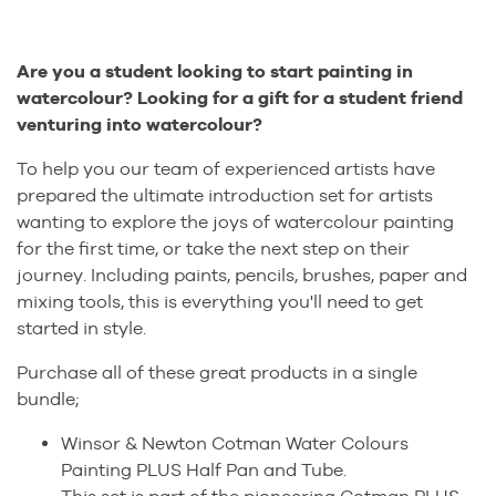
Are you a student looking to start painting in
watercolour? Looking for a gift for a student friend
venturing into watercolour?
To help you our team of experienced artists have
prepared the ultimate introduction set for artists
wanting to explore the joys of watercolour painting
for the first time, or take the next step on their
journey. Including paints, pencils, brushes, paper and
mixing tools, this is everything you'll need to get
started in style.
Purchase all of these great products in a single
bundle;
Winsor & Newton Cotman Water Colours
Painting PLUS Half Pan and Tube.