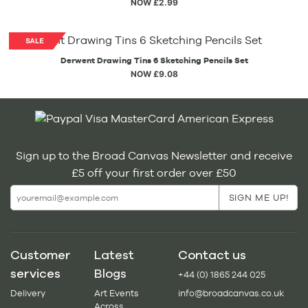
NOW £2.99
Derwent Drawing Tins 6 Sketching Pencils Set
NOW £9.08
Sign up to the Broad Canvas Newsletter and receive
£5 off your first order over £50
Customer
Latest
Contact us
services
Blogs
+44 (0) 1865 244 025
Delivery
Art Events
info@broadcanvas.co.uk
Across