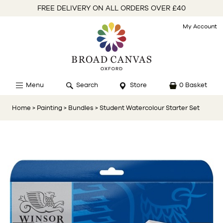
FREE DELIVERY ON ALL ORDERS OVER £40
My Account
Menu
Search
Store
0 Basket
Home
> Painting
> Bundles
> Student Watercolour Starter Set