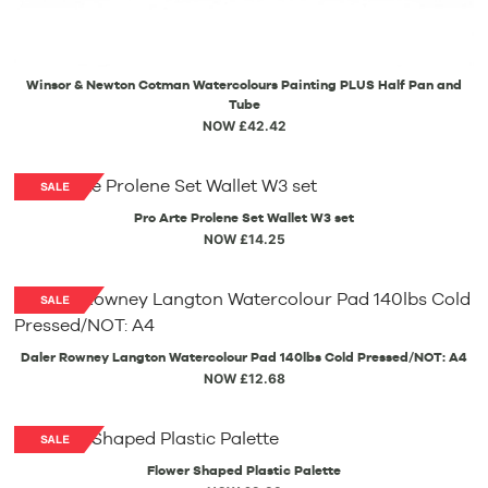
Winsor & Newton Cotman Watercolours Painting PLUS Half Pan and
Tube
NOW £42.42
Pro Arte Prolene Set Wallet W3 set
NOW £14.25
Daler Rowney Langton Watercolour Pad 140lbs Cold Pressed/NOT: A4
NOW £12.68
Flower Shaped Plastic Palette