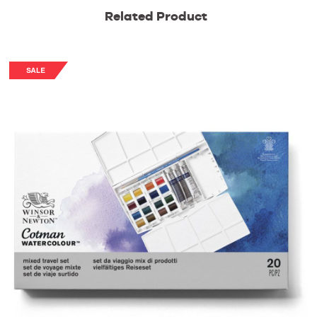
Related Product