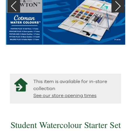
This item is available for in-store
collection
See our store opening times
Student Watercolour Starter Set