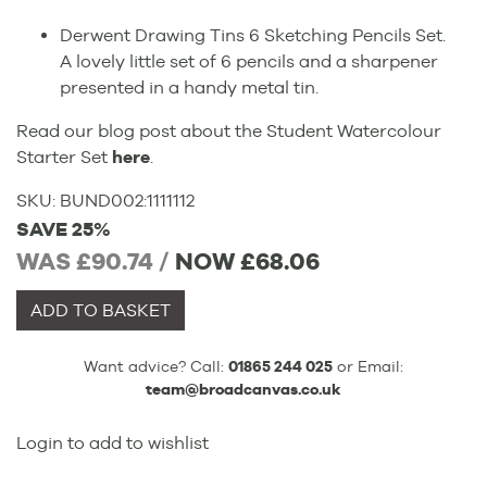
Derwent Drawing Tins 6 Sketching Pencils Set.
A lovely little set of 6 pencils and a sharpener
presented in a handy metal tin.
Read our blog post about the Student Watercolour
Starter Set
here
.
SKU:
BUND002
:
1111112
SAVE 25%
WAS £90.74 /
NOW
£68.06
ADD TO BASKET
Want advice? Call:
01865 244 025
or Email:
team@broadcanvas.co.uk
Login to add to wishlist