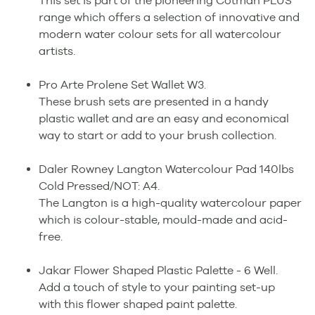
This set is part of the pioneering Cotman PLUS
range which offers a selection of innovative and
modern water colour sets for all watercolour
artists.
Pro Arte Prolene Set Wallet W3.
These brush sets are presented in a handy
plastic wallet and are an easy and economical
way to start or add to your brush collection.
Daler Rowney Langton Watercolour Pad 140lbs
Cold Pressed/NOT: A4.
The Langton is a high-quality watercolour paper
which is colour-stable, mould-made and acid-
free.
Jakar Flower Shaped Plastic Palette - 6 Well.
Add a touch of style to your painting set-up
with this flower shaped paint palette.