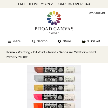
FREE DELIVERY ON ALL ORDERS OVER £40
My Account
Menu
Search
Store
0 Basket
Home
> Painting
> Oil Paint
> Paint
> Sennelier Oil Stick - 38ml:
Primary Yellow