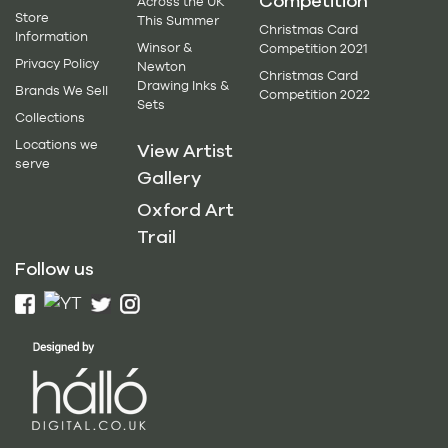
Competition
Across the UK
Store
This Summer
Christmas Card
Information
Winsor &
Competition 2021
Privacy Policy
Newton
Christmas Card
Drawing Inks &
Brands We Sell
Competition 2022
Sets
Collections
Locations we
View Artist
serve
Gallery
Oxford Art
Trail
Follow us