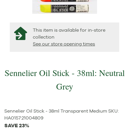
This item is available for in-store
collection
See our store opening times
Sennelier Oil Stick - 38ml: Neutral
Grey
Sennelier Oil Stick - 38ml Transparent Medium
SKU:
HA0157
:
21004809
SAVE 23%