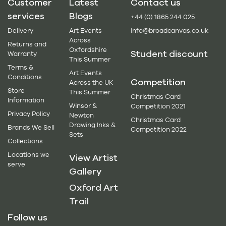
Customer
Latest
Contact us
services
Blogs
+44 (0) 1865 244 025
Delivery
Art Events
info@broadcanvas.co.uk
Across
Returns and
Oxfordshire
Student discount
Warranty
This Summer
Terms &
Art Events
Conditions
Competition
Across the UK
Store
This Summer
Christmas Card
Information
Winsor &
Competition 2021
Privacy Policy
Newton
Christmas Card
Drawing Inks &
Brands We Sell
Competition 2022
Sets
Collections
Locations we
View Artist
serve
Gallery
Oxford Art
Trail
Follow us