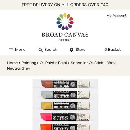
FREE DELIVERY ON ALL ORDERS OVER £40
My Account
Menu
Search
Store
0 Basket
Home
> Painting
> Oil Paint
> Paint
> Sennelier Oil Stick - 38ml:
Neutral Grey