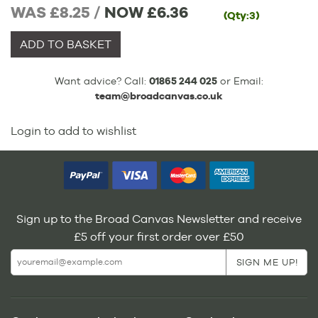
WAS £8.25 /
NOW
£6.36
(Qty:3)
ADD TO BASKET
Want advice? Call:
01865 244 025
or Email:
team@broadcanvas.co.uk
Login to add to wishlist
Sign up to the Broad Canvas Newsletter and receive
£5 off your first order over £50