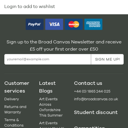
Login to add to wishlist
Sign up to the Broad Canvas Newsletter and receive
£5 off your first order over £50
Customer
Latest
Contact us
services
Blogs
+44 (0) 1865 244 025
Delivery
Art Events
info@broadcanvas.co.uk
Across
Returns and
Oxfordshire
Student discount
Warranty
This Summer
Terms &
Art Events
Conditions