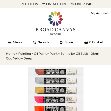
FREE DELIVERY ON ALL ORDERS OVER £40
My Account
Menu
Search
Store
0 Basket
Home
> Painting
> Oil Paint
> Paint
> Sennelier Oil Stick - 38ml:
Cad Yellow Deep