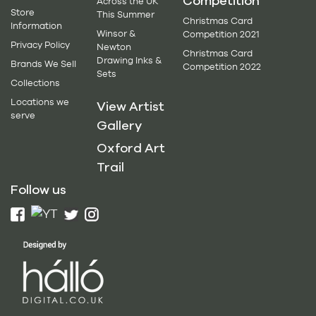
Competition
Across the UK
Store
This Summer
Christmas Card
Information
Winsor &
Competition 2021
Privacy Policy
Newton
Christmas Card
Drawing Inks &
Brands We Sell
Competition 2022
Sets
Collections
Locations we
View Artist
serve
Gallery
Oxford Art
Trail
Follow us