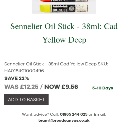
Sennelier Oil Stick - 38ml: Cad
Yellow Deep
Sennelier Oil Stick - 38ml Cad Yellow Deep
SKU:
HA0184
:
21000496
SAVE 22%
WAS £12.25 /
NOW
£9.56
5-10 Days
ADD TO BASKET
Want advice? Call:
01865 244 025
or Email:
team@broadcanvas.co.uk