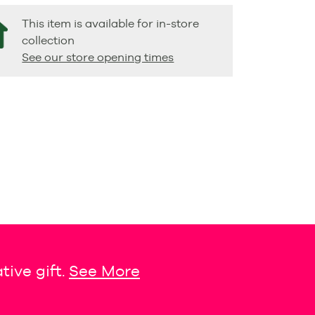
This item is available for in-store
collection
See our store opening times
tive gift.
See More