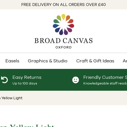
FREE DELIVERY ON ALL ORDERS OVER £40
Easels
Graphics & Studio
Craft & Gift Ideas
A
Easy Returns
Friendly Customer 
Up to 100 days
Knowledgeable staff ready
 Yellow Light