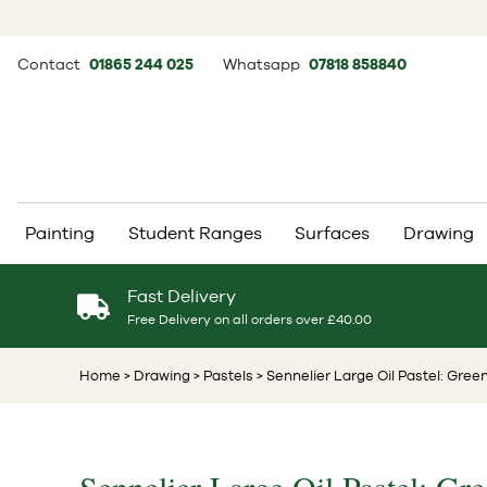
Contact
01865 244 025
Whatsapp
07818 858840
Painting
Student Ranges
Surfaces
Drawing
Fast Delivery
Free Delivery on all orders over £40.00
Home
> Drawing
> Pastels
> Sennelier Large Oil Pastel: Green