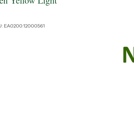
een Yellow Light
U:
EA0200
:
12000561