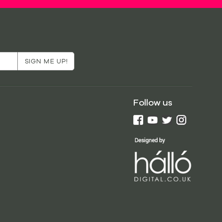
Follow us