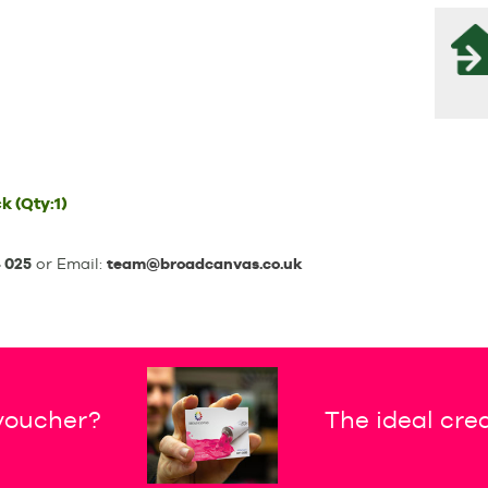
ck
(Qty:1)
 025
or Email:
team@broadcanvas.co.uk
 voucher?
The ideal crea