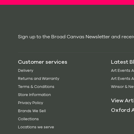
Sign up to the Broad Canvas Newsletter and receiv
Customer services
Latest B
Delivery
Art Events 
Returns and Warranty
Art Events 
Terms & Conditions
Winsor & Ne
Store Information
View Art
Privacy Policy
Oxford A
Brands We Sell
Collections
Locations we serve