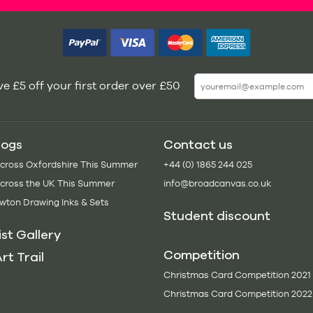
e £5 off your first order over £50
logs
Contact us
Across Oxfordshire This Summer
+44 (0) 1865 244 025
Across the UK This Summer
info@broadcanvas.co.uk
wton Drawing Inks & Sets
Student discount
ist Gallery
Competition
rt Trail
Christmas Card Competition 2021
Christmas Card Competition 2022