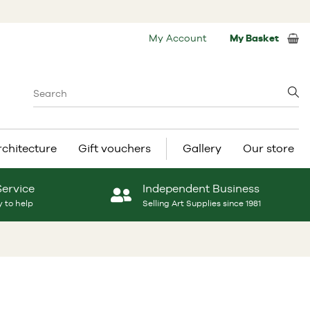
My Account
My Basket
rchitecture
Gift vouchers
Gallery
Our store
Service
Independent Business
 to help
Selling Art Supplies since 1981