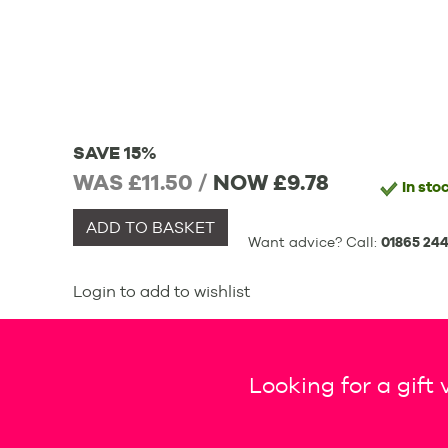
SAVE 15%
WAS £11.50 /
NOW
£9.78
In sto
ADD TO BASKET
Want advice? Call:
01865 244
Login to add to wishlist
Looking for a gift