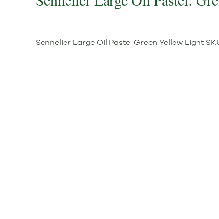
Sennelier Large Oil Pastel: Gr
Sennelier Large Oil Pastel Green Yellow Light
SK