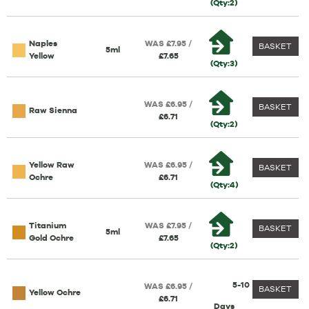
(Qty:2)
Naples
WAS £7.95 /
BASKET
5ml
Yellow
£7.65
(Qty:3)
WAS £6.95 /
BASKET
Raw Sienna
£6.71
(Qty:2)
Yellow Raw
WAS £6.95 /
BASKET
Ochre
£6.71
(Qty:4)
Titanium
WAS £7.95 /
BASKET
5ml
Gold Ochre
£7.65
(Qty:2)
5-10
WAS £6.95 /
BASKET
Yellow Ochre
£6.71
Days