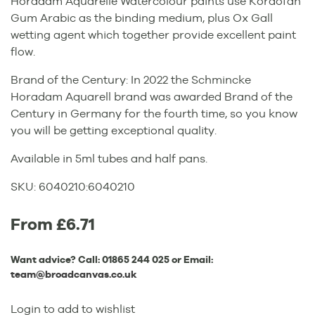
Horadam Aquarelle Watercolour paints use Kordofan
Gum Arabic as the binding medium, plus Ox Gall
wetting agent which together provide excellent paint
flow.
Brand of the Century: In 2022 the Schmincke
Horadam Aquarell brand was awarded Brand of the
Century in Germany for the fourth time, so you know
you will be getting exceptional quality.
Available in 5ml tubes and half pans.
SKU:
6040210
:
6040210
From £6.71
Want advice? Call:
01865 244 025
or Email:
team@broadcanvas.co.uk
Login to add to wishlist