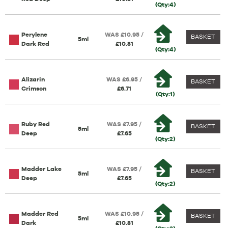
(Qty:4)
Perylene
WAS £10.95 /
BASKET
5ml
Dark Red
£10.81
(Qty:4)
Alizarin
WAS £6.95 /
BASKET
Crimson
£6.71
(Qty:1)
Ruby Red
WAS £7.95 /
BASKET
5ml
Deep
£7.65
(Qty:2)
Madder Lake
WAS £7.95 /
BASKET
5ml
Deep
£7.65
(Qty:2)
Madder Red
WAS £10.95 /
BASKET
5ml
Dark
£10.81