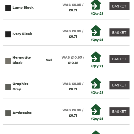
WAS £6.95 /
BASKET
Lamp Black
£6.71
(Qty:2)
WAS £6.95 /
BASKET
Ivory Black
£6.71
(Qty:3)
Hermatite
WAS £10.95 /
BASKET
5ml
Black
£10.81
(Qty:2)
Graphite
WAS £6.95 /
BASKET
Grey
£6.71
(Qty:2)
WAS £6.95 /
BASKET
Anthracite
£6.71
(Qty:3)