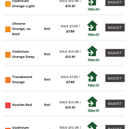
Cadmium
WAS £10.95 /
BASKET
Orange Light
£10.81
(Qty:4)
Chrome
WAS £7.95 /
BASKET
Orange, no
5ml
£7.65
lead
(Qty:2)
Cadmium
WAS £10.95 /
BASKET
5ml
Orange Deep
£10.81
(Qty:4)
Translucent
WAS £7.95 /
BASKET
5ml
Orange
£7.65
(Qty:2)
WAS £10.95 /
BASKET
Scarlet Red
5ml
£10.81
(Qty:3)
Cadmium
WAS £10.95 /
BASKET