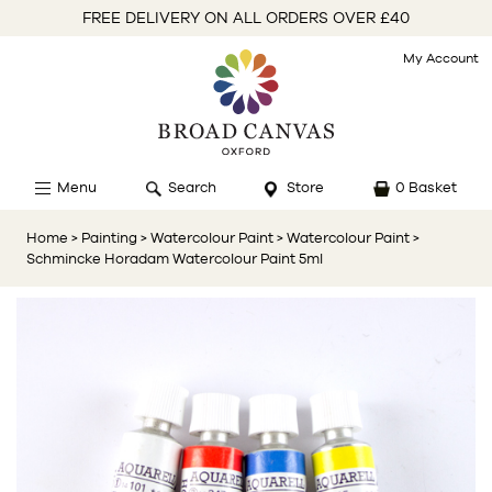
FREE DELIVERY ON ALL ORDERS OVER £40
My Account
Menu
Search
Store
0 Basket
Home
> Painting
> Watercolour Paint
> Watercolour Paint
>
Schmincke Horadam Watercolour Paint 5ml