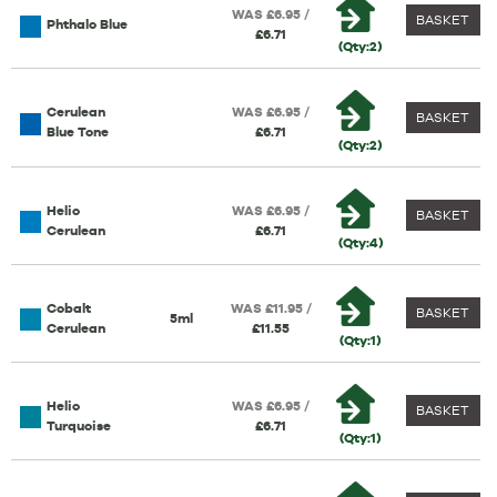
WAS £6.95 /
BASKET
Phthalo Blue
£6.71
(Qty:2)
Cerulean
WAS £6.95 /
BASKET
Blue Tone
£6.71
(Qty:2)
Helio
WAS £6.95 /
BASKET
Cerulean
£6.71
(Qty:4)
Cobalt
WAS £11.95 /
BASKET
5ml
Cerulean
£11.55
(Qty:1)
Helio
WAS £6.95 /
BASKET
Turquoise
£6.71
(Qty:1)