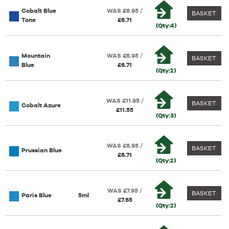
Cobalt Blue
WAS £6.95 /
BASKET
Tone
£6.71
(Qty:4)
Mountain
WAS £6.95 /
BASKET
Blue
£6.71
(Qty:2)
WAS £11.95 /
BASKET
Cobalt Azure
£11.55
(Qty:3)
WAS £6.95 /
BASKET
Prussian Blue
£6.71
(Qty:2)
WAS £7.95 /
BASKET
Paris Blue
5ml
£7.65
(Qty:2)