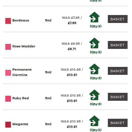
(Qty:3)
WAS £7.95 /
BASKET
Bordeaux
5ml
£7.65
(Qty:3)
WAS £6.95 /
BASKET
Rose Madder
£6.71
(Qty:3)
Permanent
WAS £10.95 /
BASKET
5ml
Carmine
£10.81
(Qty:3)
WAS £10.95 /
BASKET
Ruby Red
5ml
£10.81
(Qty:3)
WAS £10.95 /
BASKET
Magenta
5ml
£10.81
(Qty:2)