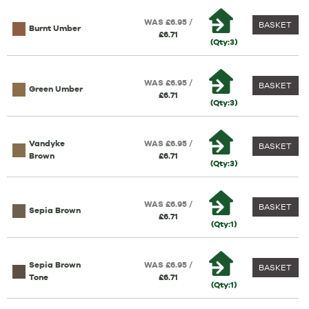
WAS £6.95 /
BASKET
Burnt Umber
£6.71
(Qty:3)
WAS £6.95 /
BASKET
Green Umber
£6.71
(Qty:3)
Vandyke
WAS £6.95 /
BASKET
Brown
£6.71
(Qty:3)
WAS £6.95 /
BASKET
Sepia Brown
£6.71
(Qty:1)
Sepia Brown
WAS £6.95 /
BASKET
Tone
£6.71
(Qty:1)