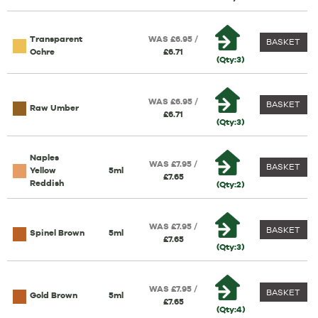
Transparent
WAS £6.95 /
BASKET
Ochre
£6.71
(Qty:3)
WAS £6.95 /
BASKET
Raw Umber
£6.71
(Qty:3)
Naples
WAS £7.95 /
BASKET
Yellow
5ml
£7.65
Reddish
(Qty:2)
WAS £7.95 /
BASKET
Spinel Brown
5ml
£7.65
(Qty:3)
WAS £7.95 /
BASKET
Gold Brown
5ml
£7.65
(Qty:4)