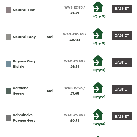
WAS £7.95 /
BASKET
Neutral Tint
£6.71
(Qty:3)
WAS £10.95 /
BASKET
Neutral Grey
5ml
£10.81
(Qty:5)
Paynes Grey
WAS £6.95 /
BASKET
Bluish
£6.71
(Qty:3)
Perylene
WAS £7.95 /
BASKET
5ml
Green
£7.65
(Qty:2)
Schmincke
WAS £6.95 /
BASKET
Paynes Grey
£6.71
(Qty:3)