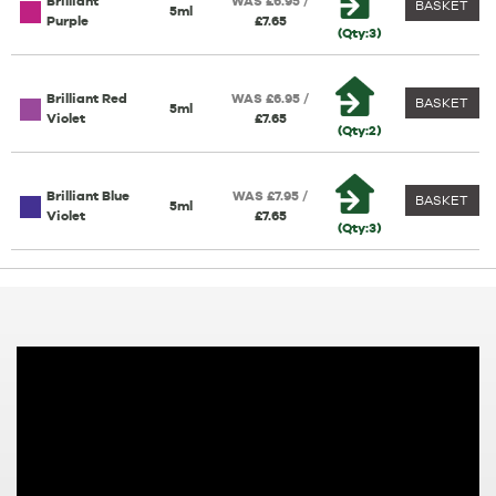
Brilliant
WAS £6.95 /
BASKET
5ml
Purple
£7.65
(Qty:3)
Brilliant Red
WAS £6.95 /
BASKET
5ml
Violet
£7.65
(Qty:2)
Brilliant Blue
WAS £7.95 /
BASKET
5ml
Violet
£7.65
(Qty:3)