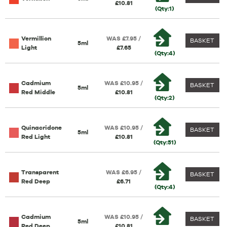
£10.81
(Qty:1)
Vermillion
WAS £7.95 /
BASKET
5ml
Light
£7.65
(Qty:4)
Cadmium
WAS £10.95 /
BASKET
5ml
Red Middle
£10.81
(Qty:2)
Quinacridone
WAS £10.95 /
BASKET
5ml
Red Light
£10.81
(Qty:51)
Transparent
WAS £6.95 /
BASKET
Red Deep
£6.71
(Qty:4)
Cadmium
WAS £10.95 /
BASKET
5ml
Red Deep
£10.81