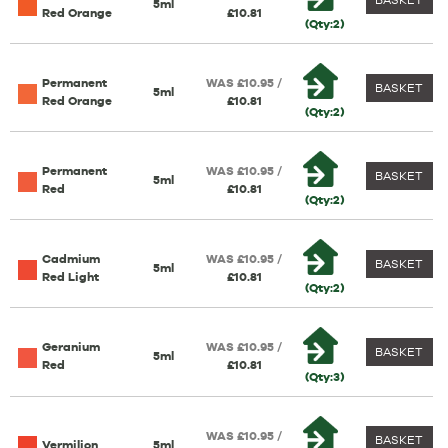
5ml
Red Orange
£10.81
(Qty:2)
Permanent
WAS £10.95 /
BASKET
5ml
Red Orange
£10.81
(Qty:2)
Permanent
WAS £10.95 /
BASKET
5ml
Red
£10.81
(Qty:2)
Cadmium
WAS £10.95 /
BASKET
5ml
Red Light
£10.81
(Qty:2)
Geranium
WAS £10.95 /
BASKET
5ml
Red
£10.81
(Qty:3)
WAS £10.95 /
BASKET
Vermilion
5ml