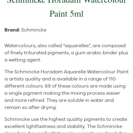
Paint 5ml
Brand:
Schmincke
Watercolours, also called “aquarelles”, are composed
of finely triturated pigments, a gum arabic binder plus
a wetting agent.
The Schmincke Horadam Aquarelle Watercolour Paint
is artists quality and is available in a range of 110
different colours. 69 of these colours are made using
a single pigment making the mixing process easier
and more refined. They are soluble in water and
remain so after drying.
Schmincke use the highest quality pigments to create
excellent lightfastness and stability. The Schmincke