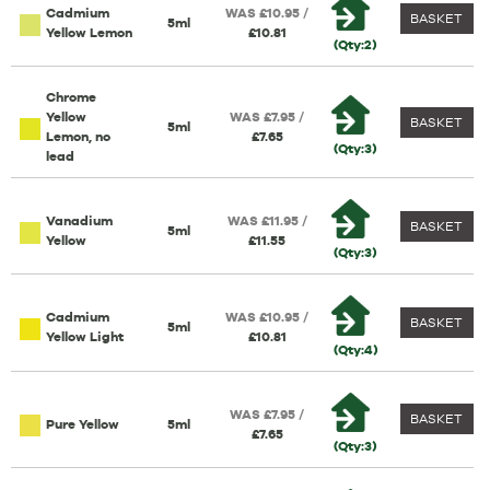
Cadmium
WAS £10.95 /
BASKET
5ml
Yellow Lemon
£10.81
(Qty:2)
Chrome
Yellow
WAS £7.95 /
BASKET
5ml
Lemon, no
£7.65
(Qty:3)
lead
Vanadium
WAS £11.95 /
BASKET
5ml
Yellow
£11.55
(Qty:3)
Cadmium
WAS £10.95 /
BASKET
5ml
Yellow Light
£10.81
(Qty:4)
WAS £7.95 /
BASKET
Pure Yellow
5ml
£7.65
(Qty:3)