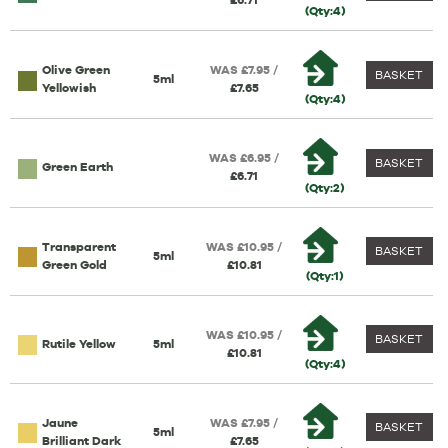
£6.71
(Qty:4)
Olive Green
WAS £7.95 /
BASKET
5ml
Yellowish
£7.65
(Qty:4)
WAS £6.95 /
BASKET
Green Earth
£6.71
(Qty:2)
Transparent
WAS £10.95 /
BASKET
5ml
Green Gold
£10.81
(Qty:1)
WAS £10.95 /
BASKET
Rutile Yellow
5ml
£10.81
(Qty:4)
Jaune
WAS £7.95 /
BASKET
5ml
Brilliant Dark
£7.65