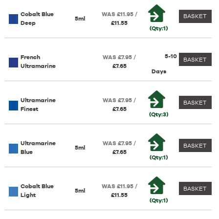
Cobalt Blue
WAS £11.95 /
BASKET
5ml
Deep
£11.55
(Qty:1)
5-10
French
WAS £7.95 /
BASKET
Ultramarine
£7.65
Days
Ultramarine
WAS £7.95 /
BASKET
Finest
£7.65
(Qty:3)
Ultramarine
WAS £7.95 /
BASKET
5ml
Blue
£7.65
(Qty:1)
Cobalt Blue
WAS £11.95 /
BASKET
5ml
Light
£11.55
(Qty:1)