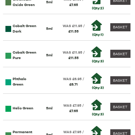
BASKET
5ml
Oxide Green
£7.65
(Qty:2)
Cobalt Green
WAS £11.95 /
BASKET
5ml
Dark
£11.55
(Qty:1)
Cobalt Green
WAS £11.95 /
BASKET
5ml
Pure
£11.55
(Qty:3)
Phthalo
WAS £6.95 /
BASKET
Green
£6.71
(Qty:3)
WAS £7.95 /
BASKET
Helio Green
5ml
£7.65
(Qty:3)
Permanent
WAS £7.95 /
BASKET
5ml