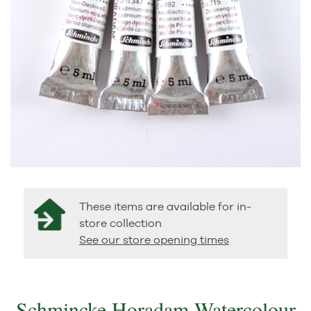
These items are available for in-
store collection
See our store opening times
Schmincke Horadam Watercolour