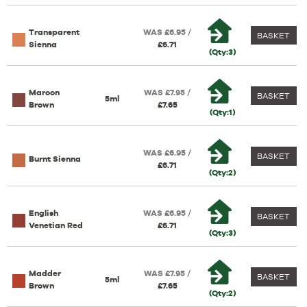
Transparent
WAS £6.95 /
BASKET
Sienna
£6.71
(Qty:3)
Maroon
WAS £7.95 /
BASKET
5ml
Brown
£7.65
(Qty:1)
WAS £6.95 /
BASKET
Burnt Sienna
£6.71
(Qty:2)
English
WAS £6.95 /
BASKET
Venetian Red
£6.71
(Qty:3)
Madder
WAS £7.95 /
BASKET
5ml
Brown
£7.65
(Qty:2)