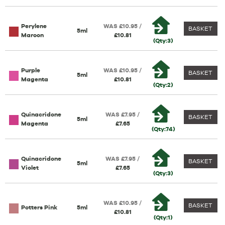
Perylene
WAS £10.95 /
BASKET
5ml
Maroon
£10.81
(Qty:3)
Purple
WAS £10.95 /
BASKET
5ml
Magenta
£10.81
(Qty:2)
Quinacridone
WAS £7.95 /
BASKET
5ml
Magenta
£7.65
(Qty:74)
Quinacridone
WAS £7.95 /
BASKET
5ml
Violet
£7.65
(Qty:3)
WAS £10.95 /
BASKET
Potters Pink
5ml
£10.81
(Qty:1)