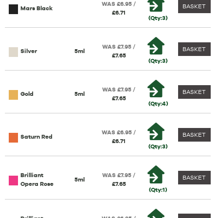
WAS £6.95 /
BASKET
Mars Black
£6.71
(Qty:3)
WAS £7.95 /
BASKET
Silver
5ml
£7.65
(Qty:3)
WAS £7.95 /
BASKET
Gold
5ml
£7.65
(Qty:4)
WAS £6.95 /
BASKET
Saturn Red
£6.71
(Qty:3)
Brilliant
WAS £7.95 /
BASKET
5ml
Opera Rose
£7.65
(Qty:1)