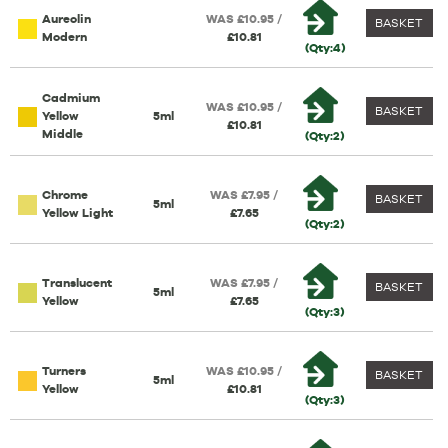
Aureolin
WAS £10.95 /
BASKET
Modern
£10.81
(Qty:4)
Cadmium
WAS £10.95 /
BASKET
Yellow
5ml
£10.81
Middle
(Qty:2)
Chrome
WAS £7.95 /
BASKET
5ml
Yellow Light
£7.65
(Qty:2)
Translucent
WAS £7.95 /
BASKET
5ml
Yellow
£7.65
(Qty:3)
Turners
WAS £10.95 /
BASKET
5ml
Yellow
£10.81
(Qty:3)