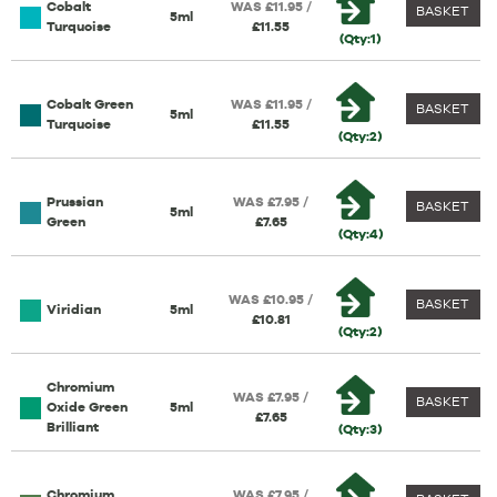
Cobalt
WAS £11.95 /
BASKET
5ml
Turquoise
£11.55
(Qty:1)
Cobalt Green
WAS £11.95 /
BASKET
5ml
Turquoise
£11.55
(Qty:2)
Prussian
WAS £7.95 /
BASKET
5ml
Green
£7.65
(Qty:4)
WAS £10.95 /
BASKET
Viridian
5ml
£10.81
(Qty:2)
Chromium
WAS £7.95 /
BASKET
Oxide Green
5ml
£7.65
Brilliant
(Qty:3)
Chromium
WAS £7.95 /