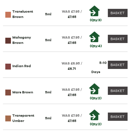
Translucent
WAS £7.95 /
BASKET
5ml
Brown
£7.65
(Qty:3)
Mahogany
WAS £7.95 /
BASKET
5ml
Brown
£7.65
(Qty:4)
5-10
WAS £6.95 /
BASKET
Indian Red
£6.71
Days
WAS £7.95 /
BASKET
Mars Brown
5ml
£7.65
(Qty:2)
Transparent
WAS £7.95 /
BASKET
5ml
Umber
£7.65
(Qty:2)