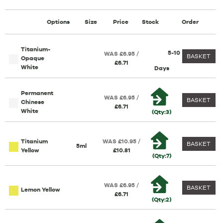
Options
Size
Price
Stock
Order
Titanium-
5-10
WAS £6.95 /
BASKET
Opaque
£6.71
White
Days
Permanent
WAS £6.95 /
BASKET
Chinese
£6.71
White
(Qty:3)
Titanium
WAS £10.95 /
BASKET
5ml
Yellow
£10.81
(Qty:7)
WAS £6.95 /
BASKET
Lemon Yellow
£6.71
(Qty:2)