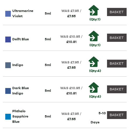
Ultramarine
WAS £7.95 /
BASKET
5ml
Violet
£7.65
(Qty:1)
WAS £10.95 /
BASKET
Delft Blue
5ml
£10.81
(Qty:1)
WAS £7.95 /
BASKET
Indigo
5ml
£7.65
(Qty:4)
Dark Blue
WAS £10.95 /
BASKET
5ml
Indigo
£10.81
(Qty:4)
Phthalo
5-10
WAS £7.95 /
BASKET
Sapphire
5ml
£7.65
Blue
Days