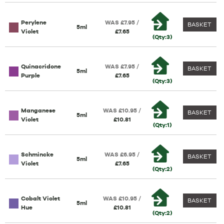
Perylene
WAS £7.95 /
BASKET
5ml
Violet
£7.65
(Qty:3)
Quinacridone
WAS £7.95 /
BASKET
5ml
Purple
£7.65
(Qty:3)
Manganese
WAS £10.95 /
BASKET
5ml
Violet
£10.81
(Qty:1)
Schmincke
WAS £6.95 /
BASKET
5ml
Violet
£7.65
(Qty:2)
Cobalt Violet
WAS £10.95 /
BASKET
5ml
Hue
£10.81
(Qty:2)