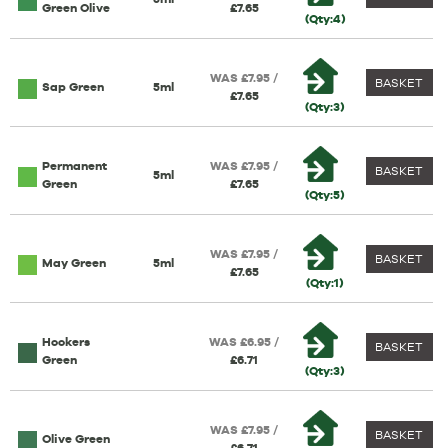
Green Olive
£7.65
(Qty:4)
WAS £7.95 /
BASKET
Sap Green
5ml
£7.65
(Qty:3)
Permanent
WAS £7.95 /
BASKET
5ml
Green
£7.65
(Qty:5)
WAS £7.95 /
BASKET
May Green
5ml
£7.65
(Qty:1)
Hookers
WAS £6.95 /
BASKET
Green
£6.71
(Qty:3)
WAS £7.95 /
BASKET
Olive Green