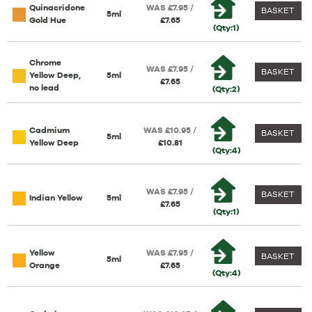
Quinacridone
WAS £7.95 /
BASKET
5ml
Gold Hue
£7.65
(Qty:1)
Chrome
WAS £7.95 /
BASKET
Yellow Deep,
5ml
£7.65
no lead
(Qty:2)
Cadmium
WAS £10.95 /
BASKET
5ml
Yellow Deep
£10.81
(Qty:4)
WAS £7.95 /
BASKET
Indian Yellow
5ml
£7.65
(Qty:1)
Yellow
WAS £7.95 /
BASKET
5ml
Orange
£7.65
(Qty:4)