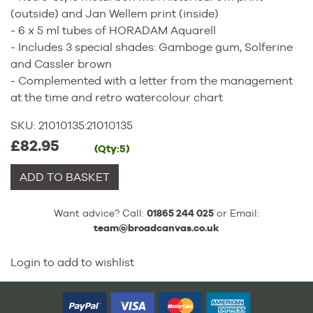
(outside) and Jan Wellem print (inside)
- 6 x 5 ml tubes of HORADAM Aquarell
- Includes 3 special shades: Gamboge gum, Solferine
and Cassler brown
- Complemented with a letter from the management
at the time and retro watercolour chart
SKU:
21010135
:
21010135
£82.95
(Qty:5)
ADD TO BASKET
Want advice? Call:
01865 244 025
or Email:
team@broadcanvas.co.uk
Login to add to wishlist