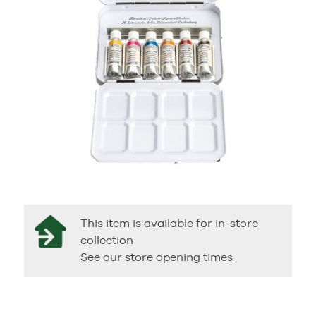
This item is available for in-store
collection
See our store opening times