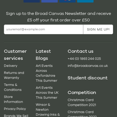
Sign up to the Broad Canvas Newsletter and receive
£5 off your first order over £50
Customer
Latest
Contact us
services
Blogs
+44 (0) 1865 244 025
Delivery
Art Events
info@broadcanvas.co.uk
Across
Returns and
Oxfordshire
Student discount
Warranty
This Summer
Terms &
Art Events
Conditions
Competition
Across the UK
Store
This Summer
Christmas Card
Information
Winsor &
Competition 2021
Privacy Policy
Newton
Christmas Card
Drawing Inks &
Brands We Sell
Competition 2022