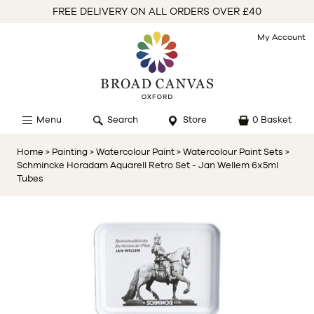
FREE DELIVERY ON ALL ORDERS OVER £40
My Account
Menu
Search
Store
0 Basket
Home
> Painting
> Watercolour Paint
> Watercolour Paint Sets
>
Schmincke Horadam Aquarell Retro Set - Jan Wellem 6x5ml
Tubes