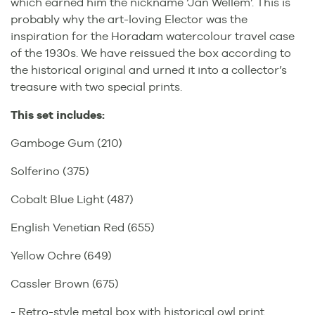
which earned him the nickname ‘Jan Wellem’. This is
probably why the art-loving Elector was the
inspiration for the Horadam watercolour travel case
of the 1930s. We have reissued the box according to
the historical original and urned it into a collector’s
treasure with two special prints.
This set includes:
Gamboge Gum (210)
Solferino (375)
Cobalt Blue Light (487)
English Venetian Red (655)
Yellow Ochre (649)
Cassler Brown (675)
- Retro-style metal box with historical owl print