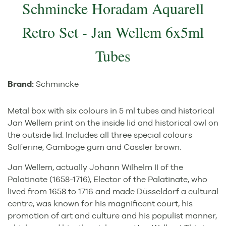
Schmincke Horadam Aquarell
Retro Set - Jan Wellem 6x5ml
Tubes
Brand:
Schmincke
Metal box with six colours in 5 ml tubes and historical
Jan Wellem print on the inside lid and historical owl on
the outside lid. Includes all three special colours
Solferine, Gamboge gum and Cassler brown.
Jan Wellem, actually Johann Wilhelm II of the
Palatinate (1658-1716), Elector of the Palatinate, who
lived from 1658 to 1716 and made Düsseldorf a cultural
centre, was known for his magnificent court, his
promotion of art and culture and his populist manner,