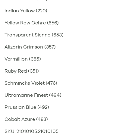
Indian Yellow (220)
Yellow Raw Ochre (656)
Transparent Sienna (653)
Alizarin Crimson (357)
Vermillion (365)
Ruby Red (351)
Schmincke Violet (476)
Ultramarine Finest (494)
Prussian Blue (492)
Cobalt Azure (483)
SKU:
21010105
:
21010105