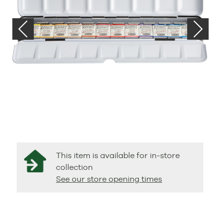
This item is available for in-store
collection
See our store opening times