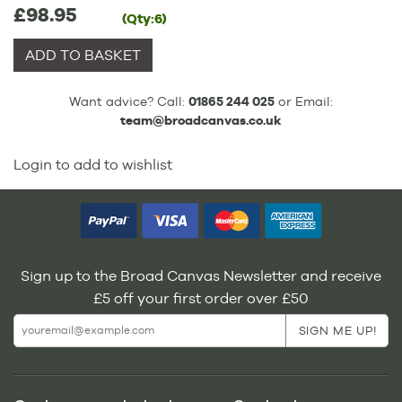
£98.95
(Qty:6)
ADD TO BASKET
Want advice? Call:
01865 244 025
or Email:
team@broadcanvas.co.uk
Login to add to wishlist
Sign up to the Broad Canvas Newsletter and receive
£5 off your first order over £50