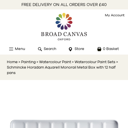
FREE DELIVERY ON ALL ORDERS OVER £40
My Account
Menu
Search
Store
0 Basket
Home
> Painting
> Watercolour Paint
> Watercolour Paint Sets
>
Schmincke Horadam Aquarell Monorail Metal Box with 12 half
pans