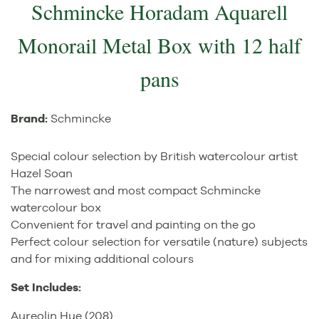
Schmincke Horadam Aquarell
Monorail Metal Box with 12 half
pans
Brand:
Schmincke
Special colour selection by British watercolour artist
Hazel Soan
The narrowest and most compact Schmincke
watercolour box
Convenient for travel and painting on the go
Perfect colour selection for versatile (nature) subjects
and for mixing additional colours
Set Includes:
Aureolin Hue (208)