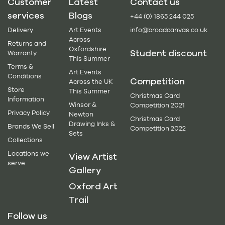
Customer
Latest
Contact us
services
Blogs
+44 (0) 1865 244 025
Delivery
Art Events
info@broadcanvas.co.uk
Across
Returns and
Oxfordshire
Student discount
Warranty
This Summer
Terms &
Art Events
Conditions
Competition
Across the UK
Store
This Summer
Christmas Card
Information
Winsor &
Competition 2021
Privacy Policy
Newton
Christmas Card
Drawing Inks &
Brands We Sell
Competition 2022
Sets
Collections
Locations we
View Artist
serve
Gallery
Oxford Art
Trail
Follow us