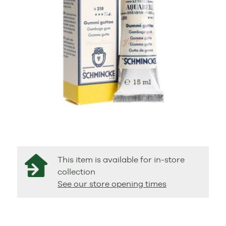
This item is available for in-store
collection
See our store opening times