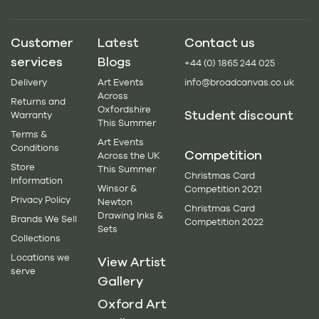
Customer
Latest
Contact us
services
Blogs
+44 (0) 1865 244 025
Delivery
Art Events
info@broadcanvas.co.uk
Across
Returns and
Oxfordshire
Student discount
Warranty
This Summer
Terms &
Art Events
Conditions
Competition
Across the UK
Store
This Summer
Christmas Card
Information
Winsor &
Competition 2021
Privacy Policy
Newton
Christmas Card
Drawing Inks &
Brands We Sell
Competition 2022
Sets
Collections
Locations we
View Artist
serve
Gallery
Oxford Art