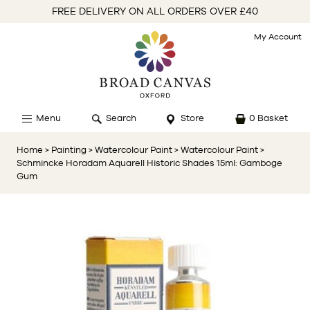
FREE DELIVERY ON ALL ORDERS OVER £40
My Account
Menu
Search
Store
0 Basket
Home
> Painting
> Watercolour Paint
> Watercolour Paint
>
Schmincke Horadam Aquarell Historic Shades 15ml: Gamboge
Gum