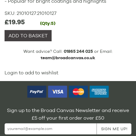
- Popular for bright coatings and highlights
SKU:
21010127
:
21010127
£19.95
(Qty:5)
ADD TO BASKET
Want advice? Call:
01865 244 025
or Email:
team@broadcanvas.co.uk
Login to add to wishlist
Sign up to the Broad Canvas Newsletter and receive
£5 off your first order over £50