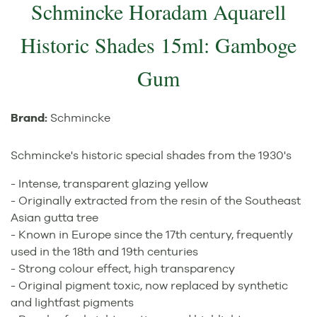
Schmincke Horadam Aquarell
Historic Shades 15ml: Gamboge
Gum
Brand:
Schmincke
Schmincke's historic special shades from the 1930's
- Intense, transparent glazing yellow
- Originally extracted from the resin of the Southeast
Asian gutta tree
- Known in Europe since the 17th century, frequently
used in the 18th and 19th centuries
- Strong colour effect, high transparency
- Original pigment toxic, now replaced by synthetic
and lightfast pigments