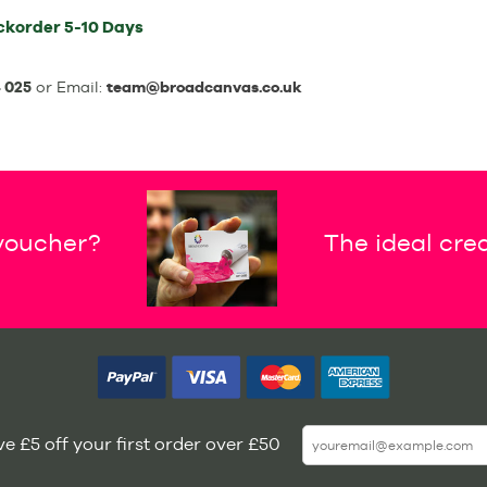
ckorder
5-10 Days
 025
or Email:
team@broadcanvas.co.uk
 voucher?
The ideal crea
e £5 off your first order over £50