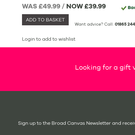
WAS £49.99 /
NOW
£39.99
Ba
ADD TO BASKET
Want advice? Call:
01865 244
Login to add to wishlist
Looking for a gift
Sign up to the Broad Canvas Newsletter and receiv