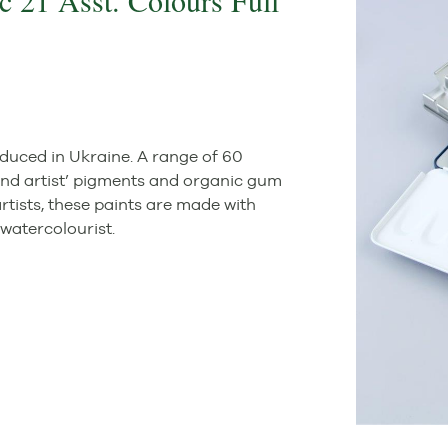
c 21 Asst. Colours Full
duced in Ukraine. A range of 60
ound artist’ pigments and organic gum
rtists, these paints are made with
watercolourist.