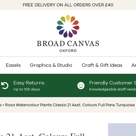
FREE DELIVERY ON ALL ORDERS OVER £40
Easels
Graphics & Studio
Craft & Gift Ideas
A
Easy Returns
Friendly Customer 
Up to 100 days
Knowledgeable staff ready
s
> Rosa Watercolour Paints Classic 21 Asst. Colours Full Pans Turquois