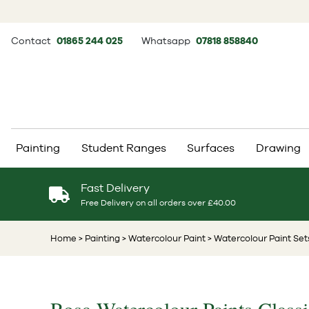
Contact
01865 244 025
Whatsapp
07818 858840
Painting
Student Ranges
Surfaces
Drawing
Fast Delivery
Free Delivery on all orders over £40.00
Home
> Painting
> Watercolour Paint
> Watercolour Paint Set