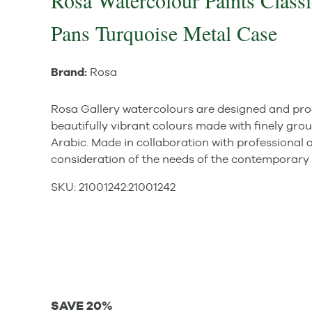
Rosa Watercolour Paints Classi
Pans Turquoise Metal Case
Brand:
Rosa
Rosa Gallery watercolours are designed and pro
beautifully vibrant colours made with finely gr
Arabic. Made in collaboration with professional a
consideration of the needs of the contemporary 
SKU:
21001242
:
21001242
SAVE 20%