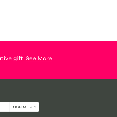
tive gift.
See More