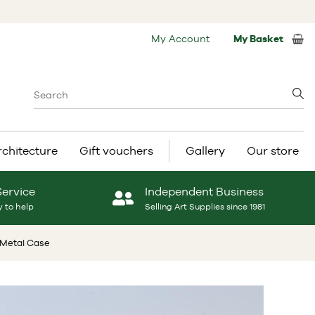
My Account
My Basket
rchitecture
Gift vouchers
Gallery
Our store
Service
Independent Business
 to help
Selling Art Supplies since 1981
e Metal Case