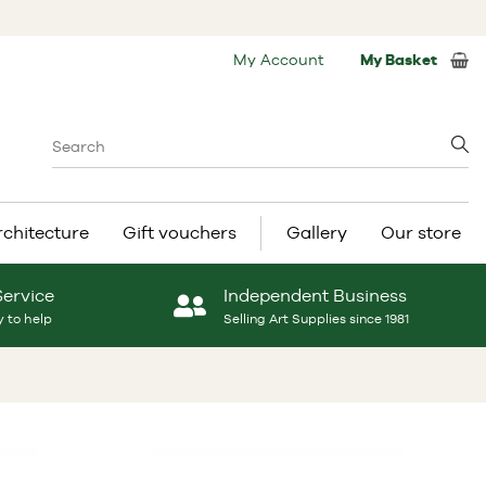
My Account
My Basket
rchitecture
Gift vouchers
Gallery
Our store
Service
Independent Business
 to help
Selling Art Supplies since 1981