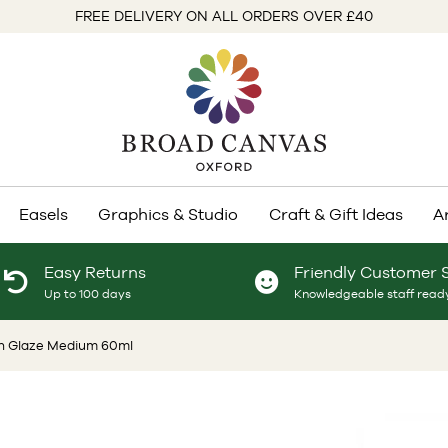
FREE DELIVERY ON ALL ORDERS OVER £40
Easels
Graphics & Studio
Craft & Gift Ideas
A
Easy Returns
Friendly Customer 
Up to 100 days
Knowledgeable staff ready
n Glaze Medium 60ml