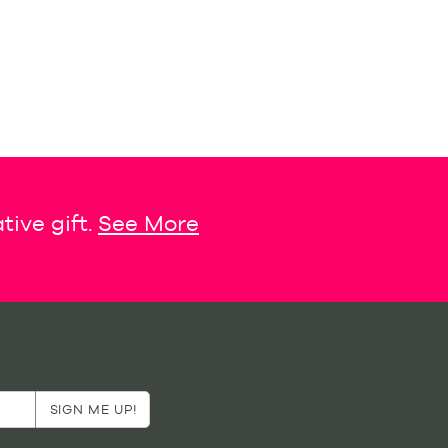
tive gift.
See More