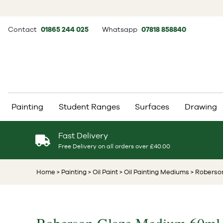
Contact
01865 244 025
Whatsapp
07818 858840
Painting
Student Ranges
Surfaces
Drawing
Fast Delivery
Free Delivery on all orders over £40.00
Home
> Painting
> Oil Paint
> Oil Painting Mediums
> Roberso