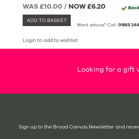
WAS £10.00 /
NOW
£6.20
Bac
ADD TO BASKET
Want advice? Call:
01865 244
Login to add to wishlist
Looking for a gift
Sign up to the Broad Canvas Newsletter and receiv