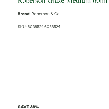
Roberson Glaze Medium 60ml
Brand:
Roberson & Co.
SKU:
6038524
:
6038524
SAVE 38%