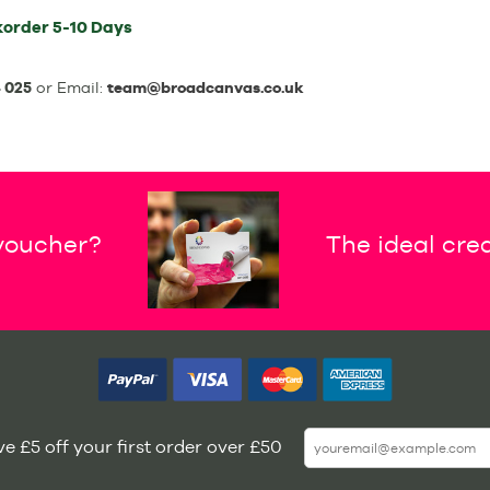
korder
5-10 Days
 025
or Email:
team@broadcanvas.co.uk
 voucher?
The ideal crea
e £5 off your first order over £50