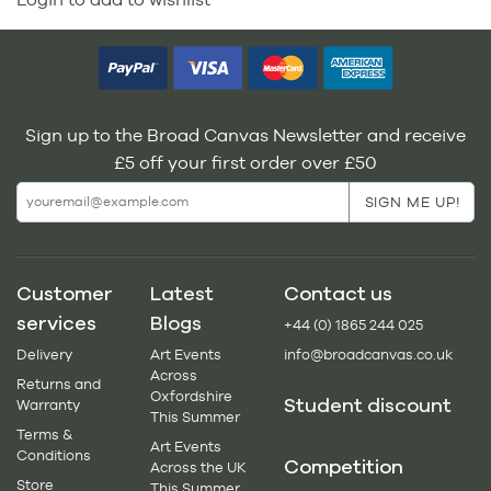
Sign up to the Broad Canvas Newsletter and receive
£5 off your first order over £50
Customer
Latest
Contact us
services
Blogs
+44 (0) 1865 244 025
Delivery
Art Events
info@broadcanvas.co.uk
Across
Returns and
Oxfordshire
Student discount
Warranty
This Summer
Terms &
Art Events
Conditions
Competition
Across the UK
Store
This Summer