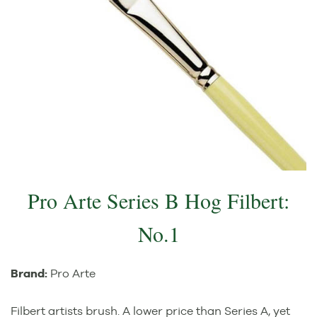
Pro Arte Series B Hog Filbert:
No.1
Brand:
Pro Arte
Filbert artists brush. A lower price than Series A, yet