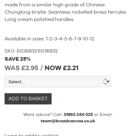
made from a similar high grade of Chinese
Chungking bristle. Seamless nickelled brass ferrules.
Long cream polished handles.
Available in sizes: 1-2-3-4-5-6-7-8-10-12.
SKU:
6036832
:
6036832
SAVE 25%
WAS £2.95 /
NOW
£2.21
ADD TO BASKET
Want advice? Call:
01865 244 025
or Email:
team@broadcanvas.co.uk
Login to add to wishlist