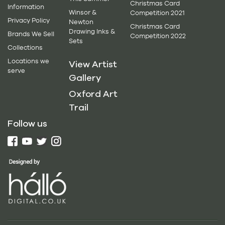
Christmas Card
Information
Winsor &
Competition 2021
Privacy Policy
Newton
Christmas Card
Drawing Inks &
Brands We Sell
Competition 2022
Sets
Collections
Locations we
View Artist
serve
Gallery
Oxford Art
Trail
Follow us