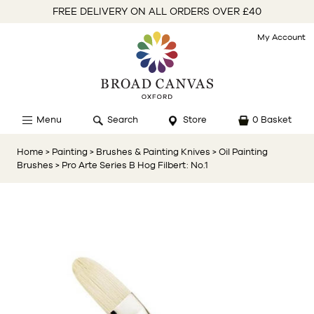
FREE DELIVERY ON ALL ORDERS OVER £40
My Account
Menu
Search
Store
0 Basket
Home
> Painting
> Brushes & Painting Knives
> Oil Painting
Brushes
> Pro Arte Series B Hog Filbert: No.1