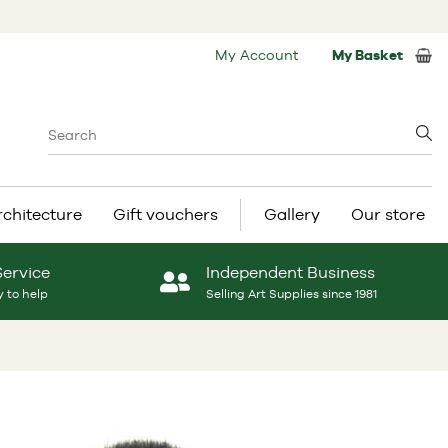
My Account
My Basket
rchitecture
Gift vouchers
Gallery
Our store
Service
Independent Business
 to help
Selling Art Supplies since 1981