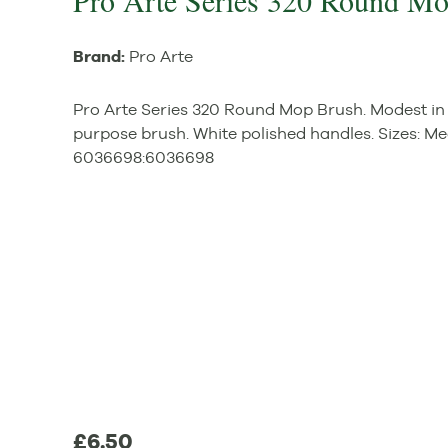
Pro Arte Series 320 Round M
Brand:
Pro Arte
Pro Arte Series 320 Round Mop Brush. Modest in p
purpose brush. White polished handles. Sizes: M
6036698
:
6036698
£6.50