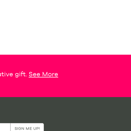
tive gift.
See More