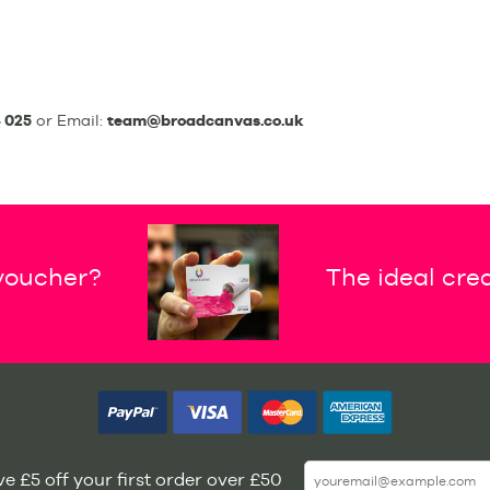
 025
or Email:
team@broadcanvas.co.uk
 voucher?
The ideal crea
e £5 off your first order over £50