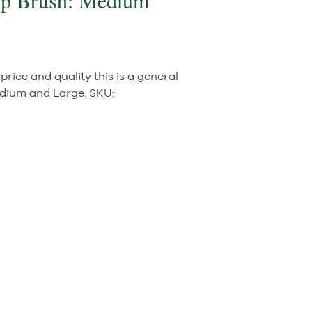
op Brush: Medium
rice and quality this is a general
edium and Large.
SKU: