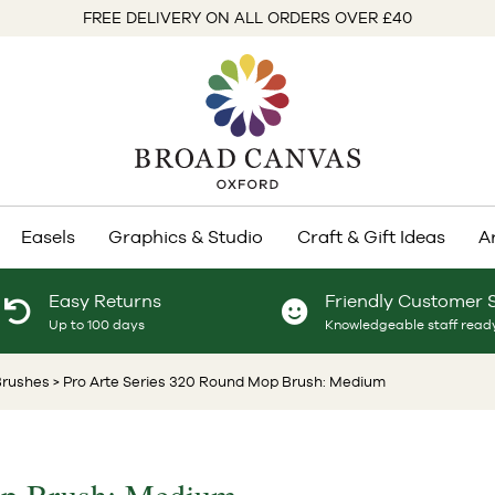
FREE DELIVERY ON ALL ORDERS OVER £40
Easels
Graphics & Studio
Craft & Gift Ideas
A
Easy Returns
Friendly Customer 
Up to 100 days
Knowledgeable staff ready
Brushes
> Pro Arte Series 320 Round Mop Brush: Medium