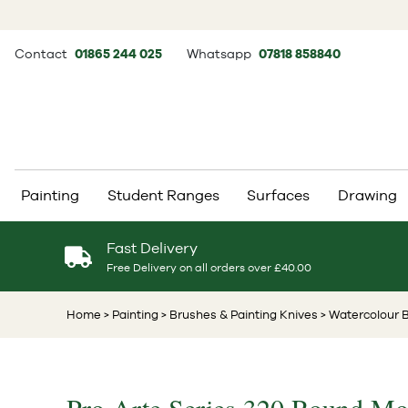
Contact
01865 244 025
Whatsapp
07818 858840
Painting
Student Ranges
Surfaces
Drawing
Fast Delivery
Free Delivery on all orders over £40.00
Home
> Painting
> Brushes & Painting Knives
> Watercolour 