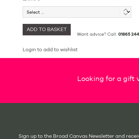
ADD TO BASKET
Want advice? Call:
01865 244
Login to add to wishlist
Looking for a gift
Sign up to the Broad Canvas Newsletter and receiv