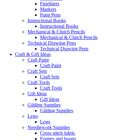
Fineliners
Markers
Paint Pens
Instructional Books
Instructional Books
Mechanical & Clutch Pencils
Mechanical & Clutch Pencils
Technical Drawing Pens
Technical Drawing Pens
Craft & Gift Ideas
Craft Paint
Craft Paint
Craft Sets
Craft Sets
Craft Tools
Craft Tools
Gift Ideas
Gift Ideas
Gilding Supplies
Gilding Supplies
Lego
Lego
Needlework Supplies
Cross stitch fabric
Frames and hoops