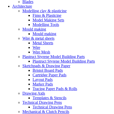
Blades
Architecture
Modelling clay & plasticine
Fimo & Plasticine
Model Making Sets
Modelling Tools
Mould making
Mould making
Wire & metal sheets
Metal Sheets
Wire
Wire Mesh
Plastruct Styrene Model Building Parts
Plastruct Styrene Model Building Parts
Sketchpads & Drawing Paper
Bristol Board Pads
Cartridge Paper Pads
Layout Pads
Marker Pads
Tracing Paper Pads & Rolls
Drawing Aids
Templates & Stencils
Technical Drawing Pens
Technical Drawing Pens
Mechanical & Clutch Pencils