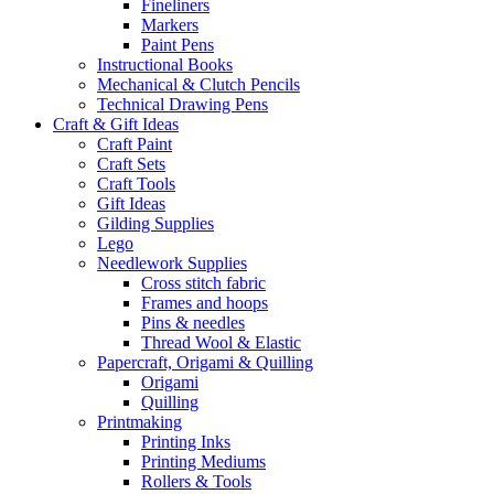
Fineliners
Markers
Paint Pens
Instructional Books
Mechanical & Clutch Pencils
Technical Drawing Pens
Craft & Gift Ideas
Craft Paint
Craft Sets
Craft Tools
Gift Ideas
Gilding Supplies
Lego
Needlework Supplies
Cross stitch fabric
Frames and hoops
Pins & needles
Thread Wool & Elastic
Papercraft, Origami & Quilling
Origami
Quilling
Printmaking
Printing Inks
Printing Mediums
Rollers & Tools