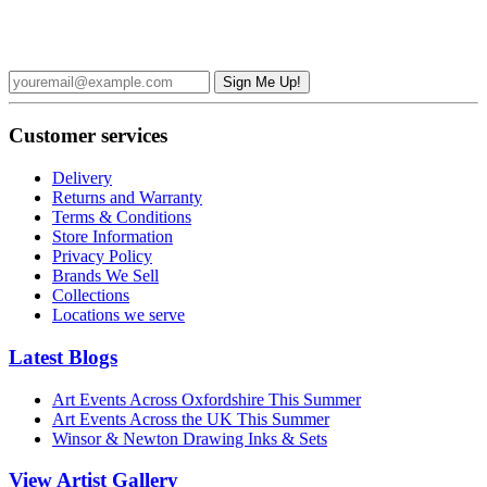
Sign up to the Broad Canvas Newsletter and receive £5 off your
first order over £50
Customer services
Delivery
Returns and Warranty
Terms & Conditions
Store Information
Privacy Policy
Brands We Sell
Collections
Locations we serve
Latest Blogs
Art Events Across Oxfordshire This Summer
Art Events Across the UK This Summer
Winsor & Newton Drawing Inks & Sets
View Artist Gallery