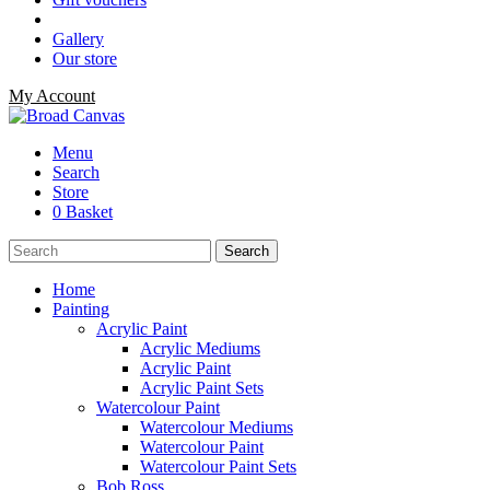
Gallery
Our store
My Account
Menu
Search
Store
0 Basket
Home
Painting
Acrylic Paint
Acrylic Mediums
Acrylic Paint
Acrylic Paint Sets
Watercolour Paint
Watercolour Mediums
Watercolour Paint
Watercolour Paint Sets
Bob Ross