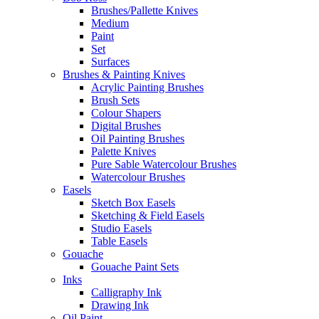
Brushes/Pallette Knives
Medium
Paint
Set
Surfaces
Brushes & Painting Knives
Acrylic Painting Brushes
Brush Sets
Colour Shapers
Digital Brushes
Oil Painting Brushes
Palette Knives
Pure Sable Watercolour Brushes
Watercolour Brushes
Easels
Sketch Box Easels
Sketching & Field Easels
Studio Easels
Table Easels
Gouache
Gouache Paint Sets
Inks
Calligraphy Ink
Drawing Ink
Oil Paint