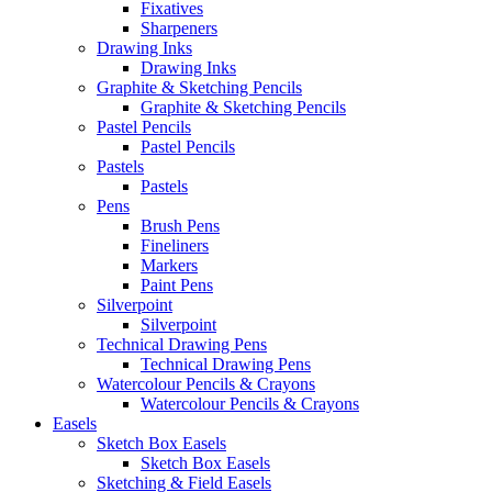
Fixatives
Sharpeners
Drawing Inks
Drawing Inks
Graphite & Sketching Pencils
Graphite & Sketching Pencils
Pastel Pencils
Pastel Pencils
Pastels
Pastels
Pens
Brush Pens
Fineliners
Markers
Paint Pens
Silverpoint
Silverpoint
Technical Drawing Pens
Technical Drawing Pens
Watercolour Pencils & Crayons
Watercolour Pencils & Crayons
Easels
Sketch Box Easels
Sketch Box Easels
Sketching & Field Easels