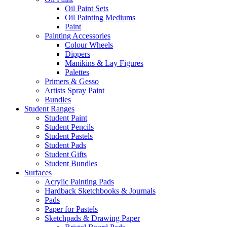
Oil Paint Sets
Oil Painting Mediums
Paint
Painting Accessories
Colour Wheels
Dippers
Manikins & Lay Figures
Palettes
Primers & Gesso
Artists Spray Paint
Bundles
Student Ranges
Student Paint
Student Pencils
Student Pastels
Student Pads
Student Gifts
Student Bundles
Surfaces
Acrylic Painting Pads
Hardback Sketchbooks & Journals
Pads
Paper for Pastels
Sketchpads & Drawing Paper