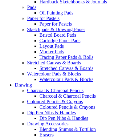
Hardback Sketchbooks & Journals
Pads
Oil Painting Pads
Paper for Pastels
Paper for Pastels
Sketchpads & Drawing Paper
Bristol Board Pads
Cartridge Paper Pads
Layout Pads
Marker Pads
Tracing Paper Pads & Rolls
Stretched Canvas & Boards
Stretched Canvas & Boards
Watercolour Pads & Blocks
Watercolour Pads & Blocks
Drawing
Charcoal & Charcoal Pencils
Charcoal & Charcoal Pencils
Coloured Pencils & Crayons
Coloured Pencils & Crayons
Dip Pen Nibs & Handles
Dip Pen Nibs & Handles
Drawing Accessories
Blending Stumps & Tortillon
Erasers