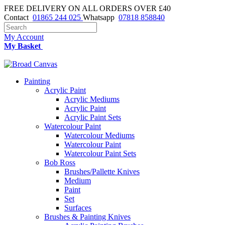
FREE DELIVERY ON ALL ORDERS OVER £40
Contact
01865 244 025
Whatsapp
07818 858840
My Account
My Basket
Painting
Acrylic Paint
Acrylic Mediums
Acrylic Paint
Acrylic Paint Sets
Watercolour Paint
Watercolour Mediums
Watercolour Paint
Watercolour Paint Sets
Bob Ross
Brushes/Pallette Knives
Medium
Paint
Set
Surfaces
Brushes & Painting Knives