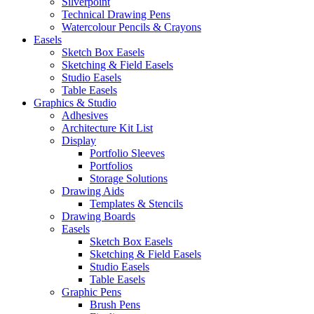
Silverpoint
Technical Drawing Pens
Watercolour Pencils & Crayons
Easels
Sketch Box Easels
Sketching & Field Easels
Studio Easels
Table Easels
Graphics & Studio
Adhesives
Architecture Kit List
Display
Portfolio Sleeves
Portfolios
Storage Solutions
Drawing Aids
Templates & Stencils
Drawing Boards
Easels
Sketch Box Easels
Sketching & Field Easels
Studio Easels
Table Easels
Graphic Pens
Brush Pens