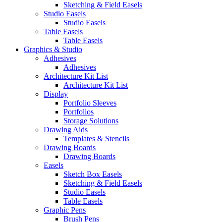
Sketching & Field Easels
Studio Easels
Studio Easels
Table Easels
Table Easels
Graphics & Studio
Adhesives
Adhesives
Architecture Kit List
Architecture Kit List
Display
Portfolio Sleeves
Portfolios
Storage Solutions
Drawing Aids
Templates & Stencils
Drawing Boards
Drawing Boards
Easels
Sketch Box Easels
Sketching & Field Easels
Studio Easels
Table Easels
Graphic Pens
Brush Pens