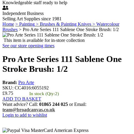
Knowledgeable staff ready to help
Independent Business
Selling Art Supplies since 1981
Home
> Painting
> Brushes & Painting Knives
> Watercolour
Brushes
> Pro Arte Series 111 Sablene One Stroke Brush: 1/2
This item is available for in-store collection
See our store opening times
Pro Arte Series 111 Sablene One
Stroke Brush: 1/2
Brand:
Pro Arte
SKU:
CC4016
:
6055192
£9.75
In stock
(Qty:2)
ADD TO BASKET
Want advice? Call:
01865 244 025
or Email:
team@broadcanvas.co.uk
Login to add to wishlist