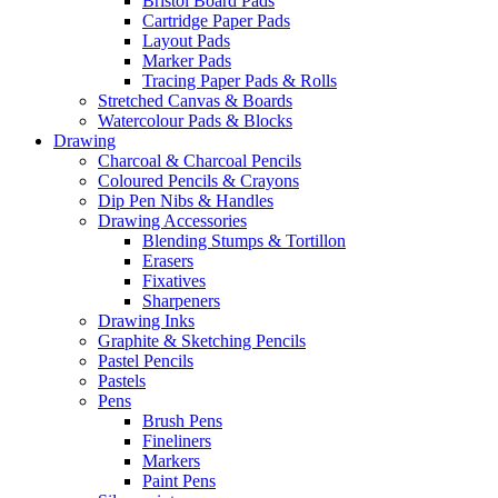
Bristol Board Pads
Cartridge Paper Pads
Layout Pads
Marker Pads
Tracing Paper Pads & Rolls
Stretched Canvas & Boards
Watercolour Pads & Blocks
Drawing
Charcoal & Charcoal Pencils
Coloured Pencils & Crayons
Dip Pen Nibs & Handles
Drawing Accessories
Blending Stumps & Tortillon
Erasers
Fixatives
Sharpeners
Drawing Inks
Graphite & Sketching Pencils
Pastel Pencils
Pastels
Pens
Brush Pens
Fineliners
Markers
Paint Pens