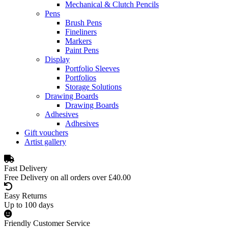
Mechanical & Clutch Pencils
Pens
Brush Pens
Fineliners
Markers
Paint Pens
Display
Portfolio Sleeves
Portfolios
Storage Solutions
Drawing Boards
Drawing Boards
Adhesives
Adhesives
Gift vouchers
Artist gallery
Fast Delivery
Free Delivery on all orders over £40.00
Easy Returns
Up to 100 days
Friendly Customer Service