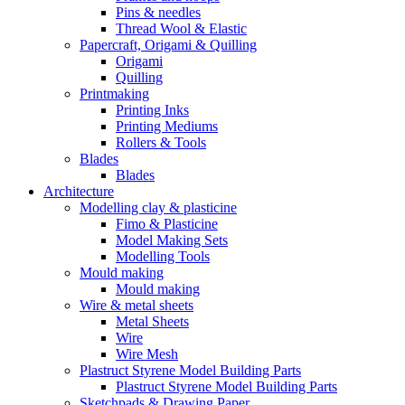
Pins & needles
Thread Wool & Elastic
Papercraft, Origami & Quilling
Origami
Quilling
Printmaking
Printing Inks
Printing Mediums
Rollers & Tools
Blades
Blades
Architecture
Modelling clay & plasticine
Fimo & Plasticine
Model Making Sets
Modelling Tools
Mould making
Mould making
Wire & metal sheets
Metal Sheets
Wire
Wire Mesh
Plastruct Styrene Model Building Parts
Plastruct Styrene Model Building Parts
Sketchpads & Drawing Paper