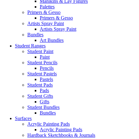
Manikins & Lay Figures
Palettes
Primers & Gesso
Primers & Gesso
Artists Spray Paint
Artists Spray Paint
Bundles
Art Bundles
Student Ranges
Student Paint
Paint
Student Pencils
Pencils
Student Pastels
Pastels
Student Pads
Pads
Student Gifts
Gifts
Student Bundles
Bundles
Surfaces
Acrylic Painting Pads
Acrylic Painting Pads
Hardback Sketchbooks & Journals