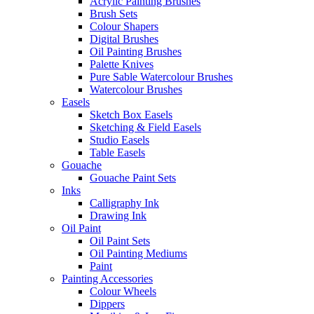
Acrylic Painting Brushes
Brush Sets
Colour Shapers
Digital Brushes
Oil Painting Brushes
Palette Knives
Pure Sable Watercolour Brushes
Watercolour Brushes
Easels
Sketch Box Easels
Sketching & Field Easels
Studio Easels
Table Easels
Gouache
Gouache Paint Sets
Inks
Calligraphy Ink
Drawing Ink
Oil Paint
Oil Paint Sets
Oil Painting Mediums
Paint
Painting Accessories
Colour Wheels
Dippers