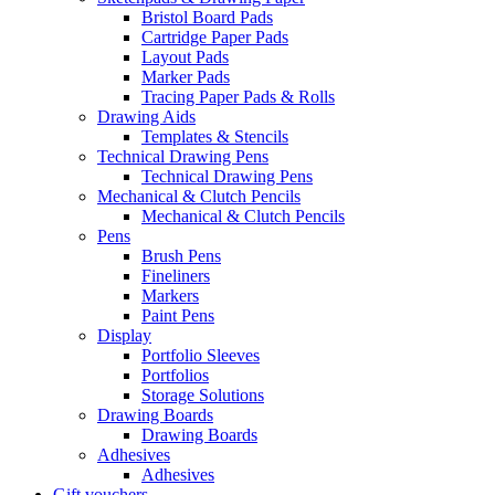
Bristol Board Pads
Cartridge Paper Pads
Layout Pads
Marker Pads
Tracing Paper Pads & Rolls
Drawing Aids
Templates & Stencils
Technical Drawing Pens
Technical Drawing Pens
Mechanical & Clutch Pencils
Mechanical & Clutch Pencils
Pens
Brush Pens
Fineliners
Markers
Paint Pens
Display
Portfolio Sleeves
Portfolios
Storage Solutions
Drawing Boards
Drawing Boards
Adhesives
Adhesives
Gift vouchers