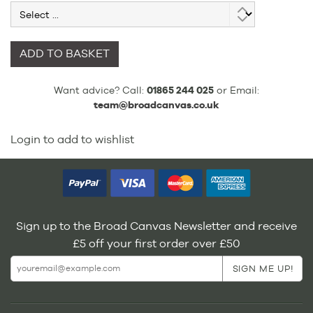
ADD TO BASKET
Want advice? Call:
01865 244 025
or Email:
team@broadcanvas.co.uk
Login to add to wishlist
Sign up to the Broad Canvas Newsletter and receive
£5 off your first order over £50