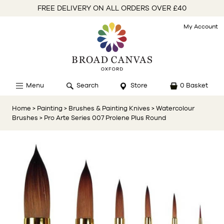
FREE DELIVERY ON ALL ORDERS OVER £40
My Account
Menu
Search
Store
0 Basket
Home
> Painting
> Brushes & Painting Knives
> Watercolour
Brushes
> Pro Arte Series 007 Prolene Plus Round