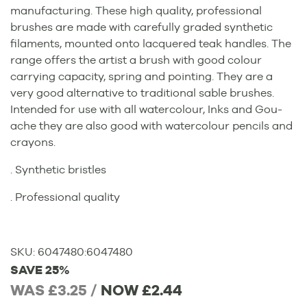
manufacturing. These high quality, professional
brushes are made with carefully graded synthetic
filaments, mounted onto lacquered teak handles. The
range offers the artist a brush with good colour
carrying capacity, spring and pointing. They are a
very good alternative to traditional sable brushes.
Intended for use with all watercolour, Inks and Gou-
ache they are also good with watercolour pencils and
crayons.
. Synthetic bristles
. Professional quality
SKU:
6047480
:
6047480
SAVE 25%
WAS £3.25 /
NOW
£2.44