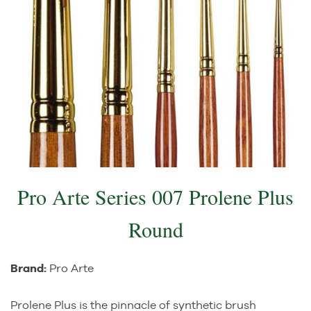
Pro Arte Series 007 Prolene Plus
Round
Brand:
Pro Arte
Prolene Plus is the pinnacle of synthetic brush