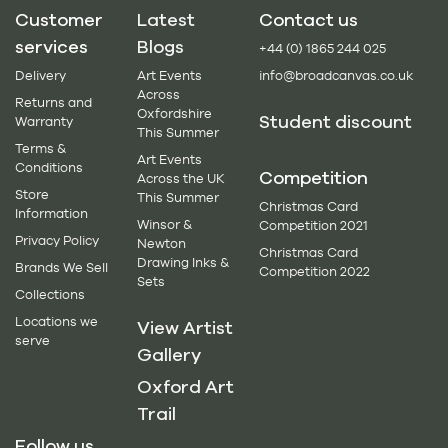
Customer
Latest
Contact us
services
Blogs
+44 (0) 1865 244 025
Delivery
Art Events
info@broadcanvas.co.uk
Across
Returns and
Oxfordshire
Student discount
Warranty
This Summer
Terms &
Art Events
Conditions
Competition
Across the UK
Store
This Summer
Christmas Card
Information
Winsor &
Competition 2021
Privacy Policy
Newton
Christmas Card
Drawing Inks &
Brands We Sell
Competition 2022
Sets
Collections
Locations we
View Artist
serve
Gallery
Oxford Art
Trail
Follow us