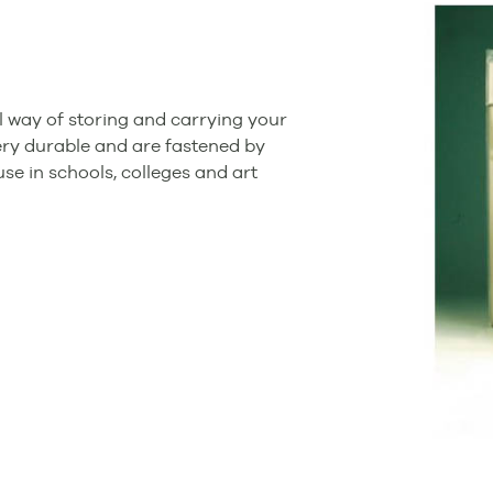
 way of storing and carrying your
ry durable and are fastened by
 use in schools, colleges and art