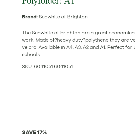
Polyfolder: A1
Brand:
Seawhite of Brighton
The Seawhite of brighton are a great economical
work. Made of?heavy duty?polythene they are ve
velcro. Available in A4, A3, A2 and A1. Perfect for
schools.
SKU:
6041051
:
6041051
SAVE 17%