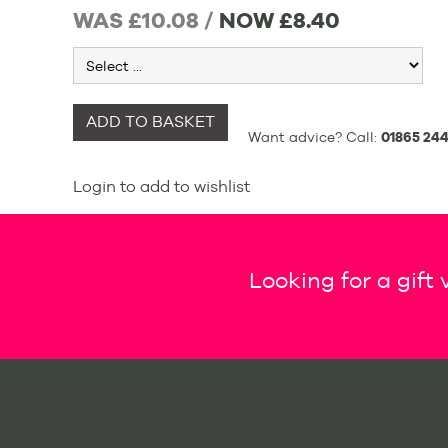
WAS £10.08 /
NOW
£8.40
ADD TO BASKET
Want advice? Call:
01865 244
Login to add to wishlist
Looking for a gift