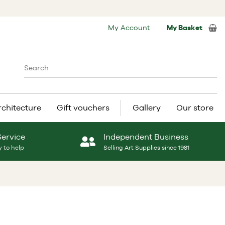
My Account
My Basket
rchitecture
Gift vouchers
Gallery
Our store
Service
Independent Business
 to help
Selling Art Supplies since 1981