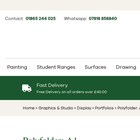
Contact
01865 244 025
Whatsapp
07818 858840
Painting
Student Ranges
Surfaces
Drawing
Fast Delivery
Free Delivery on all orders over £40.00
Home
> Graphics & Studio
> Display
> Portfolios
> Polyfolder: 