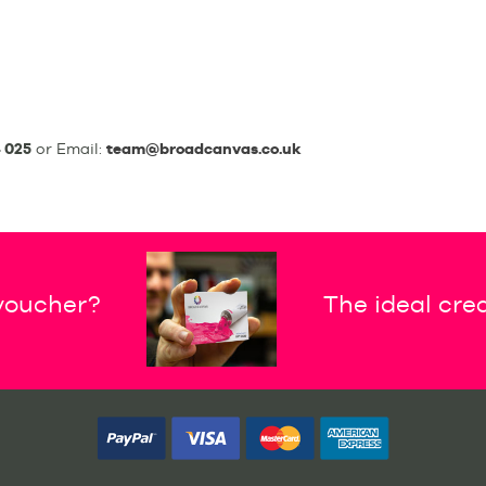
 025
or Email:
team@broadcanvas.co.uk
 voucher?
The ideal crea