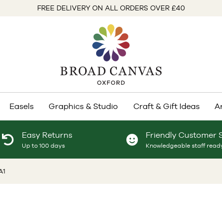
FREE DELIVERY ON ALL ORDERS OVER £40
Easels
Graphics & Studio
Craft & Gift Ideas
A
Easy Returns
Friendly Customer 
Up to 100 days
Knowledgeable staff ready
A1