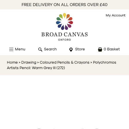
FREE DELIVERY ON ALL ORDERS OVER £40
My Account
Menu
Search
Store
0 Basket
Home
> Drawing
> Coloured Pencils & Crayons
> Polychromos
Artists Pencil: Warm Grey III (272)