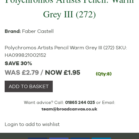
Grey III (272)
Brand:
Faber Castell
Polychromos Artists Pencil Warm Grey III (272)
SKU:
HA0998
:
21002152
SAVE 30%
WAS £2.79 /
NOW
£1.95
(Qty:8)
ADD TO BASKET
Want advice? Call:
01865 244 025
or Email:
team@broadcanvas.co.uk
Login to add to wishlist