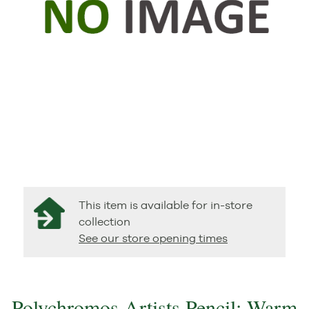
This item is available for in-store
collection
See our store opening times
Polychromos Artists Pencil: Warm