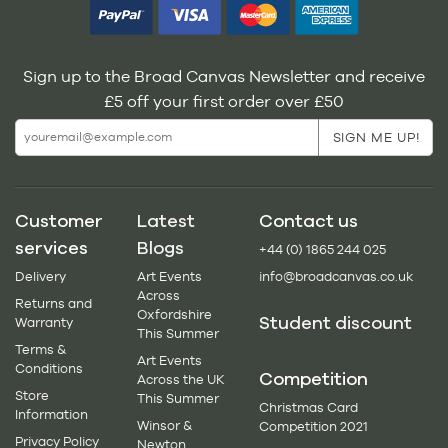
Sign up to the Broad Canvas Newsletter and receive
£5 off your first order over £50
Customer
Latest
Contact us
services
Blogs
+44 (0) 1865 244 025
Delivery
Art Events
info@broadcanvas.co.uk
Across
Returns and
Oxfordshire
Student discount
Warranty
This Summer
Terms &
Art Events
Conditions
Competition
Across the UK
Store
This Summer
Christmas Card
Information
Winsor &
Competition 2021
Privacy Policy
Newton