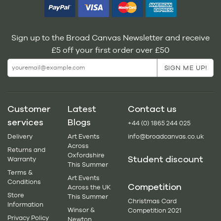
Sign up to the Broad Canvas Newsletter and receive
£5 off your first order over £50
Customer
Latest
Contact us
services
Blogs
+44 (0) 1865 244 025
Delivery
Art Events
info@broadcanvas.co.uk
Across
Returns and
Oxfordshire
Student discount
Warranty
This Summer
Terms &
Art Events
Conditions
Competition
Across the UK
Store
This Summer
Christmas Card
Information
Winsor &
Competition 2021
Privacy Policy
Newton