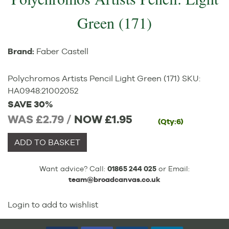
Green (171)
Brand:
Faber Castell
Polychromos Artists Pencil Light Green (171)
SKU:
HA0948
:
21002052
SAVE 30%
WAS £2.79 /
NOW
£1.95
(Qty:6)
ADD TO BASKET
Want advice? Call:
01865 244 025
or Email:
team@broadcanvas.co.uk
Login to add to wishlist