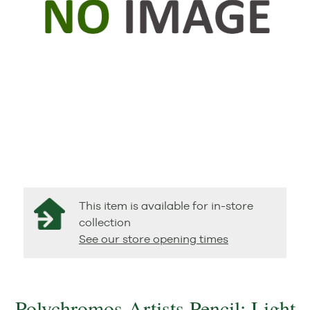
This item is available for in-store
collection
See our store opening times
Polychromos Artists Pencil: Light