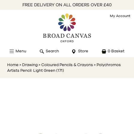
FREE DELIVERY ON ALL ORDERS OVER £40
My Account
Menu
Search
Store
0 Basket
Home
> Drawing
> Coloured Pencils & Crayons
> Polychromos
Artists Pencil: Light Green (171)